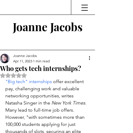
Joanne Jacobs
Thinking and Linking
Joanne Jacobs
Apr 11, 2023
1 min read
Who gets tech internships?
Rated NaN out of 5 stars.
"Big tech" internships
 offer excellent 
pay, challenging work and valuable 
networking opportunities, writes 
Natasha Singer in the 
New York Times
. 
Many lead to full-time job offers. 
However, "with sometimes more than 
100,000 students applying for just 
thousands of slots, securing an elite 