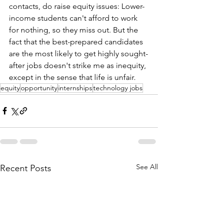
contacts, do raise equity issues: Lower-
income students can't afford to work 
for nothing, so they miss out. But the 
fact that the best-prepared candidates 
are the most likely to get highly sought-
after jobs doesn't strike me as inequity, 
except in the sense that life is unfair.
equity
opportunity
internships
technology jobs
See All
Recent Posts