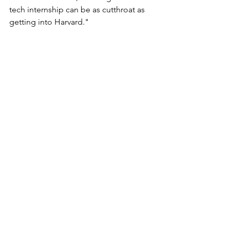
tech internship can be as cutthroat as 
getting into Harvard."