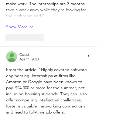
make work. The internships are 3 months- 
take a week away while they’re looking for 
the bathroom and 2…
Show More
Like
Reply
Guest
Apr 11, 2023
From the article: "Highly coveted software 
engineering  internships at firms like 
Amazon or Google have been known to 
pay  $24,000 or more for the summer, not 
including housing stipends. They can  also 
offer compelling intellectual challenges, 
foster invaluable  networking connections 
and lead to full-time job offers.
With  sometimes more than 100,000 
students applying for just thousands of  
slots, securing an elite tech internship can 