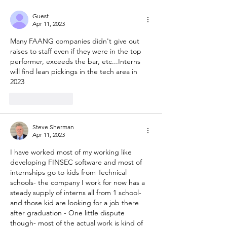
Guest
Apr 11, 2023
Many FAANG companies didn't give out 
raises to staff even if they were in the top 
performer, exceeds the bar, etc...Interns 
will find lean pickings in the tech area in 
2023
Like
Reply
Steve Sherman
Apr 11, 2023
I have worked most of my working like 
developing FINSEC software and most of 
internships go to kids from Technical 
schools- the company I work for now has a 
steady supply of interns all from 1 school- 
and those kid are looking for a job there 
after graduation - One little dispute 
though- most of the actual work is kind of 