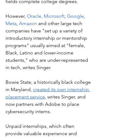
fields complete college degrees. 
However, 
Oracle,
Microsoft
, 
Google
, 
Meta
, 
Amazon
 and other large tech 
companies have "set up a variety of 
introductory internship or mentorship 
programs" usually aimed at "female, 
Black, Latino and lower-income 
students," who are under-represented 
in tech, writes Singer.  
Bowie State, a historically black college 
in Maryland, 
created its own internship 
placement service
, writes Singer, and 
now partners with Adobe to place 
cybersecurity interns. 
Unpaid internships, which often 
provide valuable experience and 