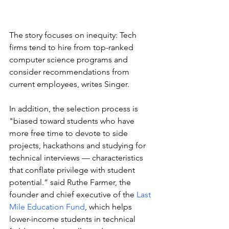
The story focuses on inequity: Tech 
firms tend to hire from top-ranked 
computer science programs and 
consider recommendations from 
current employees, writes Singer. 
In addition, the selection process is 
"biased toward students who have 
more free time to devote to side 
projects, hackathons and studying for 
technical interviews — characteristics 
that conflate privilege with student 
potential.” said Ruthe Farmer, the 
founder and chief executive of the 
Last 
Mile Education Fund
, which helps 
lower-income students in technical 