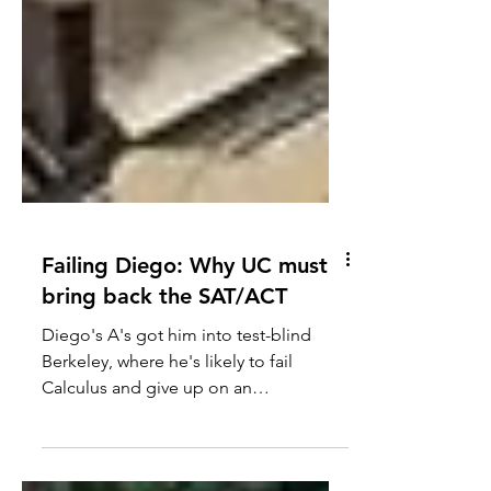
Failing Diego: Why UC must
bring back the SAT/ACT
Diego's A's got him into test-blind
Berkeley, where he's likely to fail
Calculus and give up on an