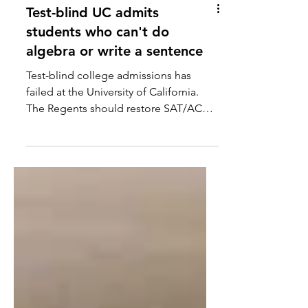
Test-blind UC admits
students who can't do
algebra or write a sentence
Test-blind college admissions has
failed at the University of California.
The Regents should restore SAT/ACT
scores.