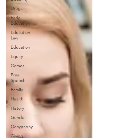
Drugs
Early
Education
Education
Law
Education
Equity
Games
Free
Speech
Family
Health
History
Gender
Geography
Giving