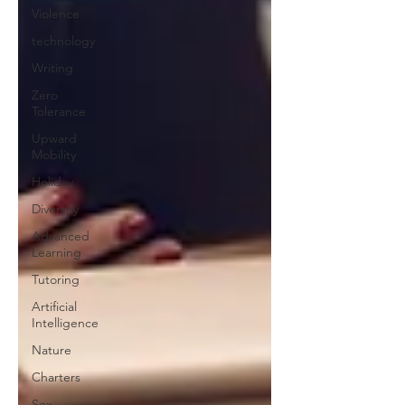
Violence
technology
Writing
Zero
Tolerance
Upward
Mobility
Holiday
Diversity
Advanced
Learning
Tutoring
Artificial
Intelligence
Nature
Charters
Sex