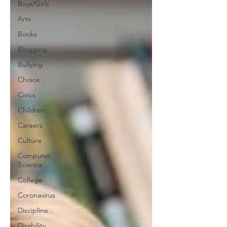
Boys/Girls
Arts
Books
Blogging
Bullying
Choice
Civics
Children
Careers
Culture
Computer
Science
College
Coronavirus
Discipline
Disability