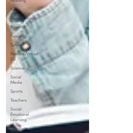
Reading
Race
Race/Ethnicity
Poverty
Sexuality
Safety
Remote/Virtual
Ed
Science
Social
Media
Sports
Teachers
Social-
Emotional
Learning
Testing