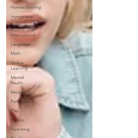
Homeschooling
Immigrants
Intelligence
International
Language
Math
Online
Learning
Mental
Health
Media
Pandemic
Play
Politics
Parenting