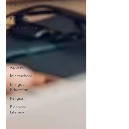
Education
Classical
Education
Attendance/Absenteeism
Protest
Ethnic
Studies
Smartphones
Apprenticeship
Microschool
Bilingual
Education
Religion
Financial
Literacy