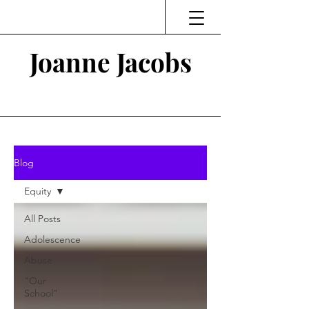
Joanne Jacobs
Thinking and Linking
Blog
Equity
All Posts
Adolescence
Abuse
"Our
School"