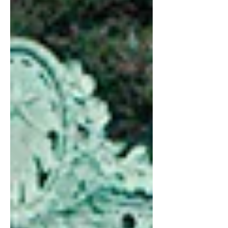
engineering major.