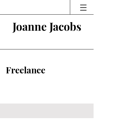
Joanne Jacobs
Thinking and Linking
Freelance