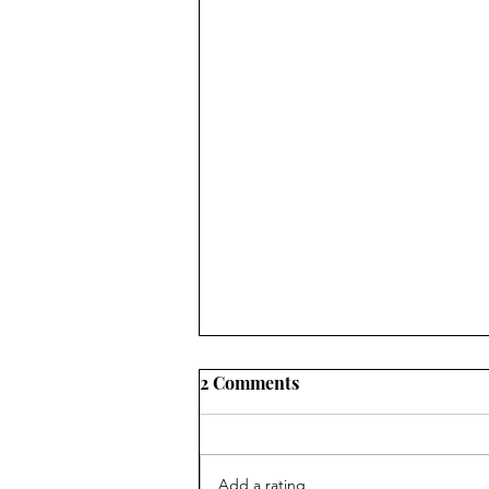
2 Comments
Add a rating