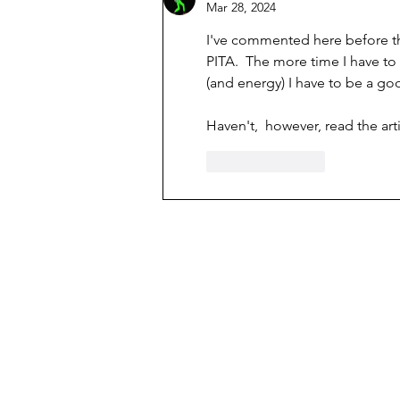
Mar 28, 2024
I've commented here before th
PITA.  The more time I have to
(and energy) I have to be a go
Haven't,  however, read the ar
Like
Reply