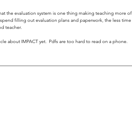
at the evaluation system is one thing making teaching more of
 spend filling out evaluation plans and paperwork, the less time
od teacher.
ticle about IMPACT yet.  Pdfs are too hard to read on a phone.