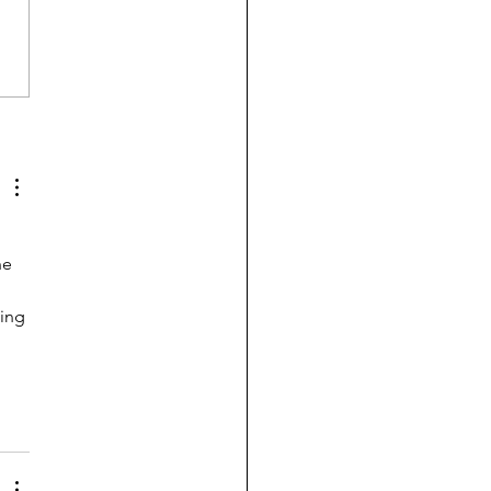
breaks the $1 trillion
ier: Do schools need
e?
he 
ing 