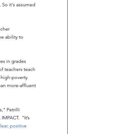
. So it's assumed 
acher 
e ability to 
es in grades 
of teachers teach 
 high-poverty 
han more-affluent 
" Petrilli 
IMPACT.  "It’s 
lear, positive 