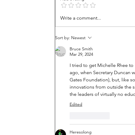
Unmet needs or unformed
Write a comment...
character?
Sort by:
Newest
Bruce Smith
Mar 29, 2024
I tried to get Michelle Rhee t
ago, when Secretary Duncan wa
Gates Foundation), but, like s
innovations from outside the 
the leaders of virtually no edu
Edited
Like
Reply
Heresolong