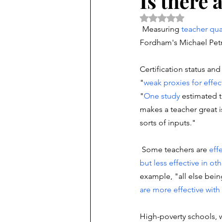
Is there
Rated NaN out of 5 
Measuring 
teacher qua
Fordham's Michael Petril
Certification status and
"
weak
proxies
for effe
"
One study
 estimated t
makes a teacher great 
sorts of inputs."
 Some teachers are 
eff
but less effective in ot
example, "all else bein
are more effective
with
High-poverty schools, w