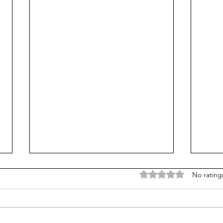
Rated 0 out of 5 stars
No rating