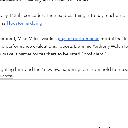
cally, Petrilli concedes. The next best thing is to pay teachers a 
 as 
Houston is doing
. 
endent, Mike Miles, wants a
 pay-for-performance
 model that li
s and performance evaluations, reports Dominic Anthony Walsh f
 make it harder for teachers to be rated "proficient."
fighting him, and the "new evaluation system is on hold for now
iveness