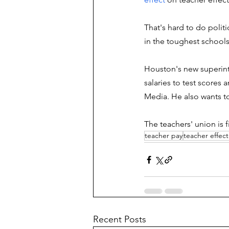
That's hard to do politi
in the toughest schools
Houston's new superint
salaries to test score
Media. He also wants to
The teachers' union is 
teacher pay
teacher effect
Recent Posts