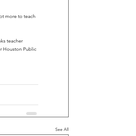
lot more to teach 
nks teacher 
or Houston Public 
.
See All