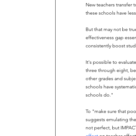
New teachers transfer t
these schools have less 
But that may not be true,
effectiveness gap essenti
consistently boost stu
It's possible to evalua
three through eight, be
other grades and subjec
schools have systematica
schools do."
To "make sure that poor 
suggests emulating the 
not perfect, but IMPACT
effect
 on teacher effec