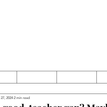
Thinking and Linking
anne Jac
t
Contact
Freelance
 27, 2024
2 min read