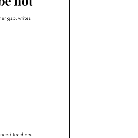
be not
her gap, writes 
enced teachers. 