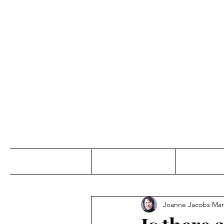
Jo
Home
Abou
Joanne Jacobs
Mar