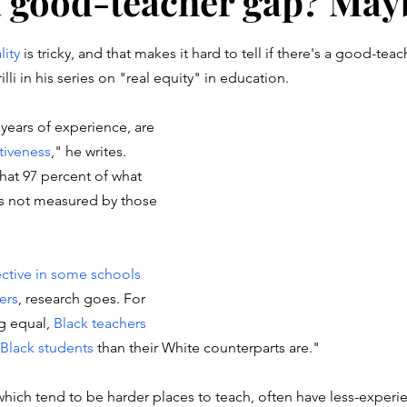
 a good-teacher gap? May
stars.
lity
 is tricky, and that makes it hard to tell if there's a good-teac
li in his series on "real equity" in education. 
 years of experience, are 
ctiveness
," he writes.  
hat 97 percent of what 
is not measured by those 
ective in some schools 
hers
, research goes. For 
g equal, 
Black teachers
 Black students
 than their White counterparts are."
hich tend to be harder places to teach, often have less-experi