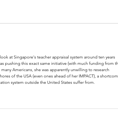
NY district puts 'Sally' the
K-12 
sexbot teaching aide on hold
barr
mor
o look at Singapore's teacher appraisal system around ten years 
s pushing this exact same initiative (with much funding from t
o many Americans, she was apparently unwilling to research 
shores of the USA (even ones ahead of her IMPACT), a shortcom
cation system outside the United States suffer from.