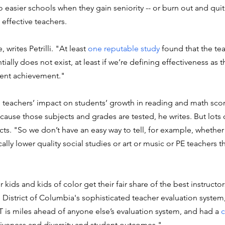
o easier schools when they gain seniority -- or burn out and quit
effective teachers. 
 writes Petrilli. "At least 
one reputable study
 found that the te
ally does not exist, at least if we’re defining effectiveness as th
dent achievement."
te teachers’ impact on students’ growth in reading and math scor
cause those subjects and grades are tested, he writes. But lots 
ts. "So we don’t have an easy way to tell, for example, whether
lly lower quality social studies or art or music or PE teachers t
kids and kids of color get their fair share of the best instructors,
District of Columbia's sophisticated teacher evaluation system, 
 is miles ahead of anyone else’s evaluation system, and had a 
c
tiveness and diversity and student outcomes."