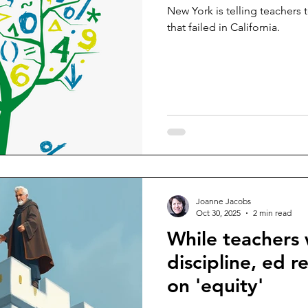
New York is telling teachers
that failed in California.
Joanne Jacobs
Oct 30, 2025
2 min read
While teachers
discipline, ed r
on 'equity'