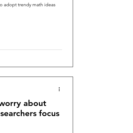
 to adopt trendy math ideas
 worry about
esearchers focus