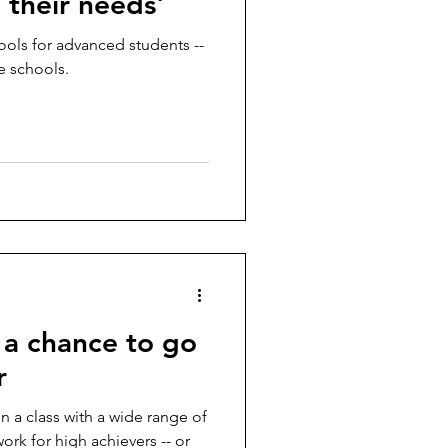
 their needs'
hools for advanced students --
e schools.
 a chance to go
r
in a class with a wide range of
rk for high achievers -- or