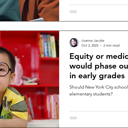
Joanne Jacobs
Oct 3, 2025
2 min read
Equity or medi
would phase out
in early grades
Should New York City schools
elementary students?