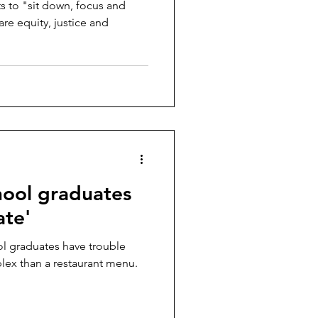
ts to "sit down, focus and
 are equity, justice and
hool graduates
ate'
ol graduates have trouble
ex than a restaurant menu.