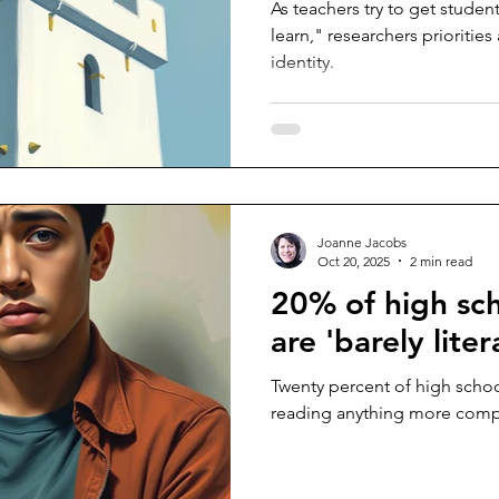
As teachers try to get studen
learn," researchers priorities
identity.
Joanne Jacobs
Oct 20, 2025
2 min read
20% of high sc
are 'barely liter
Twenty percent of high scho
reading anything more compl