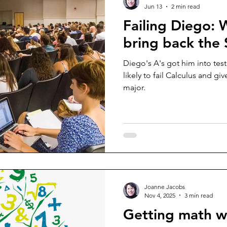
Jun 13
2 min read
Failing Diego:
bring back the
Diego's A's got him into test
likely to fail Calculus and g
major.
Joanne Jacobs
Nov 4, 2025
3 min read
Getting math 