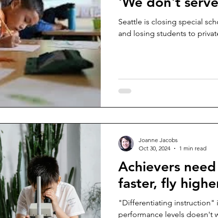
'We don't serve
Seattle is closing special sc
and losing students to privat
Joanne Jacobs
Oct 30, 2024
1 min read
Achievers need
faster, fly highe
"Differentiating instruction" 
performance levels doesn't wo