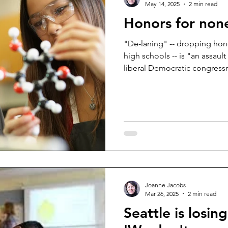
May 14, 2025
2 min read
Honors for non
"De-laning" -- dropping honor
high schools -- is "an assaul
liberal Democratic congressm
Joanne Jacobs
Mar 26, 2025
2 min read
Seattle is losin