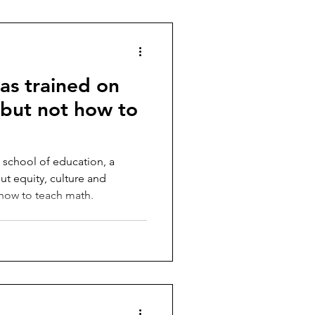
as trained on
, but not how to
 school of education, a
t equity, culture and
t how to teach math.