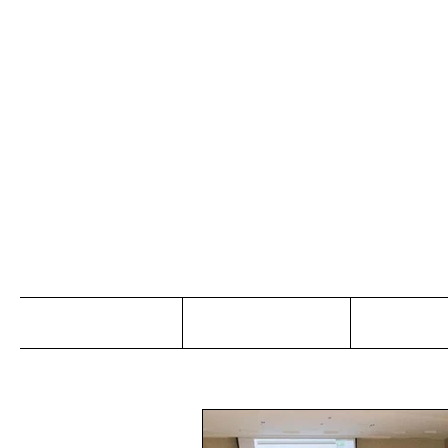
Jo
Home
Abou