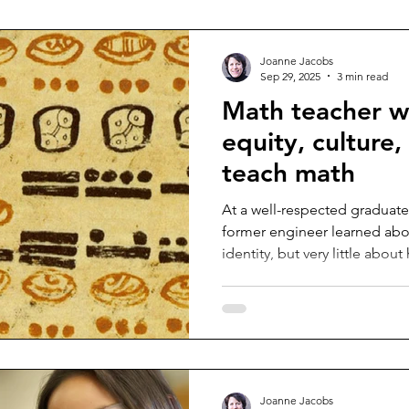
Joanne Jacobs
Sep 29, 2025
3 min read
Math teacher w
equity, culture
teach math
At a well-respected graduate
former engineer learned abou
identity, but very little abou
Joanne Jacobs