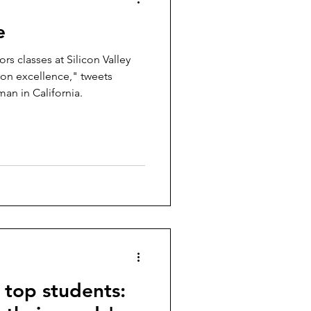
e
s classes at Silicon Valley
t on excellence," tweets
an in California.
g top students: