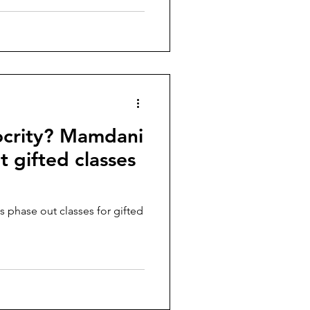
ocrity? Mamdani
 gifted classes
 phase out classes for gifted