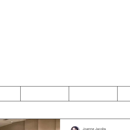
Thinking and Linking
anne Jac
t
Contact
Freelance
Joanne Jacobs