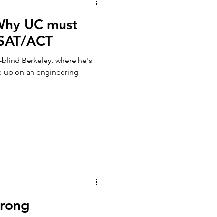
 Why UC must
 SAT/ACT
-blind Berkeley, where he's
ive up on an engineering
wrong