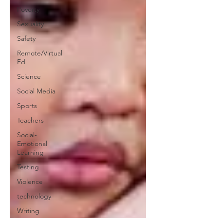
Poverty
Sexuality
Safety
Remote/Virtual
Ed
Science
Social Media
Sports
Teachers
Social-
Emotional
Learning
Testing
Violence
technology
Writing