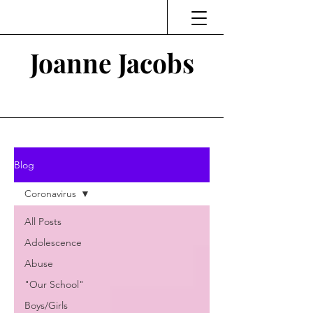
Joanne Jacobs
Thinking and Linking
Blog
Coronavirus
All Posts
Adolescence
Abuse
"Our School"
Boys/Girls