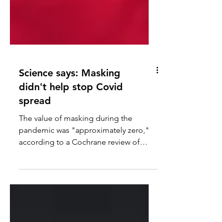
Science says: Masking
didn't help stop Covid
spread
The value of masking during the
pandemic was "approximately zero,"
according to a Cochrane review of
high-quality research, reports John...