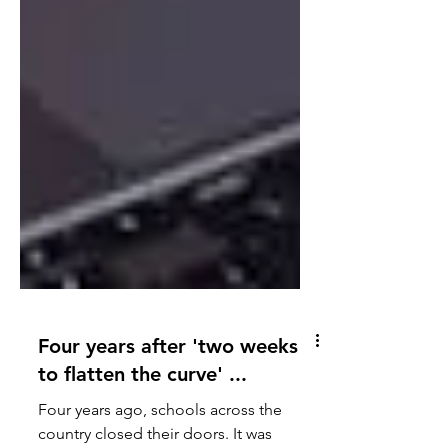
Four years after 'two weeks
to flatten the curve' ...
Four years ago, schools across the