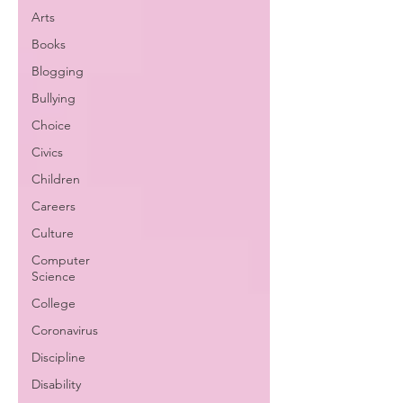
Arts
Books
Blogging
Bullying
Choice
Civics
Children
Careers
Culture
Computer
Science
College
Coronavirus
Discipline
Disability