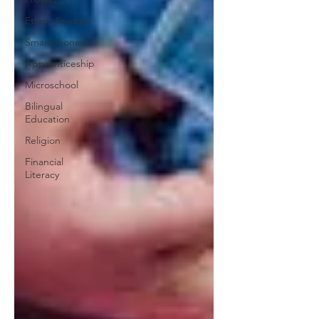
Ethnic Studies
Smartphones
Apprenticeship
Microschool
Bilingual
Education
Religion
Financial
Literacy