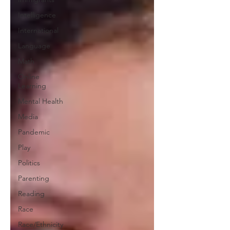
Intelligence
International
Language
Math
Online
Learning
Mental Health
Media
Pandemic
Play
Politics
Parenting
Reading
Race
Race/Ethnicity