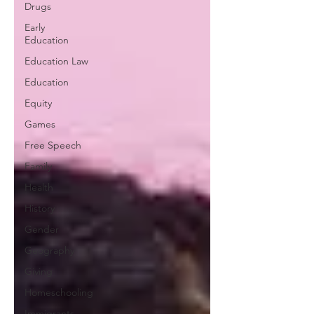
Drugs
Early
Education
Education Law
Education
Equity
Games
Free Speech
Family
Health
History
Gender
Geography
Giving
Homeschooling
Immigrants