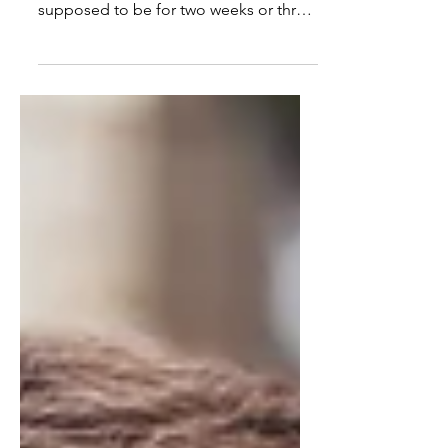
country closed their doors. It was
supposed to be for two weeks or three
or . . . Most schools stayed...