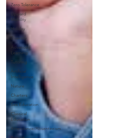
Zero Tolerance
Upward
Mobility
Holiday
Diversity
Advanced
Learning
Tutoring
Artificial
Intelligence
Nature
Charters
Sex Education
Classical
Education
Attendance/Absenteeism
Protest