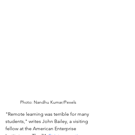
Photo: Nandhu Kumar/Pexels
"Remote learning was terrible for many 
students," writes John Bailey, a visiting 
fellow at the American Enterprise 