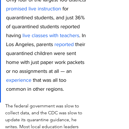
promised live instruction
 for 
quarantined students, and just 36% 
of quarantined students reported 
having 
live classes with teachers
. In 
Los Angeles, parents 
reported
 their 
quarantined children were sent 
home with just paper work packets 
or no assignments at all — an 
experience
 that was all too 
common in other regions.
The federal government was slow to 
collect data, and the CDC was slow to 
update its quarantine guidance, he 
writes. Most local education leaders 