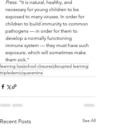
Press
. "It is natural, healthy, and 
necessary for young children to be 
exposed to many viruses. In order for 
children to build immunity to common 
pathogens — in order for them to 
develop a normally functioning 
immune system — they must have such 
exposure, which will sometimes make 
them sick."
learning loss
school closures
disrupted learning
tripledemic
quarantine
See All
Recent Posts