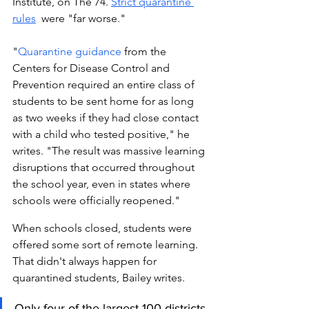
Institute, on The 74. 
Strict quarantine 
rules
 were "far worse." 
"
Quarantine guidance
 from the 
Centers for Disease Control and 
Prevention required an entire class of 
students to be sent home for as long 
as two weeks if they had close contact 
with a child who tested positive," he 
writes. "The result was massive learning 
disruptions that occurred throughout 
the school year, even in states where 
schools were officially reopened." 
When schools closed, students were 
offered some sort of remote learning. 
That didn't always happen for 
quarantined students, Bailey writes. 
Only four of the largest 100 districts 