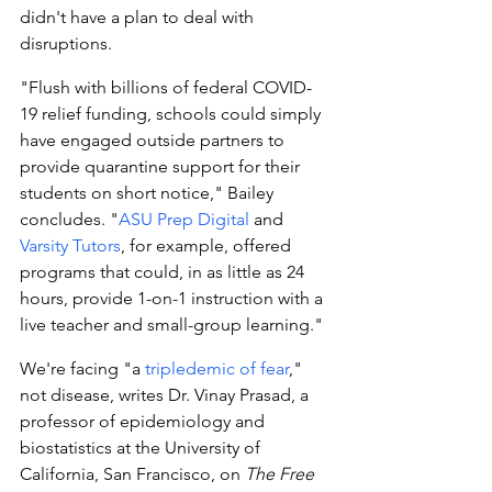
didn't have a plan to deal with 
disruptions.
"Flush with billions of federal COVID-
19 relief funding, schools could simply 
have engaged outside partners to 
provide quarantine support for their 
students on short notice," Bailey 
concludes. "
ASU Prep Digital
 and 
Varsity Tutors
, for example, offered 
programs that could, in as little as 24 
hours, provide 1-on-1 instruction with a 
live teacher and small-group learning."
We're facing "a 
tripledemic of fear
," 
not disease, writes Dr. Vinay Prasad, a 
professor of epidemiology and 
biostatistics at the University of 
California, San Francisco, on 
The Free 