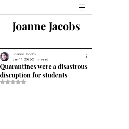
Joanne Jacobs
Thinking and Linking
Joanne Jacobs
Jan 11, 2023
2 min read
Quarantines were a disastrous
disruption for students
Rated NaN out of 5 stars.