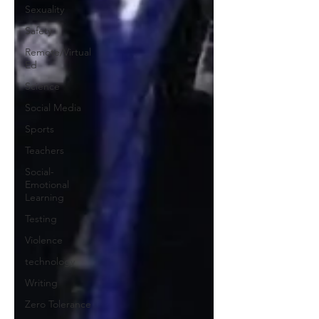
Sexuality
Safety
Remote/Virtual
Ed
Science
Social Media
Sports
Teachers
Social-
Emotional
Learning
Testing
Violence
technology
Writing
Zero Tolerance