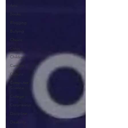
Arts
Books
Blogging
Bullying
Choice
Civics
Children
Careers
Culture
Computer
Science
College
Coronavirus
Discipline
Disability