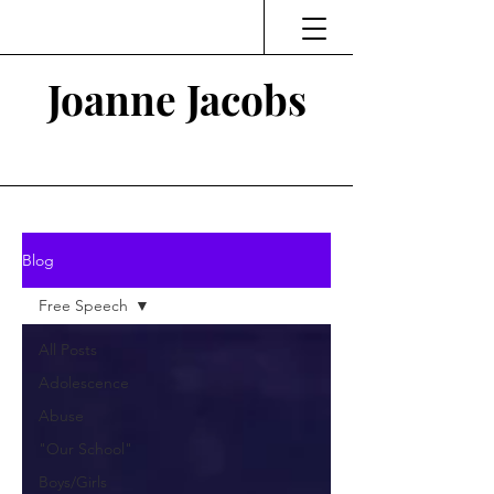
Joanne Jacobs
Thinking and Linking
Blog
Free Speech
All Posts
Adolescence
Abuse
"Our School"
Boys/Girls