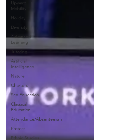
Upward
Mobility
Holiday
Diversity
Advanced
Learning
Tutoring
Artificial
Intelligence
Nature
Charters
Sex Education
Classical
Education
Attendance/Absenteeism
Protest
Ethnic Studies