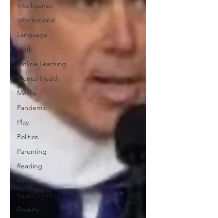
Intelligence
International
Language
Math
Online Learning
Mental Health
Media
Pandemic
Play
Politics
Parenting
Reading
Race
Race/Ethnicity
Poverty