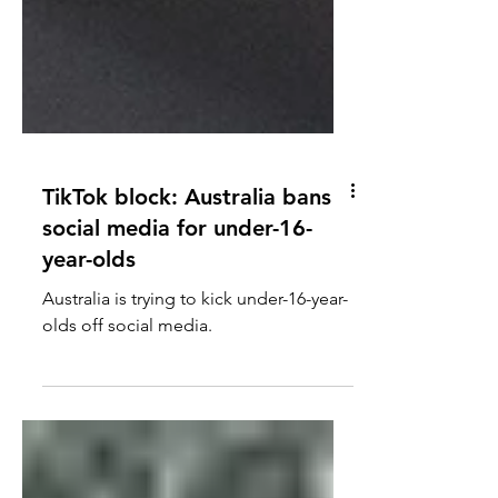
TikTok block: Australia bans
social media for under-16-
year-olds
Australia is trying to kick under-16-year-
olds off social media.