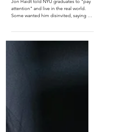
speaker
Jon Haidt told NYU graduates to "pay
attention" and live in the real world.
Some wanted him disinvited, saying his
views are "unsettling" and he's not
prestigious.