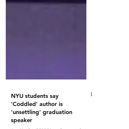
NYU students say
'Coddled' author is
'unsettling' graduation