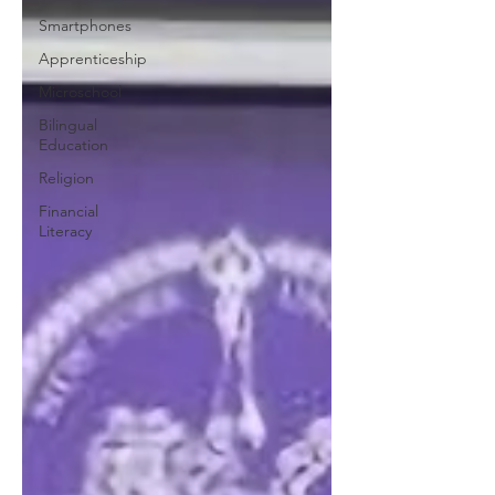
Smartphones
Apprenticeship
Microschool
Bilingual
Education
Religion
Financial
Literacy