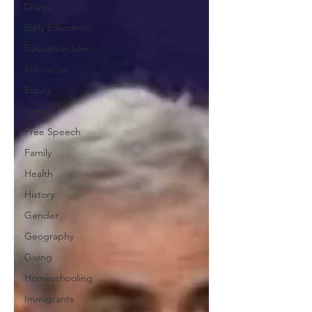
Drugs
Early Education
Education Law
Education
Equity
Games
Free Speech
Family
Health
History
Gender
Geography
Giving
Homeschooling
Immigrants