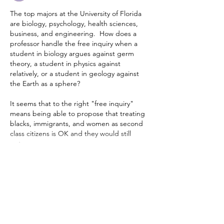
The top majors at the University of Florida 
are biology, psychology, health sciences, 
business, and engineering.  How does a 
professor handle the free inquiry when a 
student in biology argues against germ 
theory, a student in physics against 
relatively, or a student in geology against 
the Earth as a sphere?  
It seems that to the right "free inquiry" 
means being able to propose that treating 
blacks, immigrants, and women as second 
class citizens is OK and they would still 
get…
Show More
Edited
Like
Reply
Bruce Smith