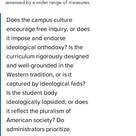
assessed by a wider range of measures. 
Does the campus culture 
encourage free inquiry, or does 
it impose and endorse 
ideological orthodoxy? Is the 
curriculum rigorously designed 
and well-grounded in the 
Western tradition, or is it 
captured by ideological fads? 
Is the student body 
ideologically lopsided, or does 
it reflect the pluralism of 
American society? Do 
administrators prioritize 