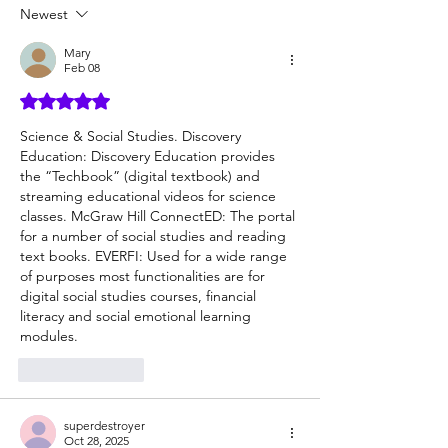
but hard to provide
Newest
Mary
Feb 08
Rated 5 out of 5 stars.
Science & Social Studies. Discovery 
Education: Discovery Education provides 
the “Techbook” (digital textbook) and 
streaming educational videos for science 
classes. McGraw Hill ConnectED: The portal 
for a number of social studies and reading 
text books. EVERFI: Used for a wide range 
of purposes most functionalities are for 
digital social studies courses, financial 
literacy and social emotional learning 
modules.
Like
Reply
superdestroyer
Oct 28, 2025