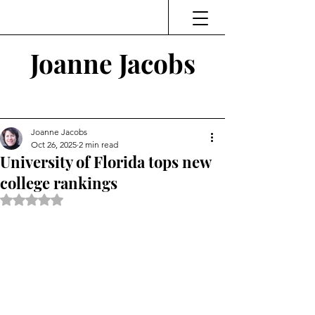
Joanne Jacobs
Thinking and Linking
Joanne Jacobs
Oct 26, 2025
2 min read
University of Florida tops new
college rankings
Rated NaN out of 5 stars.