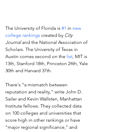
The University of Florida is 
#1
 in 
new 
college rankings
 created by 
City 
Journal
 and the National Association of 
Scholars. The University of Texas in 
Austin comes second on the 
list
, MIT is 
13th, Stanford 18th, Princeton 24th, Yale 
30th and Harvard 37th. 
There's "a mismatch between 
reputation and reality," write John D. 
Sailer and Kevin Wallsten, Manhattan 
Institute fellows. They collected data 
on 100 colleges and universities that 
score high in other rankings or have 
"major regional significance," and 