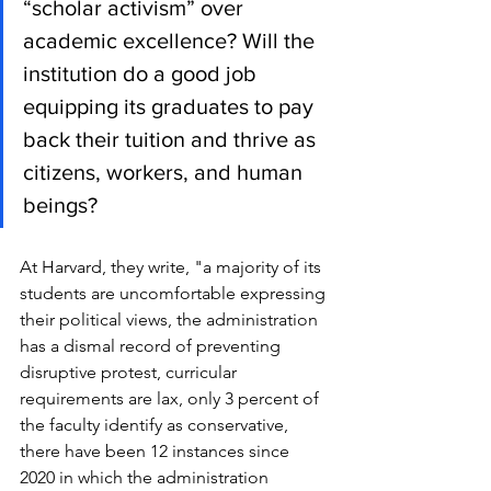
“scholar activism” over 
academic excellence? Will the 
institution do a good job 
equipping its graduates to pay 
back their tuition and thrive as 
citizens, workers, and human 
beings? 
At Harvard, they write, "a majority of its 
students are uncomfortable expressing 
their political views, the administration 
has a dismal record of preventing 
disruptive protest, curricular 
requirements are lax, only 3 percent of 
the faculty identify as conservative, 
there have been 12 instances since 
2020 in which the administration 