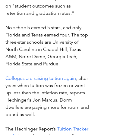
on "student outcomes such as 
retention and graduation rates."
No schools earned 5 stars, and only 
Florida and Texas earned four. The top 
three-star schools are University of 
North Carolina in Chapel Hill, Texas 
A&M, Notre Dame, Georgia Tech, 
Florida State and Purdue. 
Colleges are raising tuition again
, after 
years when tuition was frozen or went 
up less than the inflation rate, reports 
Hechinger's Jon Marcus. Dorm 
dwellers are paying more for room and 
board as well. 
The Hechinger Report’s 
Tuition Tracker 