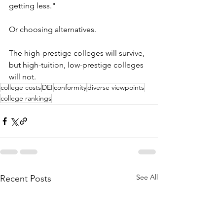
getting less."
Or choosing alternatives. 
The high-prestige colleges will survive, 
but high-tuition, low-prestige colleges 
will not.
college costs
DEI
conformity
diverse viewpoints
college rankings
See All
Recent Posts