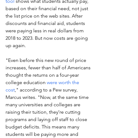
tool
 shows what students actually pay, 
based on their financial need, not just 
the list price on the web sites. After 
discounts and financial aid, students 
were paying less in real dollars from 
2018 to 2023. But now costs are going 
up again.
"Even before this new round of price 
increases, fewer than half of Americans 
thought the returns on a four-year 
college education 
were worth the 
cost
," according to a Pew survey, 
Marcus writes. "Now, at the same time 
many universities and colleges are 
raising their tuition, they’re cutting 
programs and laying off staff to close 
budget deficits. This means many 
students will be paying more and 