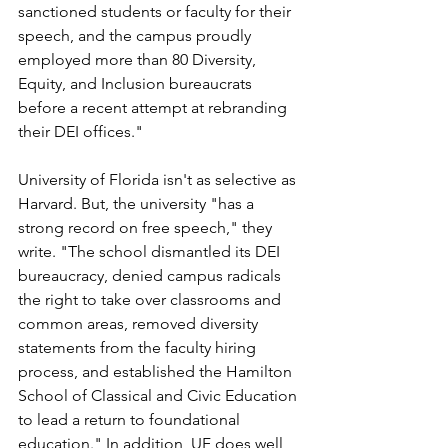
sanctioned students or faculty for their 
speech, and the campus proudly 
employed more than 80 Diversity, 
Equity, and Inclusion bureaucrats 
before a recent attempt at rebranding 
their DEI offices."
University of Florida isn't as selective as 
Harvard. But, the university "has a 
strong record on free speech," they 
write. "The school dismantled its DEI 
bureaucracy, denied campus radicals 
the right to take over classrooms and 
common areas, removed diversity 
statements from the faculty hiring 
process, and established the Hamilton 
School of Classical and Civic Education 
to lead a return to foundational 
education." In addition, UF does well 