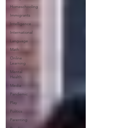
Homeschooling
Immigrants
Intelligence
International
Language
Math
Online
Learning
Mental
Health
Media
Pandemic
Play
Politics
Parenting