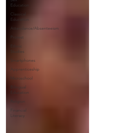
Education
Classical
Education
Attendance/Absenteeism
Protest
Ethnic
Studies
Smartphones
Apprenticeship
Microschool
Bilingual
Education
Religion
Financial
Literacy