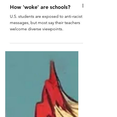
How 'woke' are schools?
U.S. students are exposed to anti-racist
messages, but most say their teachers
welcome diverse viewpoints.