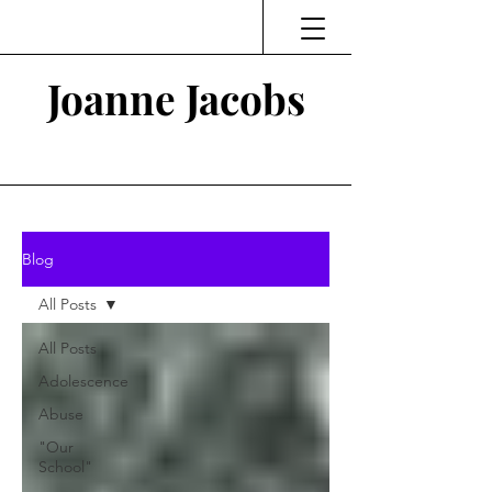
Joanne Jacobs
Thinking and Linking
Blog
All Posts
All Posts
Adolescence
Abuse
"Our
School"