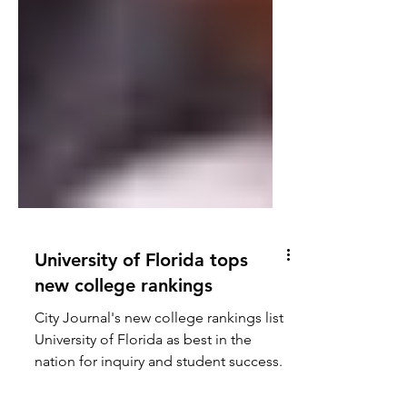
University of Florida tops
new college rankings
City Journal's new college rankings list
University of Florida as best in the
nation for inquiry and student success.