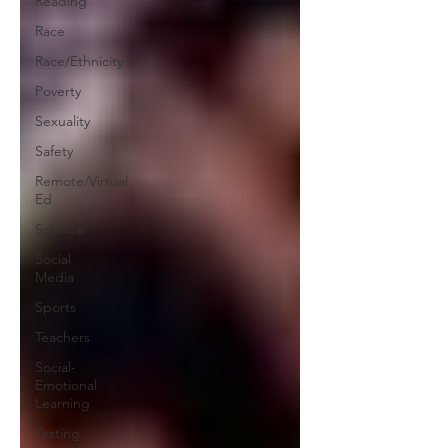
Reading
Race
Race/Ethnicity
Poverty
Sexuality
Safety
Remote/Virtual
Ed
Science
Social
Media
Sports
Teachers
Social-
Emotional
Learning
Testing