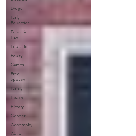
Drugs
Early
Education
Education
Law
Education
Equity
Games
Free
Speech
Family
Health
History
Gender
Geography
Giving