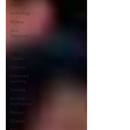
Violence
technology
Writing
Zero
Tolerance
Upward
Mobility
Holiday
Diversity
Advanced
Learning
Tutoring
Artificial
Intelligence
Nature
Charters
Sex