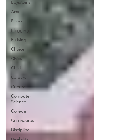
Boys/Girls
Arts
Books
Blogging
Bullying
Choice
Civics
Children
Careers
Culture
Computer
Science
College
Coronavirus
Discipline
Disability