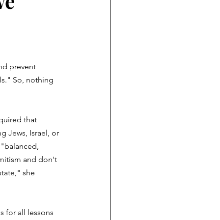
ve
nd prevent 
s." So, nothing 
quired that 
g Jews, Israel, or 
e "balanced, 
mitism and don't 
state," she 
 for all lessons 