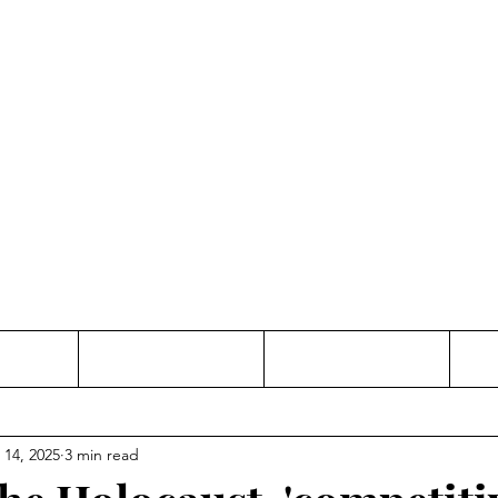
Thinking and Linking
anne Jac
t
Contact
Freelance
 14, 2025
3 min read