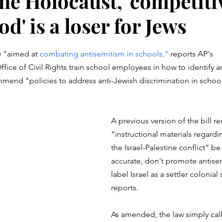
he Holocaust, 'competiti
d' is a loser for Jews
stars.
w "aimed at 
combating antisemitism in schools," 
reports AP's 
fice of Civil Rights train school employees in how to identify a
mend "policies to address anti-Jewish discrimination in school
A previous version of the bill re
“instructional materials regardin
the Israel-Palestine conflict” b
accurate, don't promote antise
label Israel as a settler colonial 
reports. 
As amended, the law simply calls