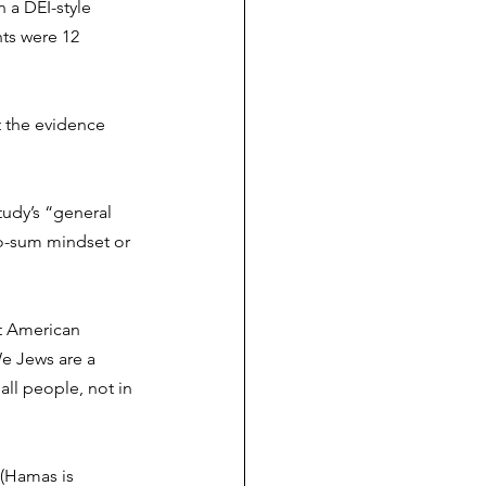
n
 a DEI-style 
ts were 12 
t the evidence 
udy’s “general 
ro-sum mindset or 
at American 
e Jews are a 
all people, not in 
 (Hamas is 