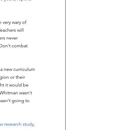
m very wary of 
eachers will 
ers never 
) Don't combat 
a new curriculum 
gion or their 
ht it would be 
t Whitman wasn't 
wasn't going to 
w research study
, 