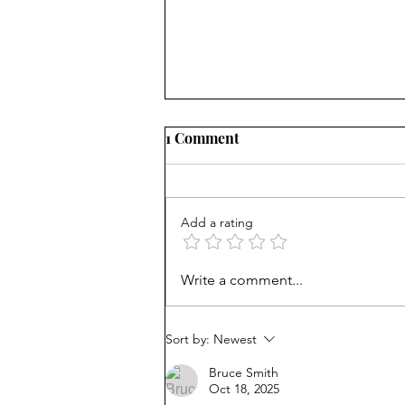
1 Comment
Add a rating
From Jonah to Job, the Bible
Write a comment...
belongs in public schools
Sort by:
Newest
Bruce Smith
Oct 18, 2025