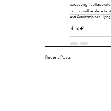
executing "collaborator
cycling will replace te
anti-Semitism
bias
bullying
Recent Posts