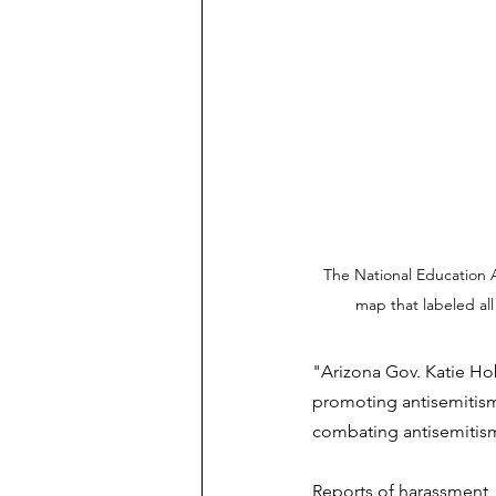
The National Education 
map that labeled all 
"Arizona Gov. Katie Ho
promoting antisemitism 
combating antisemitis
Reports of harassment, 