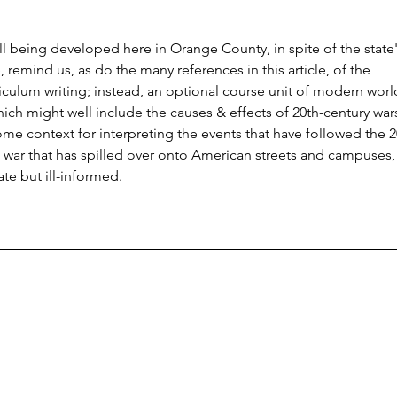
ill being developed here in Orange County, in spite of the state'
, remind us, as do the many references in this article, of the 
riculum writing; instead, an optional course unit of modern worl
which might well include the causes & effects of 20th-century wars
me context for interpreting the events that have followed the 2
nt war that has spilled over onto American streets and campuses,
te but ill-informed.