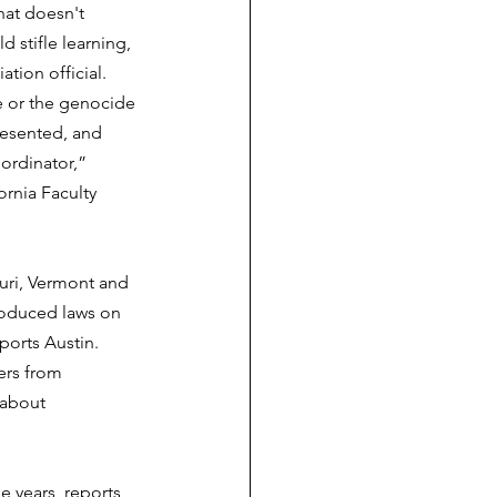
hat doesn't 
d stifle learning, 
tion official.  
e or the genocide 
resented, and 
ordinator,” 
rnia Faculty 
uri, Vermont and 
roduced laws on   
ports Austin. 
ers from 
 about 
e years, reports 