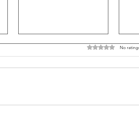
Rated 0 out of 5 stars
No rating
It's not about bullying:
Unme
School shooters want
char
notoriety