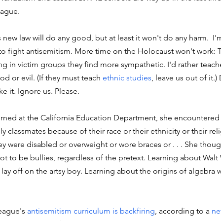
ague. 
's new law will do any good, but at least it won't do any harm.  I'
o fight antisemitism. More time on the Holocaust won't work: T
ing in victim groups they find more sympathetic. I'd rather teach
 or evil. (If they must teach 
ethnic studies
, leave us out of it.
e it. Ignore us. Please. 
ned at the California Education Department, she encountered 
ly classmates because of their race or their ethnicity or their reli
ey were disabled or overweight or wore braces or . . . She thoug
 not to be bullies, regardless of the pretext. Learning about Wal
lay off on the artsy boy. Learning about the origins of algebra 
eague's 
antisemitism curriculum is backfiring
, according to a 
ne