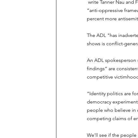
 write Tanner Nau and F
“anti-oppressive frame
percent more antisemiti
The ADL "has inadverten
shows is conflict-genera
An ADL spokesperson sa
findings” are consisten
competitive victimhood
“Identity politics are 
democracy experiment,
people who believe in co
competing claims of en
We'll see if the people