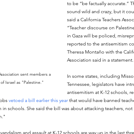
to be “be factually accurate.” T
sound wild and crazy, but it coul
said a California Teachers Associa
“Teacher discourse on Palestin
in Gaza will be policed, misrep
reported to the antisemitism co
Theresa Montaño with the Califo
Association said in a statement.
Association sent members a 
In some states, including Misso
of Israel as "Palestine."
Tennessee, legislators have int
antisemitism at K-12 schools, re
bbs 
vetoed a bill earlier this year
 that would have banned teach
in schools. She said the bill was about attacking teachers, not
m."
vandalism and assault at K-12 schools are way up in the last thre