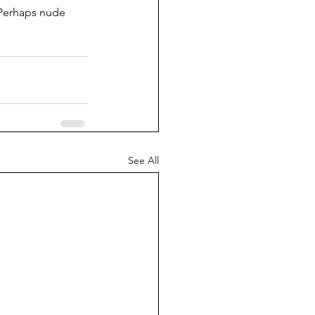
 Perhaps nude 
See All