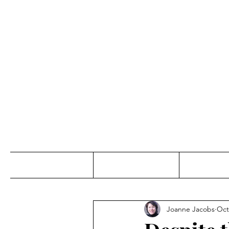
Jo
Home
Abou
Joanne Jacobs
Oct