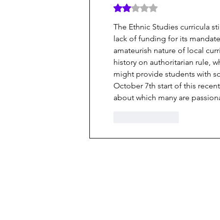
Rated 2 out of 5 stars.
The Ethnic Studies curricula st
lack of funding for its mandate
amateurish nature of local cur
history on authoritarian rule, 
might provide students with so
October 7th start of this rece
about which many are passiona
Like
Reply