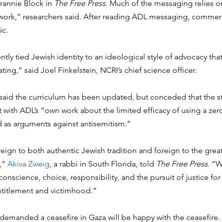
rannie Block in 
The Free Press
. Much of the messaging relies o
work,” researchers said. After reading ADL messaging, commen
c. 
tly tied Jewish identity to an ideological style of advocacy tha
ting,” said Joel Finkelstein, NCRI’s chief science officer. 
id the curriculum has been updated, but conceded that the st
t with ADL’s “own work about the limited efficacy of using a ze
 as arguments against antisemitism.” 
foreign to both authentic Jewish tradition and foreign to the gre
” 
Akiva Zweig
, a rabbi in South Florida, told 
The Free Press
. “W
nscience, choice, responsibility, and the pursuit of justice for 
titlement and victimhood.”
 demanded a ceasefire in Gaza will be happy with the ceasefire.