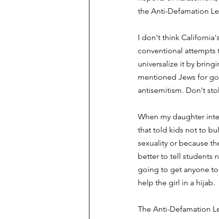
the Anti-Defamation Le
I don't think California
conventional attempts t
universalize it by bring
mentioned Jews for good
antisemitism. Don't stok
When my daughter inter
that told kids not to bul
sexuality or because th
better to tell students
going to get anyone to 
help the girl in a hijab. 
The Anti-Defamation L