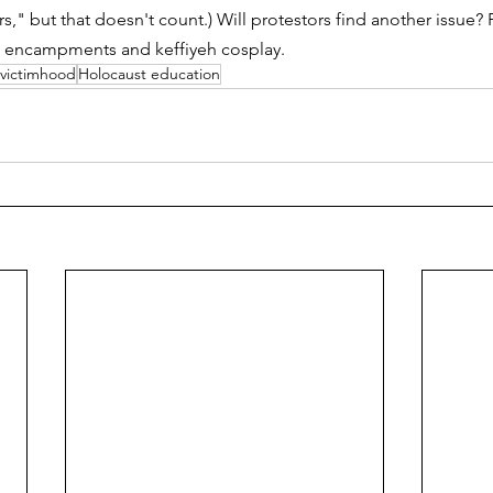
s," but that doesn't count.) Will protestors find another issue?
nt encampments and keffiyeh cosplay. 
victimhood
Holocaust education