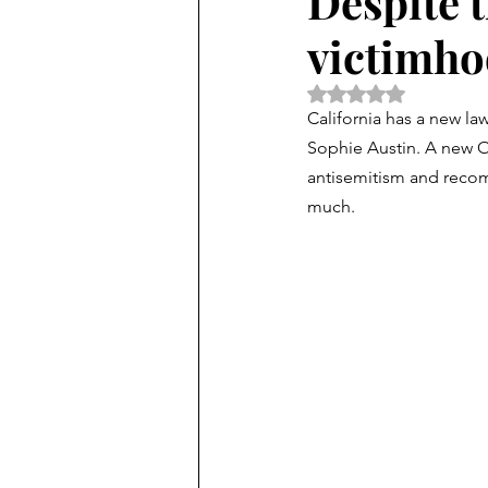
Despite t
victimhoo
Rated NaN out of 5 
California has a new la
Sophie Austin. 
A new Of
antisemitism and recom
much.