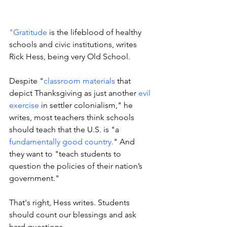
"Gratitude
 is the lifeblood of healthy 
schools and civic institutions, writes 
Rick Hess, being very Old School. 
Despite "
classroom materials
 that 
depict Thanksgiving as just another 
evil 
exercise
 in settler colonialism," he 
writes, most teachers think schools 
should teach that the U.S. is "a 
fundamentally good country.
" And 
they want to "teach students to 
question the policies of their nation’s 
government."
That's right, Hess writes. Students 
should count our blessings and ask 
hard questions.  