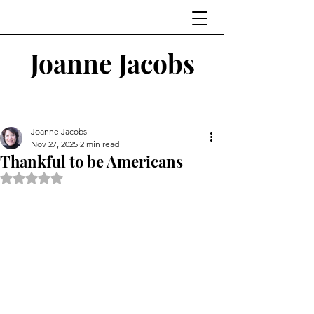
Joanne Jacobs
Thinking and Linking
Joanne Jacobs
Nov 27, 2025
2 min read
Thankful to be Americans
Rated NaN out of 5 stars.