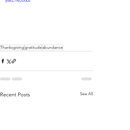
yiaEL7fsUu002
Thanksgiving
gratitude
abundance
See All
Recent Posts