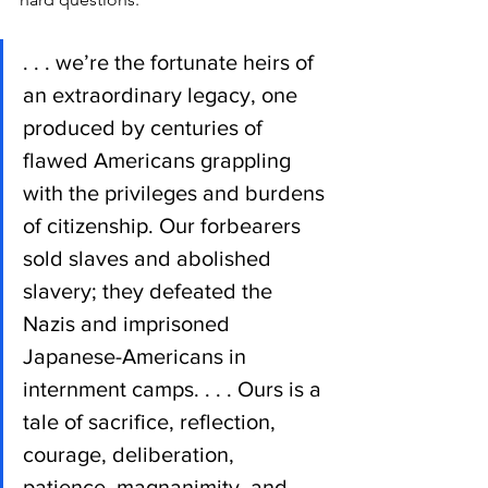
. . . we’re the fortunate heirs of 
an extraordinary legacy, one 
produced by centuries of 
flawed Americans grappling 
with the privileges and burdens 
of citizenship. Our forbearers 
sold slaves and abolished 
slavery; they defeated the 
Nazis and imprisoned 
Japanese-Americans in 
internment camps. . . . Ours is a 
tale of sacrifice, reflection, 
courage, deliberation, 
patience, magnanimity, and 