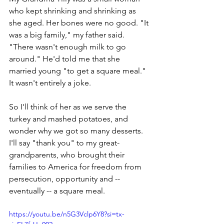
who kept shrinking and shrinking as 
she aged. Her bones were no good. "It 
was a big family," my father said. 
"There wasn't enough milk to go 
around." He'd told me that she 
married young "to get a square meal." 
It wasn't entirely a joke. 
So I'll think of her as we serve the 
turkey and mashed potatoes, and 
wonder why we got so many desserts. 
I'll say "thank you" to my great-
grandparents, who brought their 
families to America for freedom from 
persecution, opportunity and -- 
eventually -- a square meal.
https://youtu.be/n5G3Vclp6Y8?si=tx-