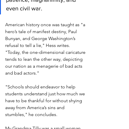
even civil war.
American history once was taught as "a 
hero’s tale of manifest destiny, Paul 
Bunyan, and George Washington’s 
refusal to tell a lie," Hess writes. 
"Today, the one-dimensional caricature 
tends to lean the other way, depicting 
our nation as a menagerie of bad acts 
and bad actors."
"Schools should endeavor to help 
students understand just how much we 
have to be thankful for without shying 
away from America’s sins and 
stumbles," he concludes. 
My Grandma Tilly was a small woman 