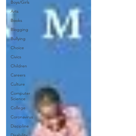
Boys/Girls
Arts
Books
Blogging
Bullying
Choice
Civics
Children
Careers
Culture
Computer
Science
College
Coronavirus
Discipline
Disability