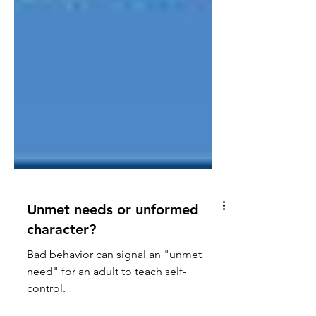
Unmet needs or unformed
character?
Bad behavior can signal an "unmet
need" for an adult to teach self-