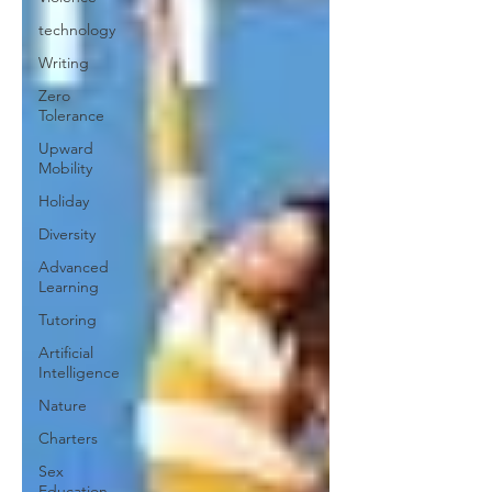
technology
Writing
Zero
Tolerance
Upward
Mobility
Holiday
Diversity
Advanced
Learning
Tutoring
Artificial
Intelligence
Nature
Charters
Sex
Education