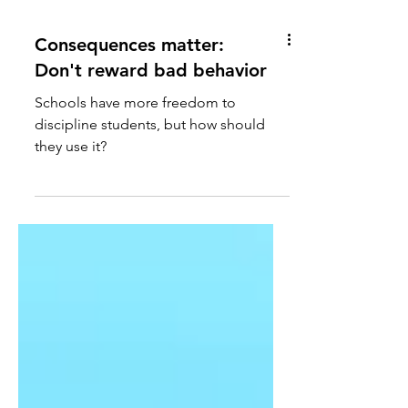
Consequences matter:
Don't reward bad behavior
Schools have more freedom to
discipline students, but how should
they use it?