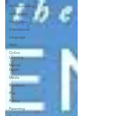
Homeschooling
Immigrants
Intelligence
International
Language
Math
Online
Learning
Mental
Health
Media
Pandemic
Play
Politics
Parenting