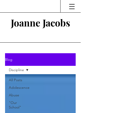
Joanne Jacobs
Thinking and Linking
Blog
Discipline
All Posts
Adolescence
Abuse
"Our
School"