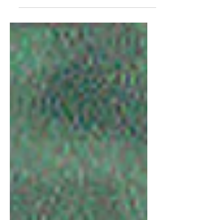
control.