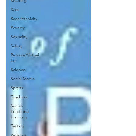
Reading
Race
Race/Ethnicity
Poverty
Sexuality
Safety
Remote/Virtual
Ed
Science
Social Media
Sports
Teachers
Social-
Emotional
Learning
Testing
Violence