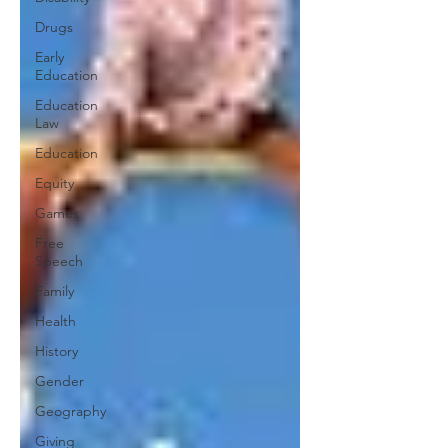
Drugs
Early
Education
Education
Law
Education
Equity
Games
Free
Speech
Family
Health
History
Gender
Geography
Giving