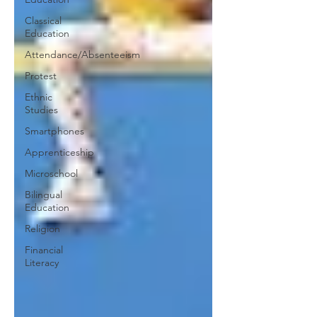
Classical
Education
Attendance/Absenteeism
Protest
Ethnic
Studies
Smartphones
Apprenticeship
Microschool
Bilingual
Education
Religion
Financial
Literacy