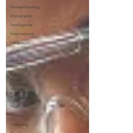
Homeschooling
Immigrants
Intelligence
International
Language
Math
Online
Learning
Mental
Health
Media
Pandemic
Play
Politics
Parenting