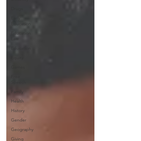
Drugs
Early
Education
Education
Law
Education
Equity
Games
Free
Speech
Family
Health
History
Gender
Geography
Giving