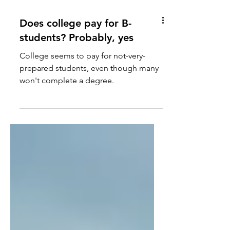
Does college pay for B-
students? Probably, yes
College seems to pay for not-very-
prepared students, even though many
won't complete a degree.