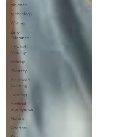
Violence
technology
Writing
Zero
Tolerance
Upward
Mobility
Holiday
Diversity
Advanced
Learning
Tutoring
Artificial
Intelligence
Nature
Charters
Sex