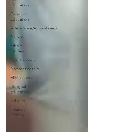
Education
Classical
Education
Attendance/Absenteeism
Protest
Ethnic
Studies
Smartphones
Apprenticeship
Microschool
Bilingual
Education
Religion
Financial
Literacy