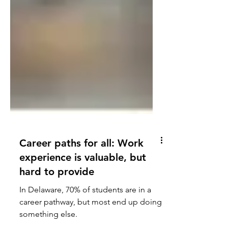
Career paths for all: Work
experience is valuable, but
hard to provide
In Delaware, 70% of students are in a
career pathway, but most end up doing