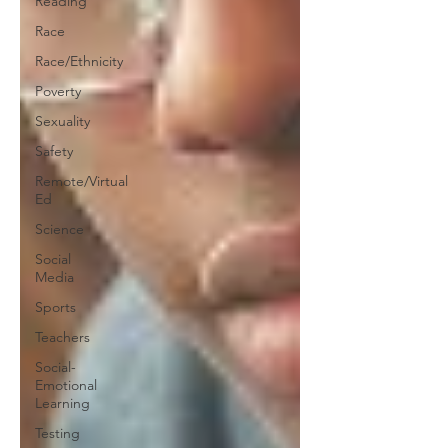
Reading
Race
Race/Ethnicity
Poverty
Sexuality
Safety
Remote/Virtual
Ed
Science
Social
Media
Sports
Teachers
Social-
Emotional
Learning
Testing