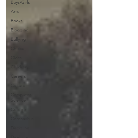
Boys/Girls
Arts
Books
Blogging
Bullying
Choice
Civics
Children
Careers
Culture
Computer
Science
College
Coronavirus
Discipline
Disability