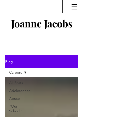
Joanne Jacobs
Thinking and Linking
Blog
Careers
All Posts
Adolescence
Abuse
"Our
School"