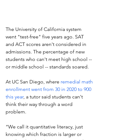
The University of California system 
went "test-free" five years ago. SAT 
and ACT scores aren't considered in 
admissions. The percentage of new 
students who can't meet high school -- 
or middle school -- standards soared. 
At UC San Diego, where 
remedial math 
enrollment went from 30 in 2020 to 900 
this year
, a tutor said students can't 
think their way through a word 
problem. 
“We call it quantitative literacy, just 
knowing which fraction is larger or 