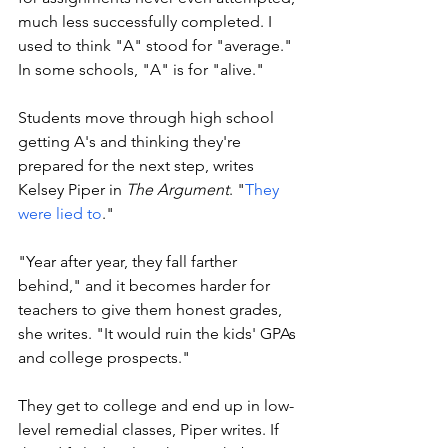
much less successfully completed. I 
used to think "A" stood for "average." 
In some schools, "A" is for "alive." 
Students move through high school 
getting A's and thinking they're 
prepared for the next step, writes 
Kelsey Piper in 
The Argument
. "
They 
were lied to
."
"Year after year, they fall farther 
behind," and it becomes harder for 
teachers to give them honest grades, 
she writes. "It would ruin the kids' GPAs 
and college prospects." 
They get to college and end up in low-
level remedial classes, Piper writes. If 