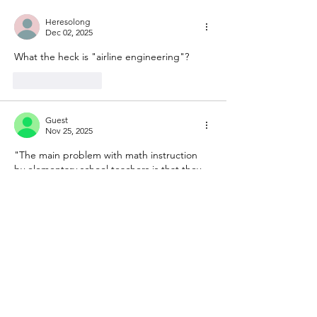
Heresolong
Dec 02, 2025
What the heck is "airline engineering"?
Like
Reply
Guest
Nov 25, 2025
"The main problem with math instruction 
by elementary school teachers is that they 
typically have poor math skills in general 
due to math avoidance (or these days, 
simple grade inflation in high school, which 
is rampant everywhere (unfortunately))."
I taught fifth grade math for 31 years.  
Absolutely true!
Show More