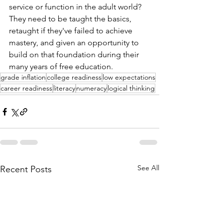
service or function in the adult world? 
They need to be taught the basics, 
retaught if they've failed to achieve 
mastery, and given an opportunity to 
build on that foundation during their 
many years of free education.  
grade inflation
college readiness
low expectations
career readiness
literacy
numeracy
logical thinking
See All
Recent Posts