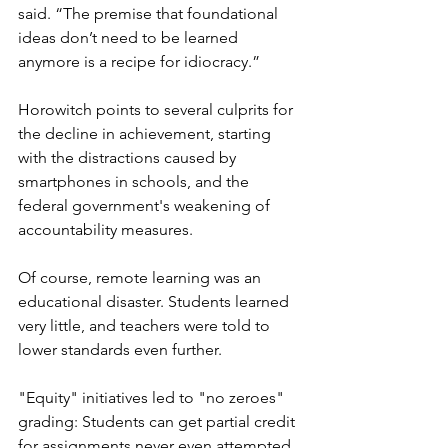
said. “The premise that foundational 
ideas don’t need to be learned 
anymore is a recipe for idiocracy.”
Horowitch points to several culprits for 
the decline in achievement, starting 
with the distractions caused by 
smartphones in schools, and the 
federal government's weakening of 
accountability measures. 
Of course, remote learning was an 
educational disaster. Students learned 
very little, and teachers were told to 
lower standards even further. 
"Equity" initiatives led to "no zeroes" 
grading: Students can get partial credit 
for assignments never even attempted, 