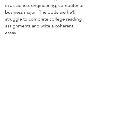
in a science, engineering, computer or 
business major.  The odds are he'll 
struggle to complete college reading 
assignments and write a coherent 
essay.  