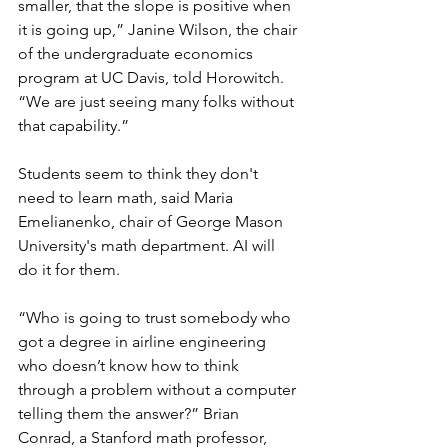
smaller, that the slope is positive when 
it is going up,” Janine Wilson, the chair 
of the undergraduate economics 
program at UC Davis, told Horowitch. 
“We are just seeing many folks without 
that capability.”
Students seem to think they don't 
need to learn math, said Maria 
Emelianenko, chair of George Mason 
University's math department. AI will 
do it for them.
“Who is going to trust somebody who 
got a degree in airline engineering 
who doesn’t know how to think 
through a problem without a computer 
telling them the answer?” Brian 
Conrad, a Stanford math professor, 