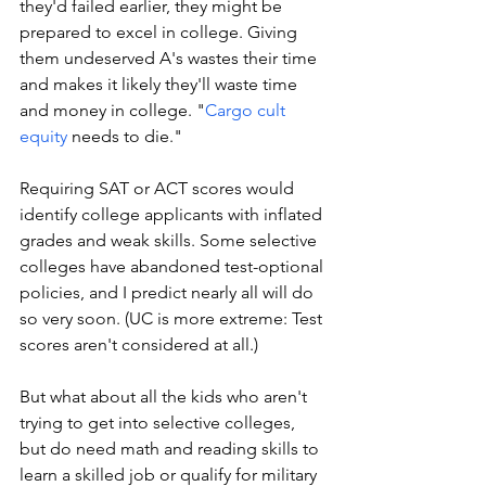
they'd failed earlier, they might be 
prepared to excel in college. Giving 
them undeserved A's wastes their time 
and makes it likely they'll waste time 
and money in college. 
"
Cargo cult 
equity
 needs to die."
Requiring SAT or ACT scores would 
identify college applicants with inflated 
grades and weak skills. Some selective 
colleges have abandoned test-optional 
policies, and I predict nearly all will do 
so very soon. (UC is more extreme: Test 
scores aren't considered at all.)
But what about all the kids who aren't 
trying to get into selective colleges, 
but do need math and reading skills to 
learn a skilled job or qualify for military 