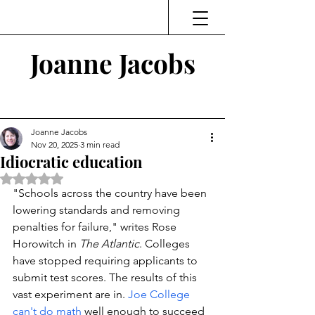
Joanne Jacobs
Thinking and Linking
Joanne Jacobs
Nov 20, 2025
3 min read
Idiocratic education
Rated NaN out of 5 stars.
"Schools across the country have been 
lowering standards and removing 
penalties for failure," 
writes Rose 
Horowitch in 
The Atlantic
. Colleges 
have stopped requiring applicants to 
submit test scores. The results of this 
vast experiment are in. 
Joe College 
can't do math
 well enough to succeed 