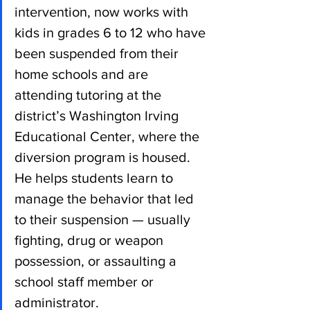
intervention, now works with 
kids in grades 6 to 12 who have 
been suspended from their 
home schools and are 
attending tutoring at the 
district’s Washington Irving 
Educational Center, where the 
diversion program is housed. 
He helps students learn to 
manage the behavior that led 
to their suspension — usually 
fighting, drug or weapon 
possession, or assaulting a 
school staff member or 
administrator.