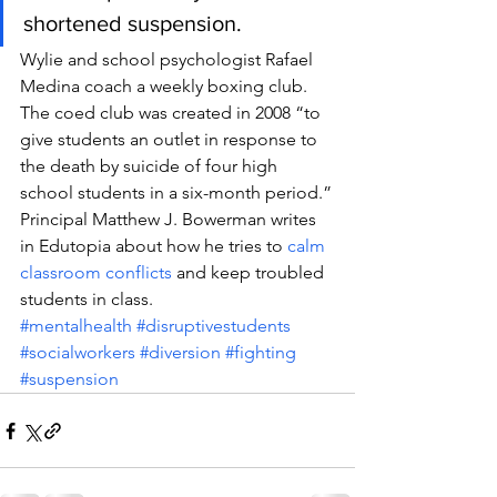
shortened suspension.
Wylie and school psychologist Rafael 
Medina coach a weekly boxing club. 
The coed club was created in 2008 “to 
give students an outlet in response to 
the death by suicide of four high 
school students in a six-month period.”
Principal Matthew J. Bowerman writes 
in Edutopia about how he tries to 
calm 
classroom conflicts
 and keep troubled 
students in class.
#mentalhealth
#disruptivestudents
#socialworkers
#diversion
#fighting
#suspension