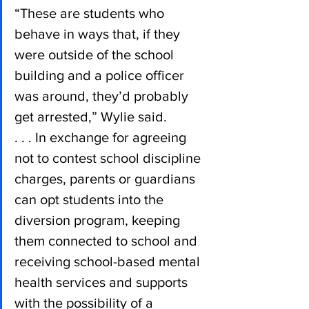
“These are students who 
behave in ways that, if they 
were outside of the school 
building and a police officer 
was around, they’d probably 
get arrested,” Wylie said.
. . . In exchange for agreeing 
not to contest school discipline 
charges, parents or guardians 
can opt students into the 
diversion program, keeping 
them connected to school and 
receiving school-based mental 
health services and supports 
with the possibility of a 