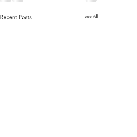
See All
Recent Posts