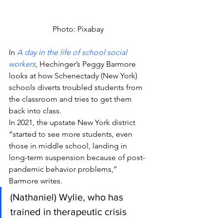
Photo: Pixabay
In 
A day in the life of school social 
workers
, Hechinger’s Peggy Barmore 
looks at how Schenectady (New York) 
schools diverts troubled students from 
the classroom and tries to get them 
back into class.
In 2021, the upstate New York district 
“started to see more students, even 
those in middle school, landing in 
long-term suspension because of post-
pandemic behavior problems,” 
Barmore writes.
(Nathaniel) Wylie, who has 
trained in therapeutic crisis 