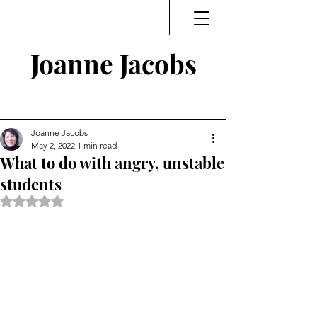
Joanne Jacobs
Thinking and Linking
Joanne Jacobs
May 2, 2022
1 min read
What to do with angry, unstable
students
Rated NaN out of 5 stars.