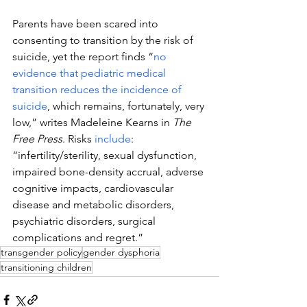
Parents have been scared into 
consenting to transition by the risk of 
suicide, yet the report finds 
“
no 
evidence that pediatric medical 
transition reduces the incidence of 
suicide
, which remains, fortunately, very 
low,” writes 
Madeleine Kearns in 
The 
Free Press
. 
Risks 
include
: 
“infertility/sterility, sexual dysfunction, 
impaired bone-density accrual, adverse 
cognitive impacts, cardiovascular 
disease and metabolic disorders, 
psychiatric disorders, surgical 
complications and regret.”
transgender policy
gender dysphoria
transitioning children