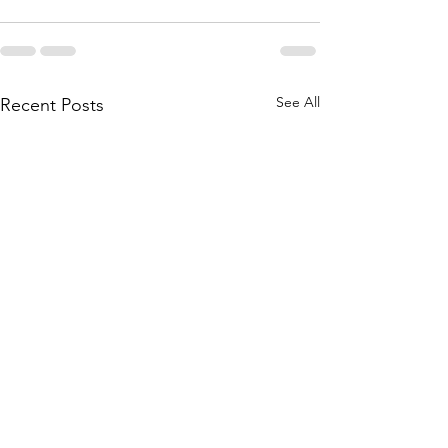
See All
Recent Posts