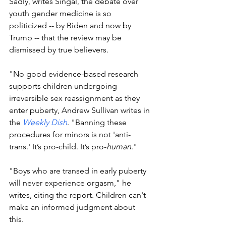
Sadly, writes Singal, the debate over 
youth gender medicine is so 
politicized -- by Biden and now by 
Trump -- that the review may be 
dismissed by true believers. 
"
No good evidence-based research 
supports children undergoing 
irreversible sex reassignment as they 
enter puberty, 
Andrew Sullivan writes in 
the 
Weekly Dish
. 
"Banning these 
procedures for minors is not 'anti-
trans.' It’s pro-child. It’s pro-
human
."
"Boys who are transed in early puberty 
will never experience orgasm," he 
writes, citing the report. Children can't 
make an informed judgment about 
this. 