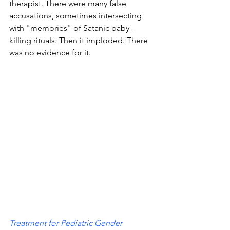
therapist. There were many false 
accusations, sometimes intersecting 
with "memories" of Satanic baby-
killing rituals. Then it imploded. There 
was no evidence for it. 
Treatment for Pediatric Gender 