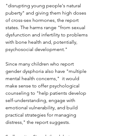
"disrupting young people's natural 
puberty" and giving them high doses 
of cross-sex hormones, the report 
states. The harms range "from sexual 
dysfunction and infertility to problems 
with bone health and, potentially, 
psychosocial development."  
Since many children who report 
gender dysphoria also have "multiple 
mental health concerns,"  it would 
make sense to offer psychological 
counseling to "help patients develop 
self-understanding, engage with 
emotional vulnerability, and build 
practical strategies for managing 
distress," the report suggests. 