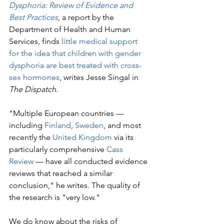
Dysphoria: Review of Evidence and 
Best Practices
, a report by the 
Department of Health and Human 
Services, finds 
little medical support 
for the idea that children with gender 
dysphoria are best treated with cross-
sex hormones
, writes Jesse Singal in 
The Dispatch
. 
"Multiple European countries — 
including 
Finland
, 
Sweden
, and most 
recently the 
United Kingdom
 via its 
particularly comprehensive 
Cass 
Review
 — have all conducted evidence 
reviews that reached a similar 
conclusion," he writes. The quality of 
the research is "very low." 
We do know about the risks of 