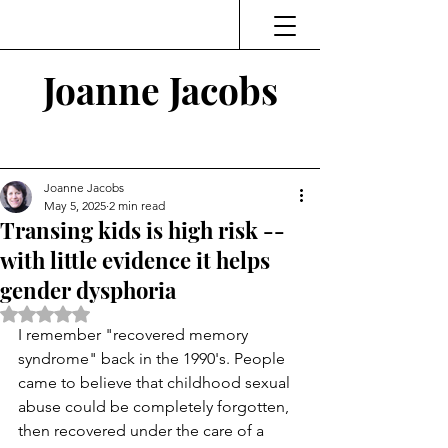
Joanne Jacobs
Thinking and Linking
Joanne Jacobs
May 5, 2025
2 min read
Transing kids is high risk --
with little evidence it helps
gender dysphoria
Rated NaN out of 5 stars.
I remember "recovered memory 
syndrome" back in the 1990's. People 
came to believe that childhood sexual 
abuse could be completely forgotten, 
then recovered under the care of a 