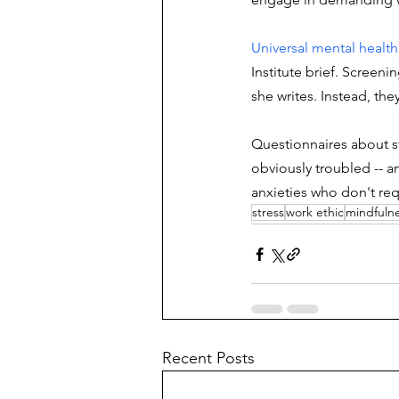
Universal mental health
Institute brief. Screen
she writes. Instead, th
Questionnaires about st
obviously troubled -- a
anxieties who don't req
stress
work ethic
mindfuln
Recent Posts