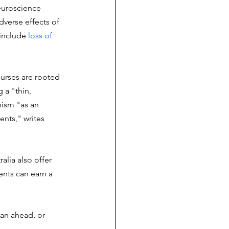
euroscience 
dverse effects of 
include 
loss of 
ourses are rooted 
 a "thin, 
ism "as an 
nts," writes 
alia also offer 
ents can earn a 
lan ahead, or 