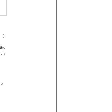
 college pay for B-
ents? Probably, yes
the 
ach 
 
he 