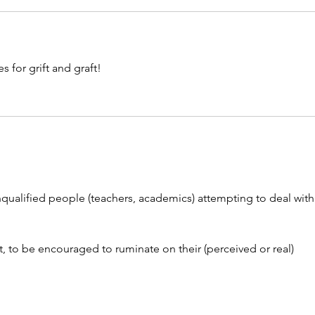
s for grift and graft!
qualified people (teachers, academics) attempting to deal with
t, to be encouraged to ruminate on their (perceived or real) 