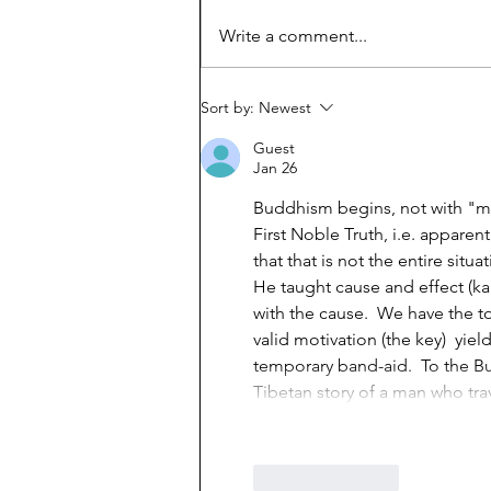
How Viet refugees rose:
Write a comment...
'They work harder'
Sort by:
Newest
Guest
Jan 26
Buddhism begins, not with "min
First Noble Truth, i.e. apparen
that that is not the entire situ
He taught cause and effect (ka
with the cause.  We have the t
valid motivation (the key)  yiel
temporary band-aid.  To the Bu
Tibetan story of a man who tra
Like
Reply