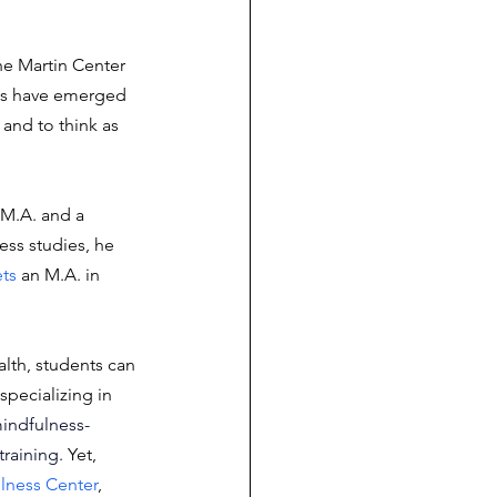
he Martin Center 
ms have emerged 
and to think as 
 M.A. and a 
ess studies, he 
ts
 an M.A. in 
lth, students can 
specializing in 
indfulness-
training
.
 Yet, 
lness Center
, 