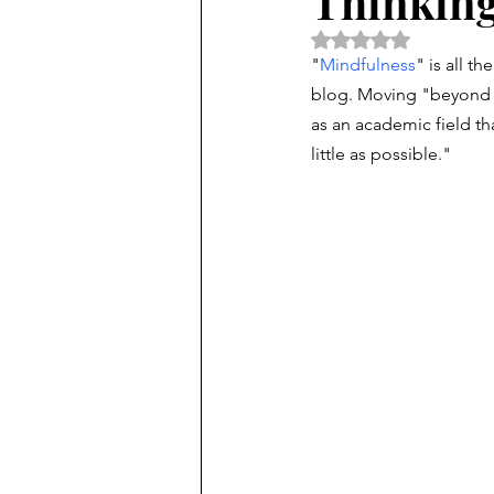
Thinking
Rated NaN out of 5 
"
Mindfulness
" is all t
blog. Moving "beyond 
as an academic field th
little as possible."