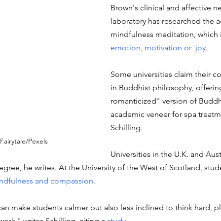
Brown's clinical and affective n
laboratory has researched the a
mindfulness meditation, which 
emotion, motivation or  joy
.
Some universities claim their c
in Buddhist philosophy, offering
romanticized" version of Buddh
academic veneer for spa treatme
Schilling.
Fairytale/Pexels
Universities in the U.K. and Austr
gree, he writes. At the University of the West of Scotland, stud
indfulness and compassion. 
an make students calmer but also less inclined to think hard, p
k," writes Schilling, citing a 
study. 