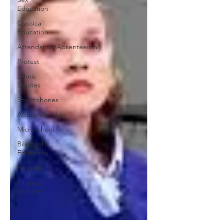
Education
Classical
Education
Attendance/Absenteeism
Protest
Ethnic
Studies
Smartphones
Apprenticeship
Microschool
Bilingual
Education
Religion
Financial
Literacy