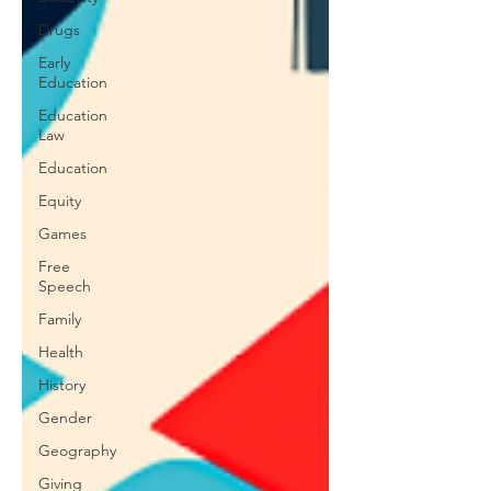
Drugs
Early
Education
Education
Law
Education
Equity
Games
Free
Speech
Family
Health
History
Gender
Geography
Giving