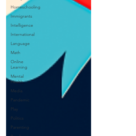
Homeschooling
Immigrants
Intelligence
International
Language
Math
Online
Learning
Mental
Health
Media
Pandemic
Play
Politics
Parenting