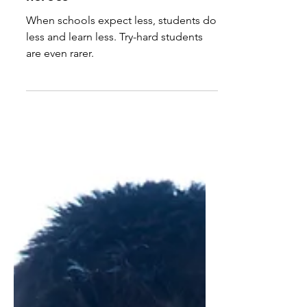
Hermione Granger and
Tracy Flick are the true
heroes
When schools expect less, students do
less and learn less. Try-hard students
are even rarer.