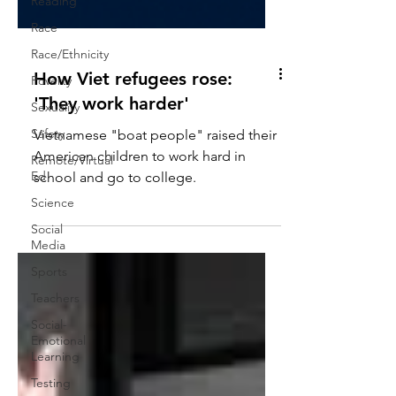
Reading
Race
Race/Ethnicity
Poverty
Sexuality
How Viet refugees rose:
'They work harder'
Safety
Remote/Virtual
Vietnamese "boat people" raised their
Ed
American children to work hard in
Science
school and go to college.
Social
Media
Sports
Teachers
Social-
Emotional
Learning
Testing