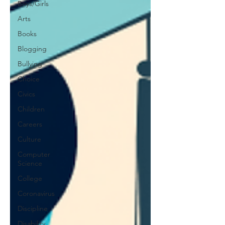
Boys/Girls
Arts
Books
Blogging
Bullying
Choice
Civics
Children
Careers
Culture
Computer
Science
College
Coronavirus
Discipline
Disability