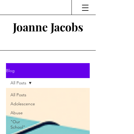
Joanne Jacobs
Thinking and Linking
Blog
All Posts
All Posts
Adolescence
Abuse
"Our
School"