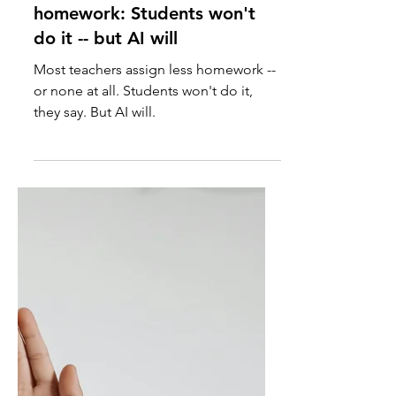
Why teachers assign less
homework: Students won't
do it -- but AI will
Most teachers assign less homework --
or none at all. Students won't do it,
they say. But AI will.