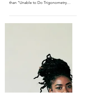
Best-selling bunk: We want
to believe the easy answer
The idea of a student being "Nature
Intelligent" is so much more palatable
than "Unable to Do Trigonometry
Intelligent."