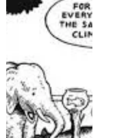
despite evidence it makes students
calmer but less inclined to think, plan
and work.