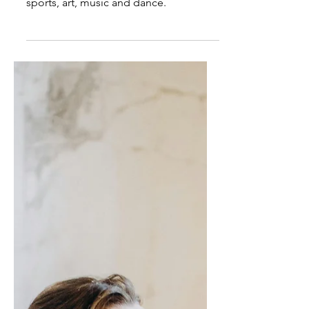
Asian-American students
work hard: Is that a
problem?
Asian-American achievers don't just
study for tests. They participate in
sports, art, music and dance.