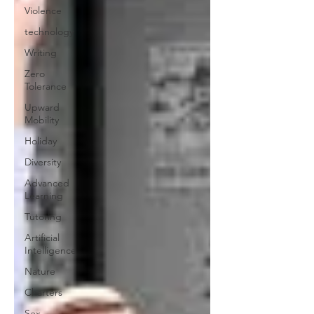
Violence
technology
Writing
Zero
Tolerance
Upward
Mobility
Holiday
Diversity
Advanced
Learning
Tutoring
Artificial
Intelligence
Nature
Charters
Sex