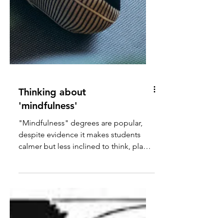
Thinking about
'mindfulness'
"Mindfulness" degrees are popular,