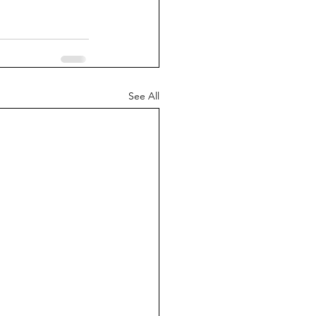
See All