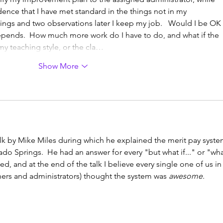
ence that I have met standard in the things not in my 
ngs and two observations later I keep my job.   Would I be OK 
epends.  How much more work do I have to do, and what if the 
my teaching style, or the cla…
Show More
lk by Mike Miles during which he explained the merit pay syste
o Springs.  He had an answer for every "but what if..." or "wha
ed, and at the end of the talk I believe every single one of us in
ers and administrators) thought the system was 
awesome
.