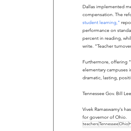
Dallas implemented mer
compensation. The refo
student learning," 
repo
performance on standar
percent in reading, whi
write. "Teacher turnove
Furthermore, offering "s
elementary campuses i
dramatic, lasting, posi
Tennessee Gov. Bill Lee 
Vivek Ramaswamy's ha
for governor of Ohio.
teachers
Tennessee
Ohio
H