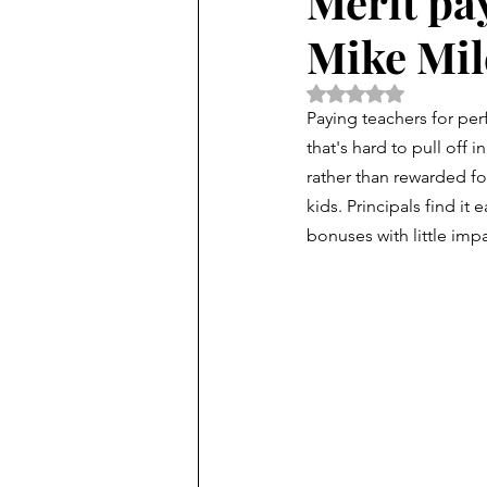
Merit pa
Mike Mil
Rated NaN out of 5 
P
aying teachers for per
that's hard to pull off i
rather than rewarded fo
kids. Principals find it 
bonuses with little impa