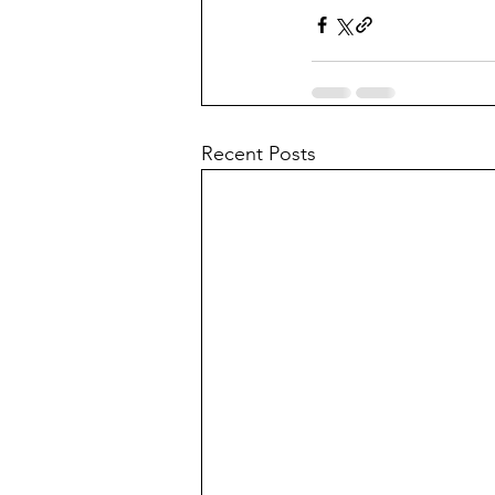
Recent Posts