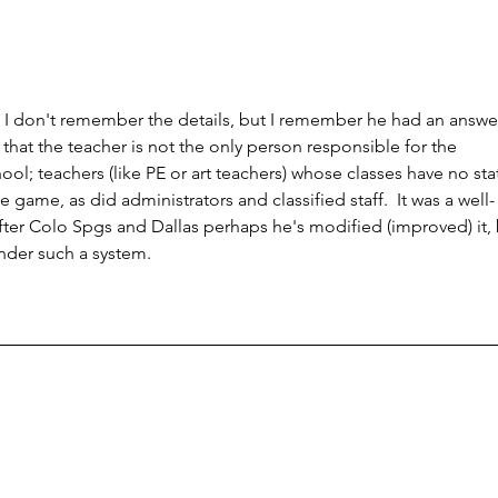
o I don't remember the details, but I remember he had an answer
that the teacher is not the only person responsible for the 
ol; teachers (like PE or art teachers) whose classes have no sta
he game, as did administrators and classified staff.  It was a well-
fter Colo Spgs and Dallas perhaps he's modified (improved) it, 
under such a system.