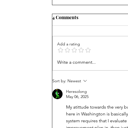
4 Comments
Add a rating
Unmet needs or unformed
Write a comment...
character?
Sort by:
Newest
Heresolong
May 06, 2025
My atittude towards the very 
here in Washington is basicall
system requires that I evaluat
improvement plan in, then just