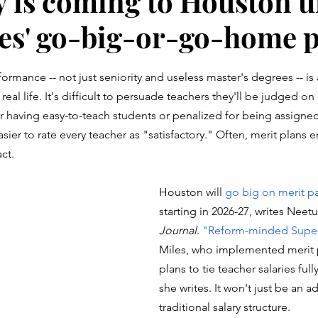
y is coming to Houston 
es' go-big-or-go-home 
stars.
formance -- not just seniority and useless master's degrees -- is
n real life. It's difficult to persuade teachers they'll be judged on
r having easy-to-teach students or penalized for being assigne
easier to rate every teacher as "satisfactory." Often, merit plans 
ct. 
Houston will 
go big on merit pa
starting in 2026-27, writes Neetu
Journal
. 
"Reform-minded Super
Miles, who implemented merit p
plans to tie teacher salaries ful
she writes. It won't just be an a
traditional salary structure. 