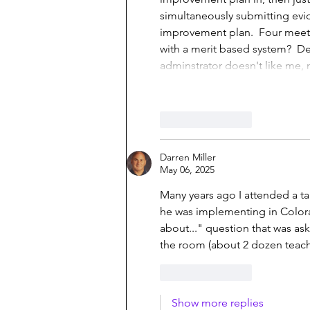
simultaneously submitting evid
improvement plan.  Four meeti
with a merit based system?  D
adminstrator doesn't like me, 
Like
Reply
Darren Miller
May 06, 2025
Many years ago I attended a ta
he was implementing in Colorad
about..." question that was ask
the room (about 2 dozen teach
Like
Reply
Show more replies