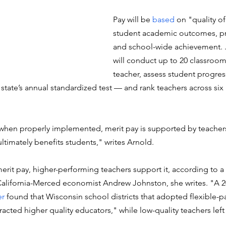
Pay will be 
based
 on "quality of
student academic outcomes, pr
and school-wide achievement. . .
will conduct up to 20 classroom
teacher, assess student progres
tate’s annual standardized test — and rank teachers across six 
 when properly implemented, merit pay is supported by teacher
ltimately benefits students," writes Arnold. 
rit pay, higher-performing teachers support it, according to a 
 California-Merced economist Andrew Johnston, she writes. "A 2
er
 found that Wisconsin school districts that adopted flexible-
acted higher quality educators," while low-quality teachers left t