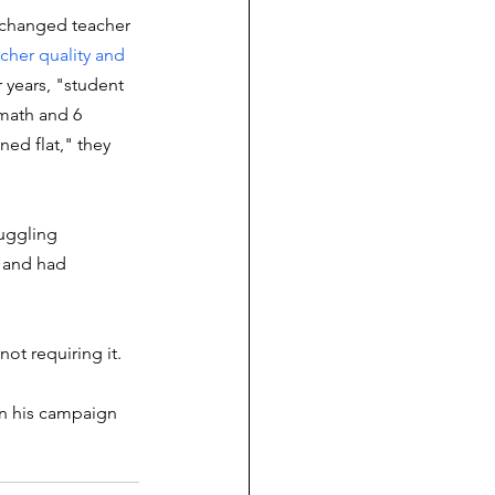
 changed teacher 
cher quality and 
r years, "student 
math and 6 
ed flat," they 
ruggling 
 and had 
 not requiring it. 
in his campaign 