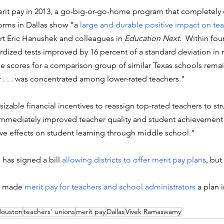
it pay in 2013, a go-big-or-go-home program that completely
rms in Dallas show "a 
large and durable positive impact on tea
rt Eric Hanushek and colleagues in
 Education Next
.  Within fou
dized tests improved by 16 percent of a standard deviation in 
le scores for a comparison group of similar Texas schools remain
r . . . was concentrated among lower-rated teachers."
izable financial incentives to reassign top-rated teachers to st
mmediately improved teacher quality and student achievement
tive effects on student learning through middle school."
has signed a bill 
allowing districts to offer merit pay plans
, but
s made 
merit pay for teachers and school administrators
 a plan 
ouston
teachers' unions
merit pay
Dallas
Vivek Ramaswamy