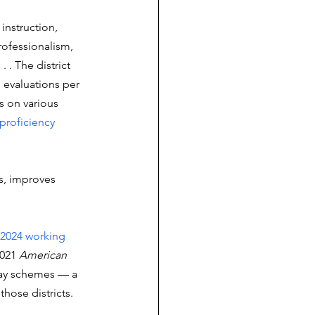
 instruction, 
ofessionalism, 
 . The district 
 evaluations per 
s on various 
proficiency 
s, improves 
2024 working 
021 
American 
pay schemes — a 
hose districts.  