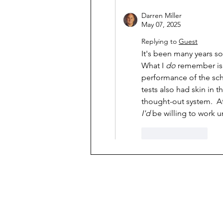
Darren Miller
May 07, 2025
Replying to
Guest
It's been many years s
What I 
do
 remember is 
performance of the scho
tests also had skin in t
thought-out system.  A
I'd
 be willing to work 
Like
Reply