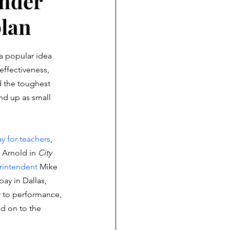
under
plan
 a popular idea 
 effectiveness, 
d the toughest 
end up as small 
y for teachers
, 
 Arnold in 
City 
intendent
 Mike 
ay in Dallas, 
ly to performance, 
dd on to the 