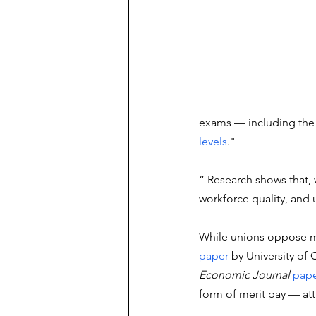
exams — including the s
levels
." 
” Research shows that,
workforce quality, and u
While unions oppose me
paper
 by University of
Economic Journal
pap
form of merit pay — attr