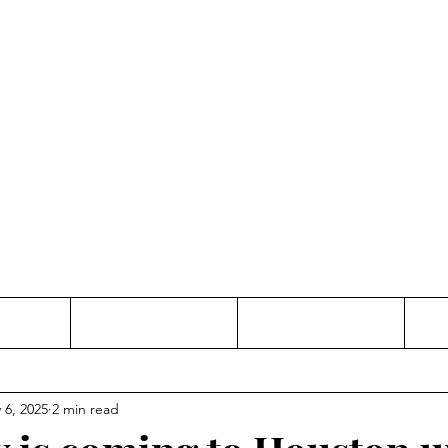
Thinking and Linking
anne Jac
t
Contact
Freelance
 6, 2025
2 min read