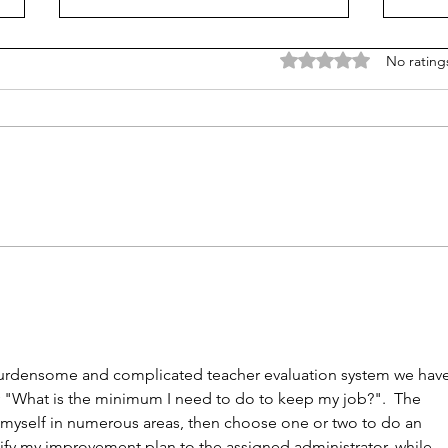
Rated 0 out of 5 stars
No rating
NY district puts 'Sally' the
K-12 
sexbot teaching aide on hold
barr
mor
burdensome and complicated teacher evaluation system we have
y "What is the minimum I need to do to keep my job?".  The 
e myself in numerous areas, then choose one or two to do an 
ify my improvement plan to the assigned administrator, while 