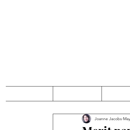
Jo
Home
Abou
Joanne Jacobs
May