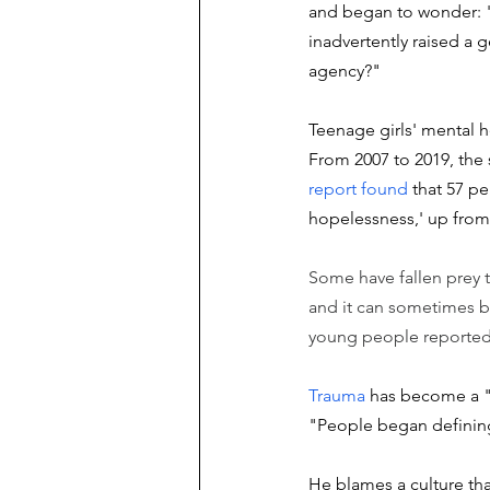
and began to wonder: "I
inadvertently raised a 
agency?"
Teenage girls' mental h
From 2007 to 2019, the s
report found
 that 57 p
hopelessness,' up from 
Some have fallen prey t
and it can sometimes b
young people reported 
Trauma 
has become a "s
"People began defining
He blames a culture tha