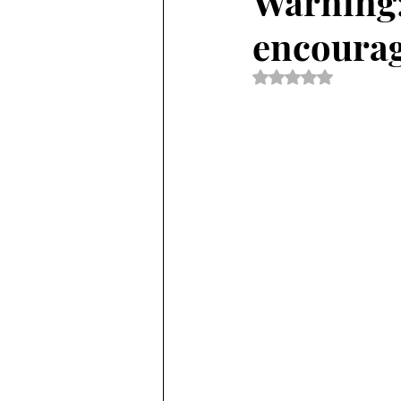
Warning:
encourag
Rated NaN out of 5 