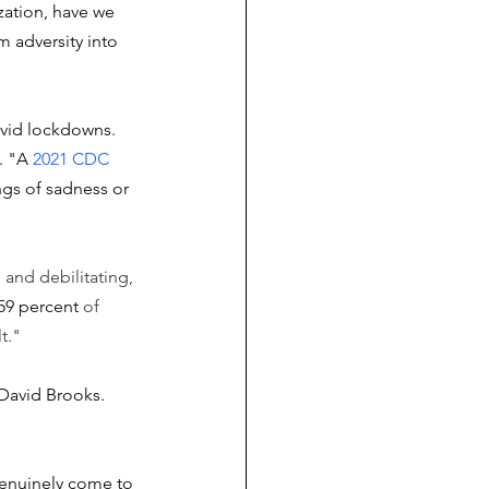
zation, have we 
 adversity into 
ovid lockdowns. 
. "A 
2021 CDC 
ngs of sadness or 
g and debilitating, 
 59 percent
 of 
t."
David Brooks. 
genuinely come to 