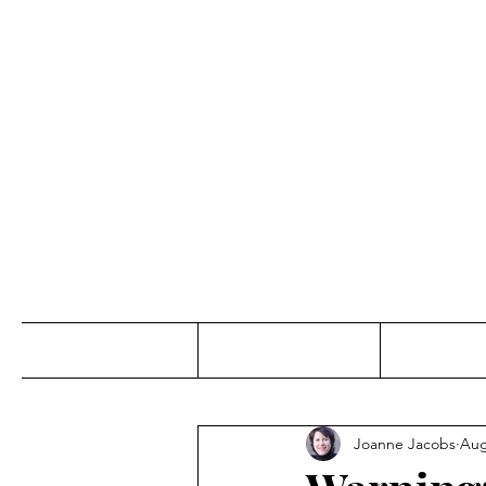
Jo
Home
Abou
Joanne Jacobs
Aug