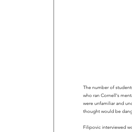
The number of students
who ran Cornell's menta
were unfamiliar and unc
thought would be dange
Filipovic interviewed w