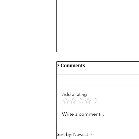
2 Comments
Add a rating
Consequences matter: Don't
Write a comment...
reward bad behavior
Sort by:
Newest