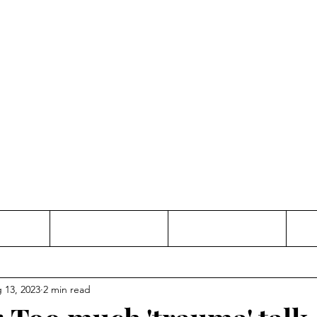
Thinking and Linking
anne Jac
t
Contact
Freelance
 13, 2023
2 min read