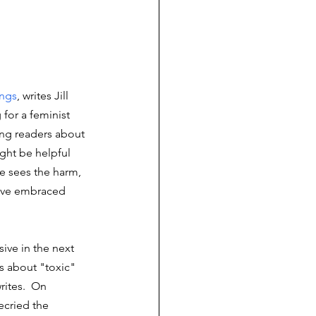
ings
, writes Jill 
 for a feminist 
ing readers about 
ght be helpful 
 sees the harm, 
o've embraced 
ive in the next 
s about "toxic" 
ites.  On 
cried the 