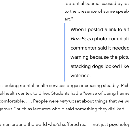
'potential trauma' caused by i
to the presence of some speake
art."
When I posted a link to a 
BuzzFeed
 photo compilati
commenter said it needed 
warning because the pictu
attacking dogs looked lik
violence. 
 seeking mental-health services began increasing steadily, Ric
l-health center, told her. Students had a "sense of being harme
omfortable. . . . People were 
very
 upset about things that we w
rous,” such as lecturers who'd said something they disliked.
omen around the world who'd suffered real -- not just psychologi