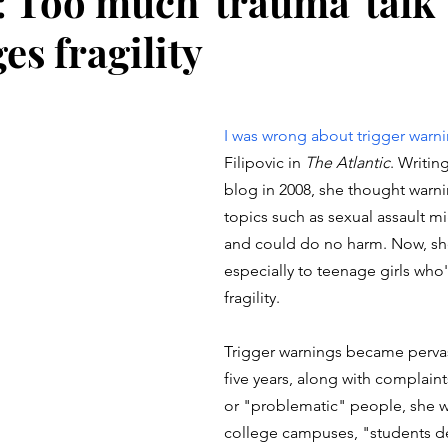
 Too much 'trauma' talk
es fragility
stars.
I was wrong about trigger warn
Filipovic in 
The Atlantic
. Writing
blog in 2008, she thought warn
topics such as sexual assault mi
and could do no harm. Now, she
especially to teenage girls wh
fragility.
Trigger warnings became pervas
five years, along with complaint
or "problematic" people, she wr
college campuses, "students de