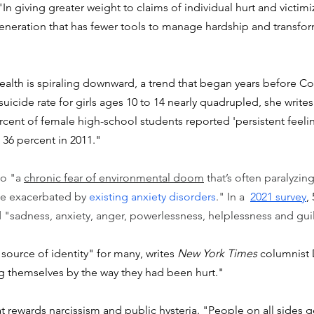
n giving greater weight to claims of individual hurt and victimi
generation that has fewer tools to manage hardship and transform
ealth is spiraling downward, a trend that began years before C
uicide rate for girls ages 10 to 14 nearly quadrupled, she writes
ercent of female high-school students reported 'persistent feeli
36 percent in 2011."
o "a 
chronic fear of environmental doom
 that’s often paralyzin
e exacerbated by 
existing anxiety disorders
." In a  
2021 survey
,
"sadness, anxiety, anger, powerlessness, helplessness and guil
ource of identity" for many, writes 
New York Times
 columnist 
 themselves by the way they had been hurt."
t rewards narcissism and public hysteria. "People on all sides 