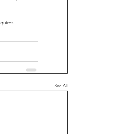
quires 
See All