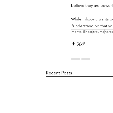
believe they are powerle
While Filipovic wants p
"understanding that you
mental illness
trauma
narci
Recent Posts