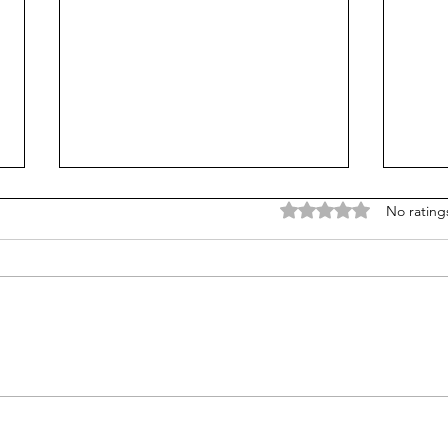
Rated 0 out of 5 stars
No rating
What's the matter with kids
Gen Z
today? Phones? Common
marr
Core?