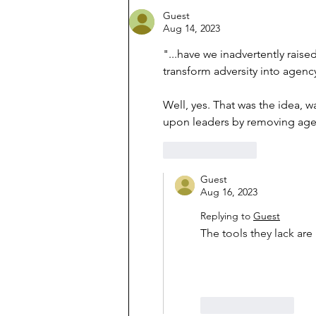
Guest
Aug 14, 2023
"...have we inadvertently rais
transform adversity into agenc
Well, yes. That was the idea,
upon leaders by removing age
Like
Reply
Guest
Aug 16, 2023
Replying to
Guest
The tools they lack ar
Like
Reply