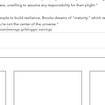
ss, unwilling to assume any responsibility for their plight."
eople to build resilience, Brooks dreams of "maturity," which re
’re not the center of the universe." 
ssism
teenage girls
trigger warnings