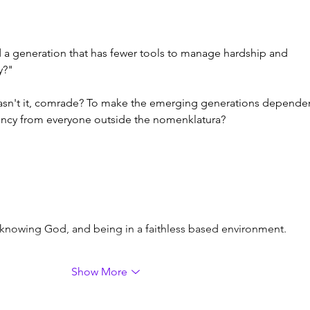
ed a generation that has fewer tools to manage hardship and 
y?"
 wasn't it, comrade? To make the emerging generations depende
ncy from everyone outside the nomenklatura?
e knowing God, and being in a faithless based environment.
Show More