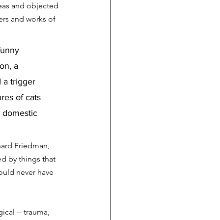
deas and objected 
rs and works of 
funny 
on, a 
a trigger 
res of cats 
e domestic 
hard Friedman, 
d by things that 
ould never have 
cal -- trauma, 