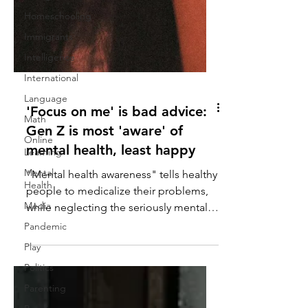
Homeschooling
Immigrants
Intelligence
International
Language
Math
'Focus on me' is bad advice:
Online
Learning
Gen Z is most 'aware' of
Mental
mental health, least happy
Health
"Mental health awareness" tells healthy
Media
people to medicalize their problems,
Pandemic
while neglecting the seriously mentally
Play
ill.
Politics
Parenting