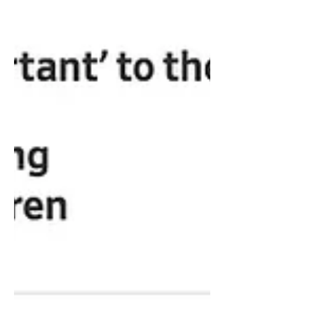
thought warning...