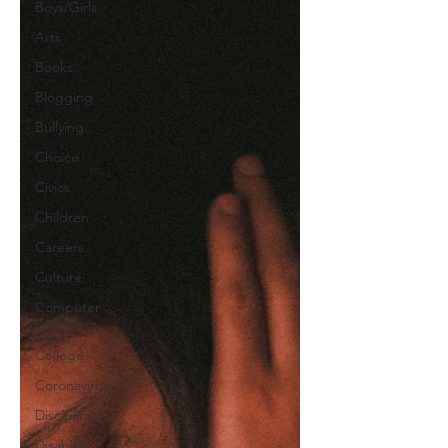
Boys/Girls
Arts
Books
Blogging
Bullying
Choice
Civics
Children
Careers
Culture
Computer
Science
College
Coronavirus
Discipline
Disability