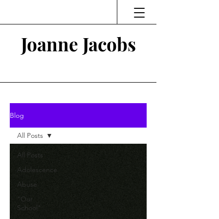
Joanne Jacobs
Thinking and Linking
Blog
All Posts
All Posts
Adolescence
Abuse
"Our
School"