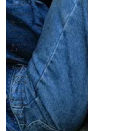
Violence
technology
Writing
Zero
Tolerance
Upward
Mobility
Holiday
Diversity
Advanced
Learning
Tutoring
Artificial
Intelligence
Nature
Charters
Sex