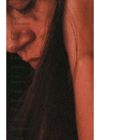
Drugs
Early
Education
Education
Law
Education
Equity
Games
Free
Speech
Family
Health
History
Gender
Geography
Giving