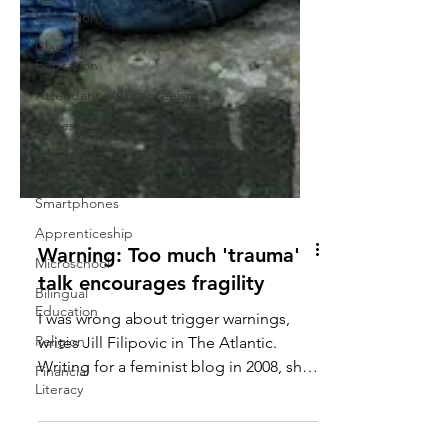
Education
Classical
Education
Attendance/Absenteeism
Protest
Ethnic
Studies
Smartphones
Apprenticeship
Microschool
Bilingual
Education
Warning: Too much 'trauma'
Religion
talk encourages fragility
Financial
Literacy
I was wrong about trigger warnings,
writes Jill Filipovic in The Atlantic.
Writing for a feminist blog in 2008, she