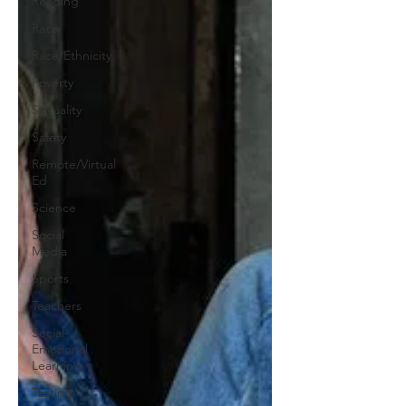
Reading
Race
Race/Ethnicity
Poverty
Sexuality
Safety
Remote/Virtual
Ed
Science
Social
Media
Sports
Teachers
Social-
Emotional
Learning
Testing