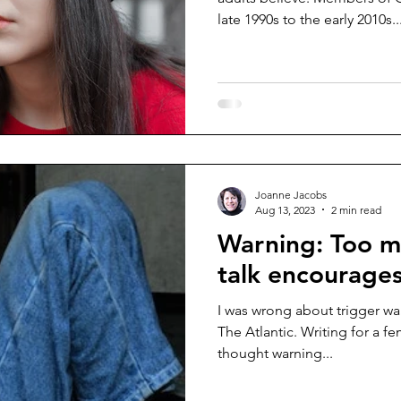
late 1990s to the early 2010s..
Joanne Jacobs
Aug 13, 2023
2 min read
Warning: Too m
talk encourages 
I was wrong about trigger warn
The Atlantic. Writing for a fe
thought warning...