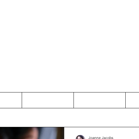
Thinking and Linking
anne Jac
t
Contact
Freelance
Joanne Jacobs