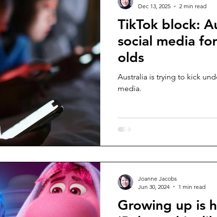
Dec 13, 2025
2 min read
TikTok block: A
social media fo
olds
Australia is trying to kick und
media.
Joanne Jacobs
Jun 30, 2024
1 min read
Growing up is h