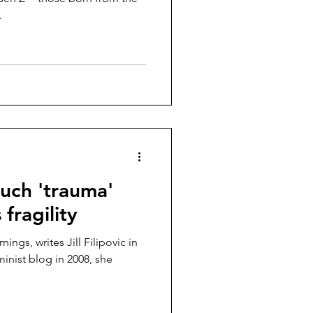
.
uch 'trauma'
fragility
ings, writes Jill Filipovic in
minist blog in 2008, she