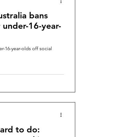
ustralia bans
r under-16-year-
er-16-year-olds off social
ard to do: