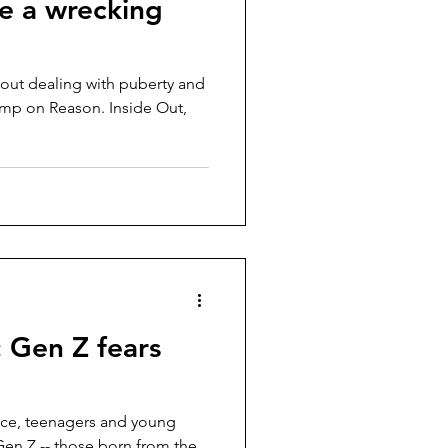
ke a wrecking
bout dealing with puberty and
mp on Reason. Inside Out,
 Gen Z fears
ace, teenagers and young
en Z -- those born from the