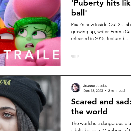
'Puberty hits li
ball'
Pixar's new Inside Out 2 is a
growing up, writes Emma Ca
released in 2015, featured...
Joanne Jacobs
Dec 16, 2023
2 min read
Scared and sad:
the world
The world is a dangerous pl
adults believe. Members of G