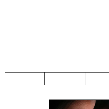
Jo
Home
Abou