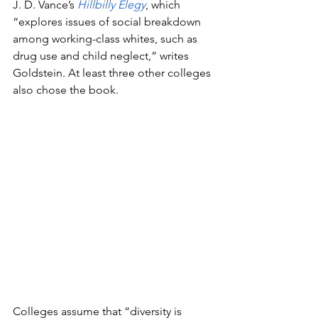
J. D. Vance’s 
Hillbilly Elegy
, which 
“explores issues of social breakdown 
among working-class whites, such as 
drug use and child neglect,” writes 
Goldstein. At least three other colleges 
also chose the book.
Colleges assume that “diversity is 