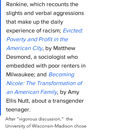
Rankine, which recounts the 
slights and verbal aggressions 
that make up the daily 
experience of racism; 
Evicted: 
Poverty and Profit in the 
American City
, by Matthew 
Desmond, a sociologist who 
embedded with poor renters in 
Milwaukee; and 
Becoming 
Nicole: The Transformation of 
an American Family
, by Amy 
Ellis Nutt, about a transgender 
teenager.
After “vigorous discussion,”  the 
University of Wisconsin-Madison chose 