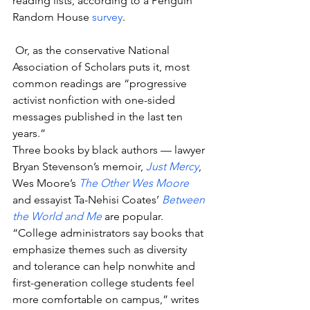
reading lists, according to a Penguin 
Random House 
survey
.
 Or, as the conservative National 
Association of Scholars puts it, most 
common readings are “progressive 
activist nonfiction with one-sided 
messages published in the last ten 
years.”
Three books by black authors — lawyer 
Bryan Stevenson’s memoir, 
Just Mercy
, 
Wes Moore’s 
The Other Wes Moore
and essayist Ta-Nehisi Coates’ 
Between 
the World and Me
 are popular.
“College administrators say books that 
emphasize themes such as diversity 
and tolerance can help nonwhite and 
first-generation college students feel 
more comfortable on campus,” writes 