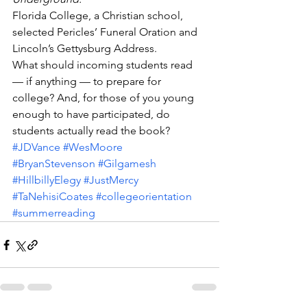
Florida College, a Christian school, 
selected Pericles’ Funeral Oration and 
Lincoln’s Gettysburg Address.
What should incoming students read 
— if anything — to prepare for 
college? And, for those of you young 
enough to have participated, do 
students actually read the book?
#JDVance
#WesMoore
#BryanStevenson
#Gilgamesh
#HillbillyElegy
#JustMercy
#TaNehisiCoates
#collegeorientation
#summerreading