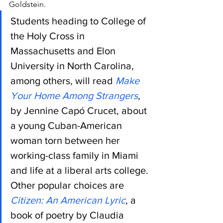
Goldstein.
Students heading to College of 
the Holy Cross in 
Massachusetts and Elon 
University in North Carolina, 
among others, will read 
Make 
Your Home Among Strangers
, 
by Jennine Capó Crucet, about 
a young Cuban-American 
woman torn between her 
working-class family in Miami 
and life at a liberal arts college.
Other popular choices are 
Citizen: An American Lyric
, a 
book of poetry by Claudia 