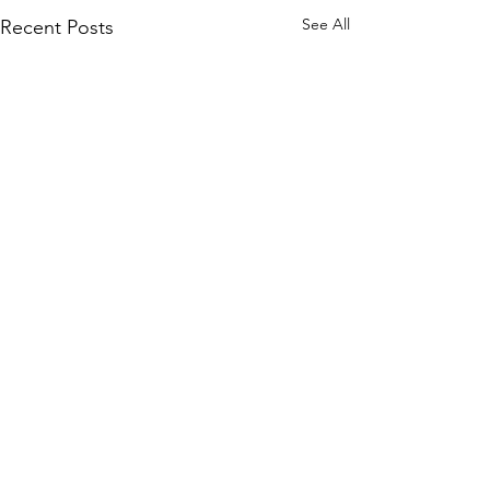
See All
Recent Posts
Comments
0.0 / 5 (0)