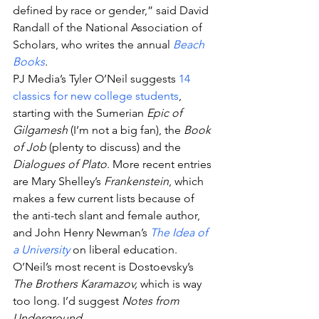
defined by race or gender,” said David 
Randall of the National Association of 
Scholars, who writes the annual 
Beach 
Books
.
PJ Media’s Tyler O’Neil suggests 
14 
classics for new college students
, 
starting with the Sumerian 
Epic of 
Gilgamesh
 (I’m not a big fan), the 
Book 
of Job
 (plenty to discuss) and the 
Dialogues of Plato
. More recent entries 
are Mary Shelley’s 
Frankenstein
, which 
makes a few current lists because of 
the anti-tech slant and female author, 
and John Henry Newman’s 
The Idea of 
a University
 on liberal education. 
O’Neil’s most recent is Dostoevsky’s
The Brothers Karamazov,
 which is way 
too long. I’d suggest
 Notes from 
Underground.