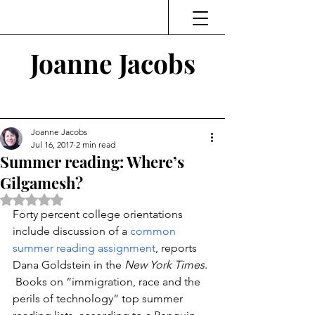
Joanne Jacobs
Thinking and Linking
Joanne Jacobs
Jul 16, 2017
2 min read
Summer reading: Where’s
Gilgamesh?
Rated NaN out of 5 stars.
Forty percent college orientations 
include discussion of a 
common 
summer reading assignment
, reports 
Dana Goldstein in the 
New York Times
. 
 Books on “immigration, race and the 
perils of technology” top summer 