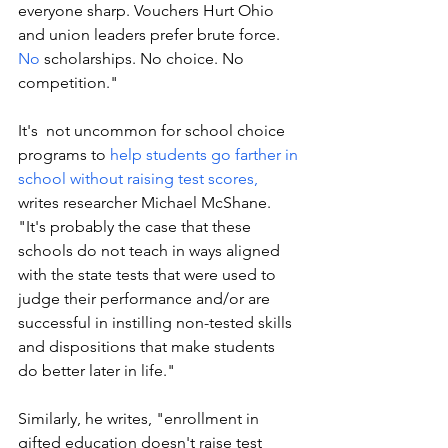
everyone sharp. Vouchers Hurt Ohio 
and union leaders prefer brute force.
No
 scholarships. No choice. No 
competition."
It's  not uncommon for school choice 
programs to 
help students go farther in 
school without raising test scores, 
writes researcher Michael McShane. 
"It's probably the case that these 
schools do not teach in ways aligned 
with the state tests that were used to 
judge their performance and/or are 
successful in instilling non-tested skills 
and dispositions that make students 
do better later in life."
Similarly, he writes, "enrollment in 
gifted education doesn't raise test 