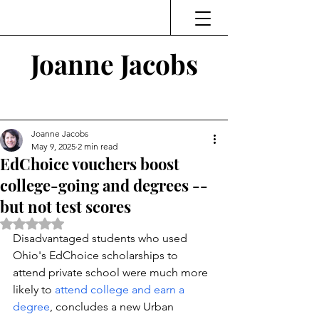
Joanne Jacobs
Thinking and Linking
Joanne Jacobs
May 9, 2025
2 min read
EdChoice vouchers boost
college-going and degrees --
but not test scores
Rated NaN out of 5 stars.
Disadvantaged students who used 
Ohio's EdChoice scholarships to 
attend private school were much more 
likely to 
attend college and earn a 
degree
, concludes a new Urban 