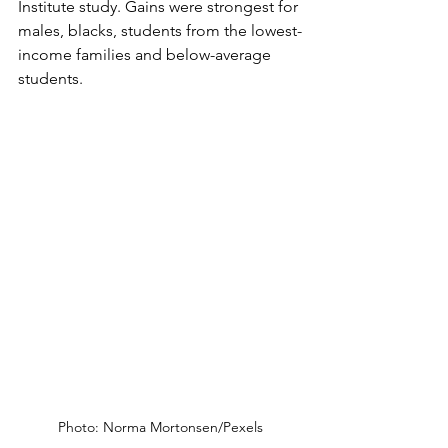
Institute study. Gains were strongest for 
males, blacks, students from the lowest-
income families and below-average 
students.
Photo: Norma Mortonsen/Pexels