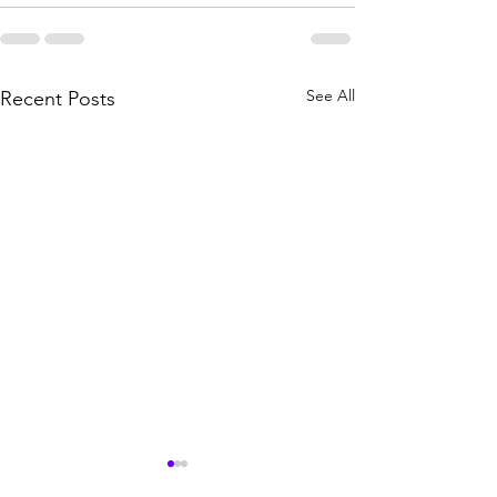
See All
Recent Posts