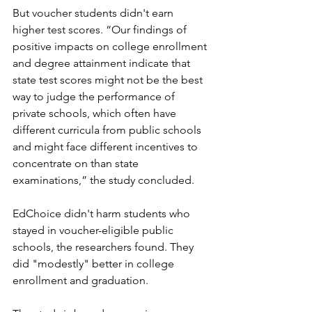
But voucher students didn't earn 
higher test scores. 
“Our findings of 
positive impacts on college enrollment 
and degree attainment indicate that 
state test scores might not be the best 
way to judge the performance of 
private schools, which often have 
different curricula from public schools 
and might face different incentives to 
concentrate on than state 
examinations,” the study concluded. 
EdChoice didn't harm students who 
stayed in voucher-eligible public 
schools, the researchers found. They 
did "modestly" better in college 
enrollment and graduation. 