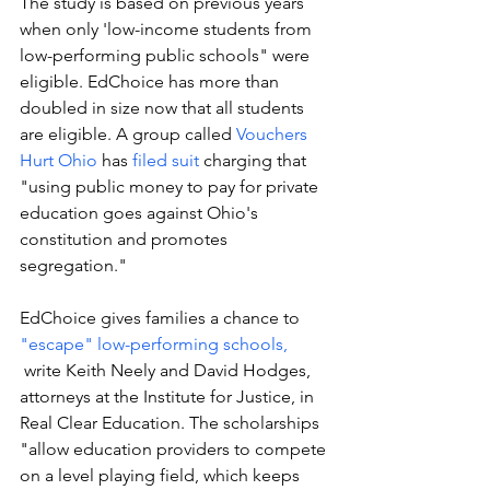
The study is based on previous years 
when only 'low-income students from 
low-performing public schools" were 
eligible. EdChoice has more than 
doubled in size now that all students 
are eligible. A group called 
Vouchers 
Hurt Ohio
 has 
filed suit
 charging that 
"using public money to pay for private 
education goes against Ohio's 
constitution and promotes 
segregation."
EdChoice gives families a chance to 
"escape" low-performing schools, 
 write Keith Neely and David Hodges, 
attorneys at the Institute for Justice, in 
Real Clear Education. The scholarships 
"allow education providers to compete 
on a level playing field, which keeps 