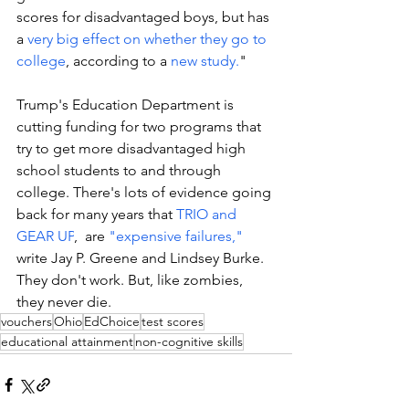
scores for disadvantaged boys, but has 
a 
very big effect on whether they go to 
college
, according to a 
new study.
"  
Trump's Education Department is 
cutting funding for two programs that 
try to get more disadvantaged high 
school students to and through 
college. There's lots of evidence going 
back for many years that 
TRIO and 
GEAR UP
, 
 are 
"expensive failures,"
write Jay P. Greene and Lindsey Burke. 
They don't work. But, like zombies, 
they never die.  
vouchers
Ohio
EdChoice
test scores
educational attainment
non-cognitive skills