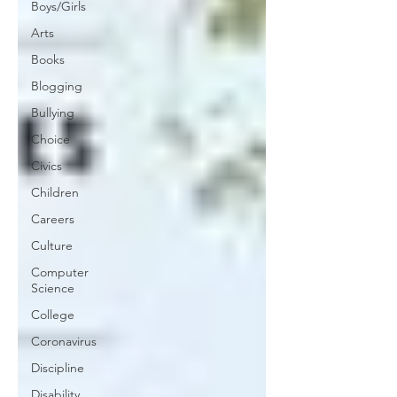
Boys/Girls
Arts
Books
Blogging
Bullying
Choice
Civics
Children
Careers
Culture
Computer
Science
College
Coronavirus
Discipline
Disability