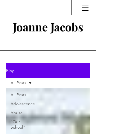
Joanne Jacobs
Thinking and Linking
Blog
All Posts
All Posts
Adolescence
Abuse
"Our
School"