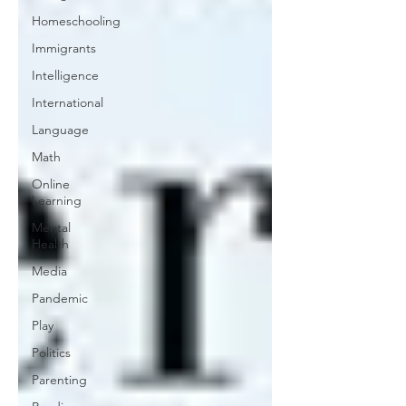
Homeschooling
Immigrants
Intelligence
International
Language
Math
Online
Learning
Mental
Health
Media
Pandemic
Play
Politics
Parenting