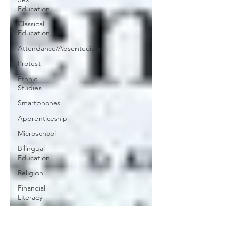
Education
Classical
Education
Attendance/Absenteeism
Protest
Ethnic
Studies
Smartphones
Apprenticeship
Microschool
Bilingual
Education
Religion
Financial
Literacy