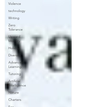
Violence
technology
Writing
Zero
Tolerance
Upward
Mobility
Holiday
Diversity
Advanced
Learning
Tutoring
Artificial
Intelligence
Nature
Charters
Sex