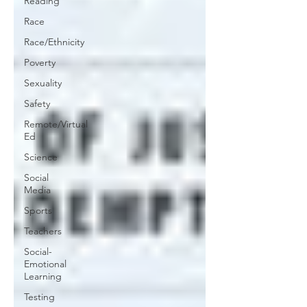
Reading
Race
Race/Ethnicity
Poverty
Sexuality
Safety
Remote/Virtual
Ed
Science
Social
Media
Sports
Teachers
Social-
Emotional
Learning
Testing