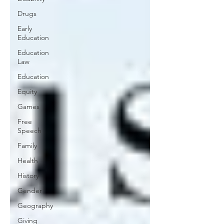
Drugs
Early
Education
Education
Law
Education
Equity
Games
Free
Speech
Family
Health
History
Gender
Geography
Giving