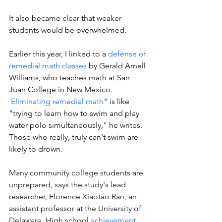
It also became clear that weaker 
students would be overwhelmed. 
Earlier this year, I linked to a 
defense of 
remedial math classes
 by 
Gerald Arnell 
Williams, who teaches math at San 
Juan College in New 
Mexico.
Eliminating remedial math
" is like 
"trying to learn how to swim and play 
water polo simultaneously," he writes. 
Those who really, truly can't swim are 
likely to drown. 
Many community college students are 
unprepared, says the study's lead 
researcher, Florence Xiaotao Ran, an 
assistant professor at the University of 
Delaware. 
High school 
achievement 