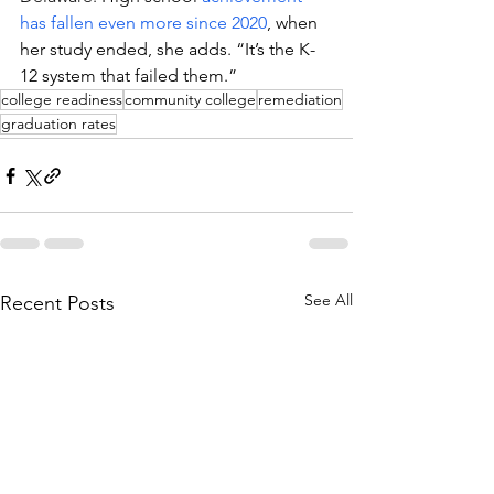
has fallen even more since 2020
, when 
her study ended, she adds. “It’s the K-
12 system that failed them.”
college readiness
community college
remediation
graduation rates
See All
Recent Posts