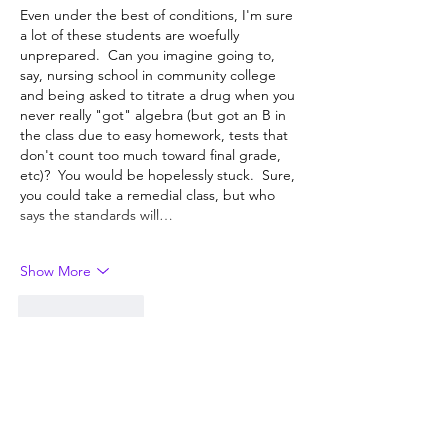
Even under the best of conditions, I'm sure 
a lot of these students are woefully 
unprepared.  Can you imagine going to, 
say, nursing school in community college 
and being asked to titrate a drug when you 
never really "got" algebra (but got an B in 
the class due to easy homework, tests that 
don't count too much toward final grade, 
etc)?  You would be hopelessly stuck.  Sure, 
you could take a remedial class, but who 
says the standards will…
Show More
Like
Reply
Darren Miller
Sep 27, 2024
“It’s the K-12 system that failed them.”  Is 
it?  Did the K-12 system fail them, or did 