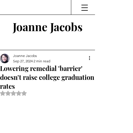
Joanne Jacobs
Thinking and Linking
Joanne Jacobs
Sep 27, 2024
2 min read
Lowering remedial 'barrier'
doesn't raise college graduation
rates
Rated NaN out of 5 stars.