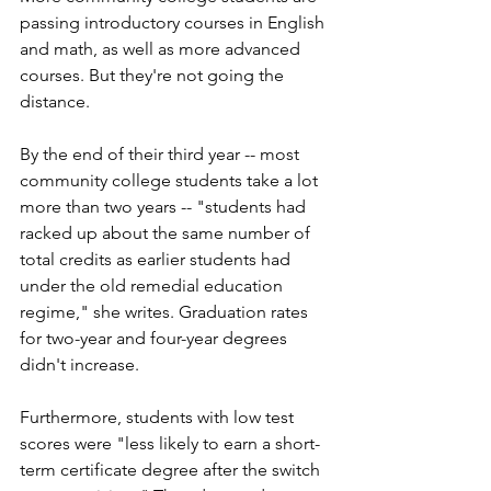
passing introductory courses in English 
and math, as well as more advanced 
courses. But they're not going the 
distance. 
By the end of their third year -- most 
community college students take a lot 
more than two years -- "students had 
racked up about the same number of 
total credits as earlier students had 
under the old remedial education 
regime," she writes. Graduation rates 
for two-year and four-year degrees 
didn't increase. 
Furthermore, students with low test 
scores were "less likely to earn a short-
term certificate degree after the switch 