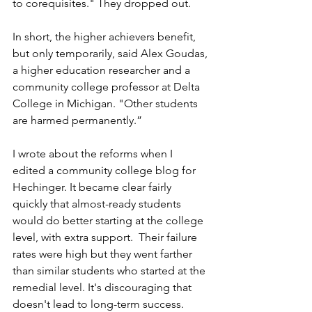
to corequisites." They dropped out.
In short, the higher achievers benefit, 
but only temporarily, said Alex Goudas, 
a higher education researcher and a 
community college professor at Delta 
College in Michigan. "Other students 
are harmed permanently.”
I wrote about the reforms when I 
edited a community college blog for 
Hechinger.
It became clear fairly 
quickly that almost-ready students 
would do better starting at the college 
level, with extra support.  Their failure 
rates were high but they went farther 
than similar students who started at the 
remedial level. It's discouraging that 
doesn't lead to long-term success.