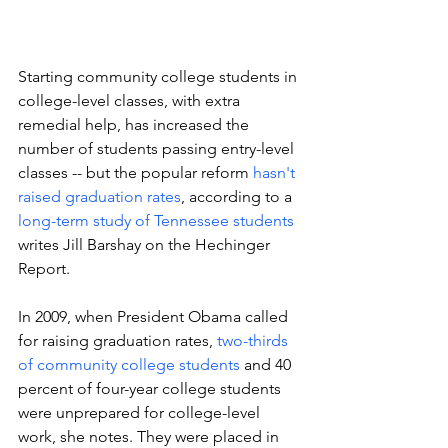
Starting community college students in 
college-level classes, with extra 
remedial help, has increased the 
number of students passing entry-level 
classes -- but the popular reform 
hasn't 
raised graduation rates
, according to a 
long-term study of Tennessee students 
writes Jill Barshay on the Hechinger 
Report.
In 2009, when President Obama called 
for raising graduation rates, 
two-thirds 
of community college students
 and 40 
percent of four-year college students 
were unprepared for college-level 
work, she notes. They were placed in 