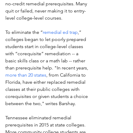
no-credit remedial prerequisites. Many 
quit or failed, never making it to entry-
level college-level courses. 
To eliminate the “
remedial ed trap
,” 
colleges began to let poorly prepared 
students start in college-level classes 
with “corequisite” remediation -- a 
basic skills class or a math lab -- rather 
than prerequisite help. "In recent years, 
more than 20 states
, from California to 
Florida, have either replaced remedial 
classes at their public colleges with 
corequisites or given students a choice 
between the two," writes Barshay. 
Tennessee eliminated remedial 
prerequisites in 2015 at state colleges. 
More community college students are 