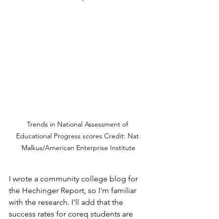
Trends in National Assessment of 
Educational Progress scores Credit: Nat 
Malkus/American Enterprise Institute
I wrote a community college blog for 
the Hechinger Report, so I'm familiar 
with the research. I'll add that the 
success rates for coreq students are 