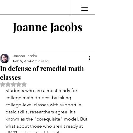
Joanne Jacobs
Thinking and Linking
Joanne Jacobs
Feb 9, 2024
2 min read
In defense of remedial math
classes
Rated NaN out of 5 stars.
Students who are almost ready for 
college math do best by taking 
college-level classes with support in 
basic skills, researchers agree. It's 
known as the "corequisite" model. But 
what about those who aren't ready at 