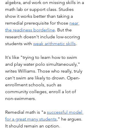
algebra, and work on missing skills in a 
math lab or support class. Studies 
show it works better than taking a 
remedial prerequisite for those 
near 
the readiness borderline
. But the 
research doesn't include low-scoring 
students with 
weak arithmetic skills
.
It's like "trying to learn how to swim 
and play water polo simultaneously," 
writes Williams. Those who really, truly 
can't swim are likely to drown. Open-
enrollment schools, such as 
community colleges, enroll a lot of 
non-swimmers. 
Remedial math is "a 
successful model 
for a great many students
," he argues. 
It should remain an option.