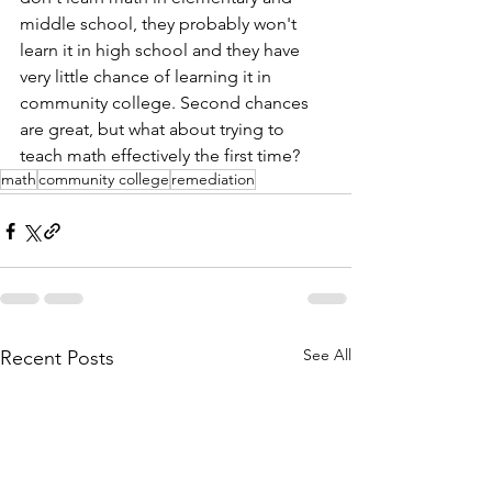
middle school, they probably won't 
learn it in high school and they have 
very little chance of learning it in 
community college. Second chances 
are great, but what about trying to 
teach math effectively the first time? 
math
community college
remediation
See All
Recent Posts