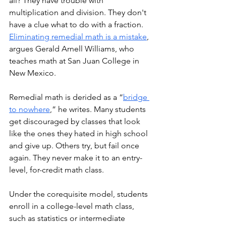
all? They have trouble with 
multiplication and division. They don't 
have a clue what to do with a fraction.  
Eliminating remedial math is a mistake
, 
argues Gerald Arnell Williams, who 
teaches math at San Juan College in 
New Mexico. 
Remedial math is derided as a “
bridge 
to nowhere
,” he writes. Many students 
get discouraged by classes that look 
like the ones they hated in high school 
and give up. Others try, but fail once 
again. They never make it to an entry-
level, for-credit math class. 
Under the corequisite model, students 
enroll in a college-level math class, 
such as statistics or intermediate 