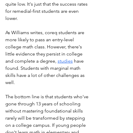
quite low. It's just that the success rates 
for remedial-first students are even 
lower. 
As Williams writes, coreq students are 
more likely to pass an entry-level 
college math class. However, there's 
little evidence they persist in college 
and complete a degree, 
studies
 have 
found. Students with marginal math 
skills have a lot of other challenges as 
well. 
The bottom line is that students who've 
gone through 13 years of schooling 
without mastering foundational skills 
rarely will be transformed by stepping 
on a college campus. If young people 
don't learn math in elementary and 