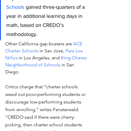
Schools
 gained three-quarters of a 
year in additional learning days in 
math, based on CREDO’s 
methodology.
Other California gap-busters are
 ACE 
Charter Schools
 in San Jose, 
Para Los 
Niños
 in Los Angeles, and 
King-Chavez 
Neighborhood of Schools
 in San 
Diego.
Critics charge that "charter schools 
weed out poor-performing students or 
discourage low-performing students 
from enrolling," writes Fensterwald. 
"CREDO said if there were cherry-
picking, then charter school students 