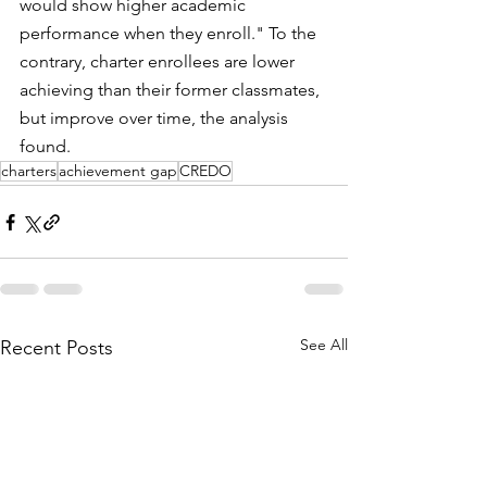
would show higher academic 
performance when they enroll." To the 
contrary, charter enrollees are lower 
achieving than their former classmates, 
but improve over time, the analysis 
found.
charters
achievement gap
CREDO
See All
Recent Posts