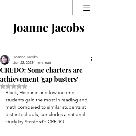
Joanne Jacobs
Thinking and Linking
Joanne Jacobs
Jun 22, 2023
1 min read
CREDO: Some charters are
achievement 'gap busters'
Rated NaN out of 5 stars.
Black, Hispanic and low-income 
students gain the most in reading and 
math compared to similar students at 
district schools, concludes a national 
study by Stanford's CREDO. 