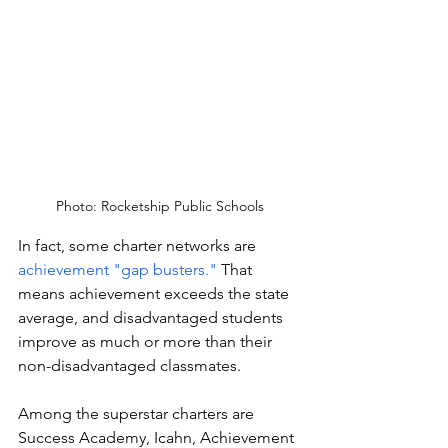
Photo: Rocketship Public Schools
In fact, some charter networks are 
achievement "gap busters." 
That 
means achievement exceeds the state 
average, and disadvantaged students 
improve as much or more than their 
non-disadvantaged classmates.
Among the superstar charters are 
Success Academy, Icahn, Achievement 