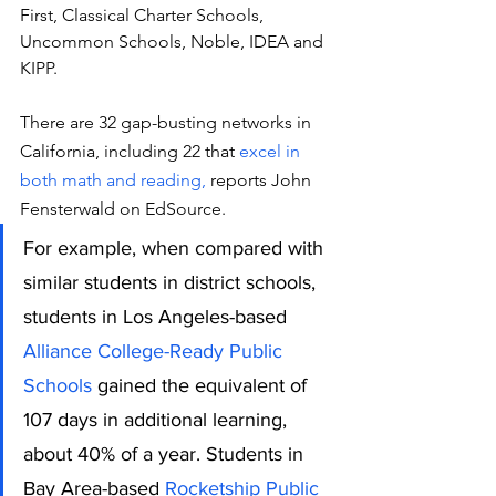
First, Classical Charter Schools, 
Uncommon Schools, Noble, IDEA and 
KIPP.
There are 32 gap-busting networks in 
California, including 22 that 
excel in 
both math and reading, 
reports John 
Fensterwald on EdSource.
For example, when compared with 
similar students in district schools, 
students in Los Angeles-based 
Alliance College-Ready Public 
Schools
 gained the equivalent of 
107 days in additional learning, 
about 40% of a year. Students in 
Bay Area-based 
Rocketship Public 