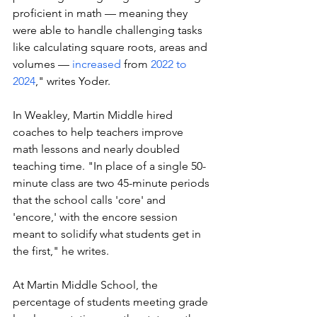
proficient in math — meaning they 
were able to handle challenging tasks 
like calculating square roots, areas and 
volumes — 
increased
 from 
2022 to 
2024
," writes Yoder.  
In Weakley, Martin Middle hired 
coaches to help teachers improve 
math lessons and nearly doubled 
teaching time. "In place of a single 50-
minute class are two 45-minute periods 
that the school calls 'core' and 
'encore,' with the encore session 
meant to solidify what students get in 
the first," he writes. 
At Martin Middle School, the 
percentage of students meeting grade 