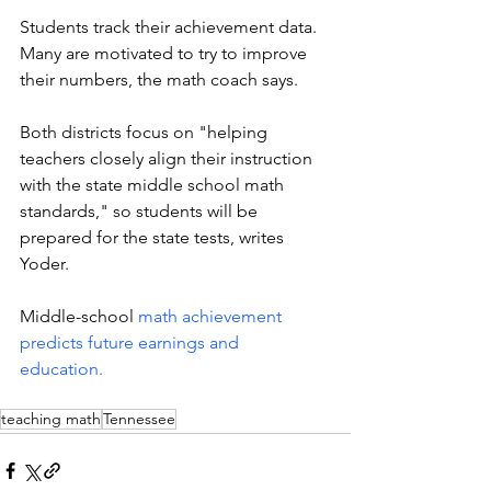
Students track their achievement data. 
Many are motivated to try to improve 
their numbers, the math coach says. 
Both districts focus on "helping 
teachers closely align their instruction 
with the state middle school math 
standards," so students will be 
prepared for the state tests, writes 
Yoder.  
Middle-school 
math achievement 
predicts future earnings and 
education.
teaching math
Tennessee