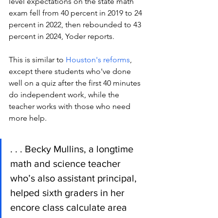
level expectations on the state math 
exam fell from 40 percent in 2019 to 24 
percent in 2022, then rebounded to 43 
percent in 2024, Yoder reports.   
This is similar to 
Houston's reforms
, 
except there students who've done 
well on a quiz after the first 40 minutes 
do independent work, while the 
teacher works with those who need 
more help.
. . . Becky Mullins, a longtime 
math and science teacher 
who’s also assistant principal, 
helped sixth graders in her 
encore class calculate area 