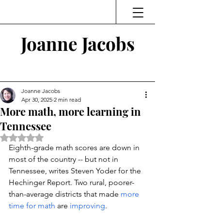
Joanne Jacobs
Thinking and Linking
Joanne Jacobs
Apr 30, 2025
2 min read
More math, more learning in
Tennessee
Rated NaN out of 5 stars.
Eighth-grade math scores are down in 
most of the country -- but not in 
Tennessee, 
writes Steven Yoder for the 
Hechinger Report. 
Two rural, poorer-
than-average districts that made 
more 
time for math 
are 
improving
. 