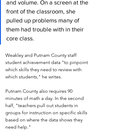
and volume. On a screen at the 
front of the classroom, she 
pulled up problems many of 
them had trouble with in their 
core class.  
Weakley and Putnam County staff 
student achievement data "to pinpoint 
which skills they need to review with 
which students," he writes. 
Putnam County also requires 90 
minutes of math a day. In the second 
half, "teachers pull out students in 
groups for instruction on specific skills 
based on where the data shows they 
need help." 