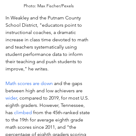
Photo: Max Fischer/Pexels
In Weakley and the Putnam County 
School District, "educators point to 
instructional coaches, a dramatic 
increase in class time devoted to math 
and teachers systematically using 
student performance data to inform 
their teaching and push students to 
improve," he writes. 
Math scores are down 
and 
the gaps 
between high and low achievers are 
wider
, compared to 2019, for most U.S. 
eighth graders. However, Tennessee, 
has 
climbed
 from the 45th-ranked state 
to the 19th for average eighth grade 
math scores since 2011, and "
the 
percentage of eighth graders scoring 