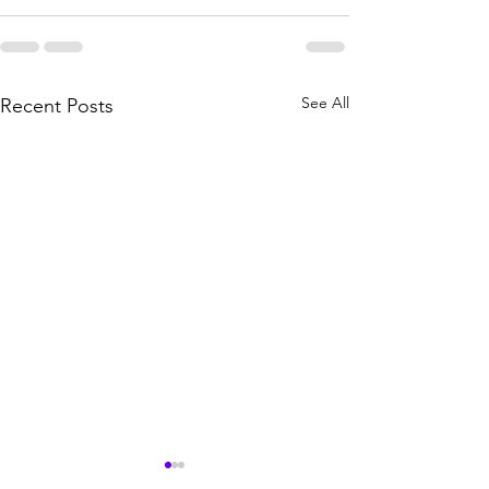
See All
Recent Posts