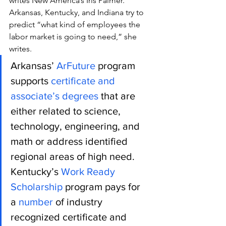
writes New America’s Iris Palmer.
Arkansas, Kentucky, and Indiana try to 
predict “what kind of employees the 
labor market is going to need,” she 
writes.
Arkansas’
 ArFuture
 program 
supports
 certificate and 
associate’s degrees
 that are 
either related to science, 
technology, engineering, and 
math or address identified 
regional areas of high need. 
Kentucky’s
 Work Ready 
Scholarship
 program pays for 
a 
number
 of industry 
recognized certificate and 