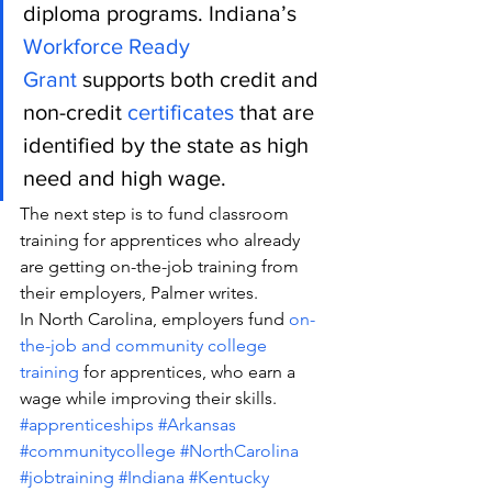
diploma programs. Indiana’s 
Workforce Ready 
Grant
 supports both credit and 
non-credit 
certificates
 that are 
identified by the state as high 
need and high wage.
The next step is to fund classroom 
training for apprentices who already 
are getting on-the-job training from 
their employers, Palmer writes.
In North Carolina, employers fund
 on-
the-job and community college 
training
 for apprentices, who earn a 
wage while improving their skills.
#apprenticeships
#Arkansas
#communitycollege
#NorthCarolina
#jobtraining
#Indiana
#Kentucky