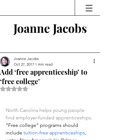
Joanne Jacobs
Thinking and Linking
Joanne Jacobs
Oct 27, 2017
1 min read
Add ‘free apprenticeship’ to
‘free college’
Rated NaN out of 5 stars.
North Carolina helps young people 
find employer-funded apprenticeships.
“Free college” programs should 
include 
tuition-free apprenticeships
, 