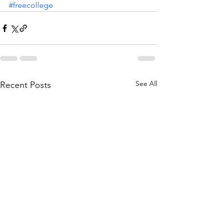
#freecollege
See All
Recent Posts