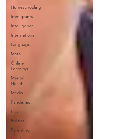
Homeschooling
Immigrants
Intelligence
International
Language
Math
Online
Learning
Mental
Health
Media
Pandemic
Play
Politics
Parenting