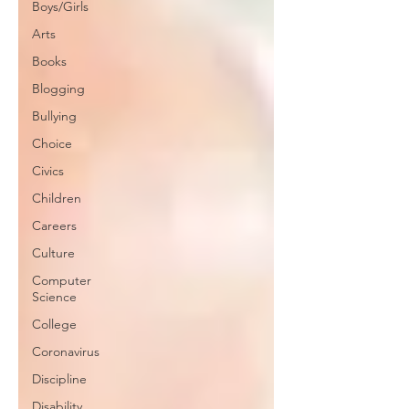
Boys/Girls
Arts
Books
Blogging
Bullying
Choice
Civics
Children
Careers
Culture
Computer
Science
College
Coronavirus
Discipline
Disability