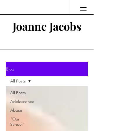
Joanne Jacobs
Thinking and Linking
Blog
All Posts
All Posts
Adolescence
Abuse
"Our
School"