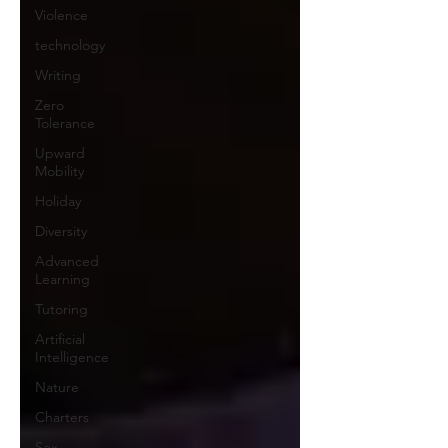
Violence
technology
Writing
Zero
Tolerance
Upward
Mobility
Holiday
Diversity
Advanced
Learning
Tutoring
Artificial
Intelligence
Nature
Charters
Sex