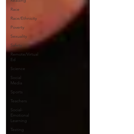
Reading
Race
Race/Ethnicity
Poverty
Sexuality
Safety
Remote/Virtual
Ed
Science
Social
Media
Sports
Teachers
Social-
Emotional
Learning
Testing