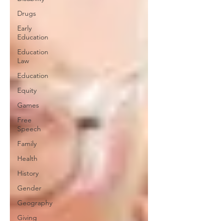
Drugs
Early
Education
Education
Law
Education
Equity
Games
Free
Speech
Family
Health
History
Gender
Geography
Giving