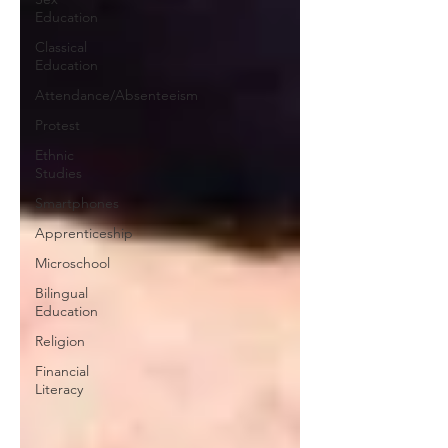
Education
Classical
Education
Attendance/Absenteeism
Protest
Ethnic
Studies
Smartphones
Apprenticeship
Microschool
Bilingual
Education
Religion
Financial
Literacy