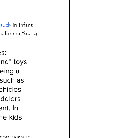
study
 in Infant 
tes Emma Young 
s: 
end” toys 
eing a 
 such as 
ehicles.
oddlers 
nt. In 
he kids 
more ways to 