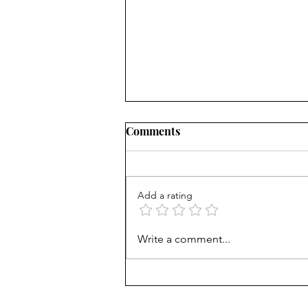
Comments
Add a rating
What's the matter with kids
Write a comment...
today? Phones? Common
Core?