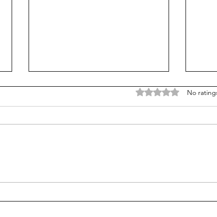
Rated 0 out of 5 stars
No rating
Vibe-coding with the kids
Pare
'real
free