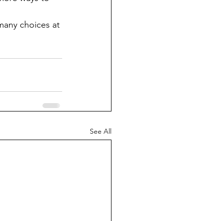
many choices at 
See All