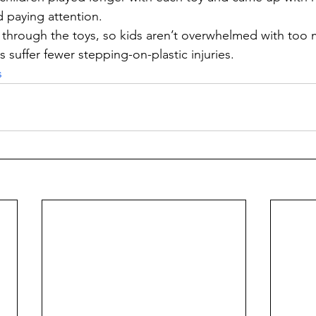
d paying attention.
through the toys, so kids aren’t overwhelmed with too 
s suffer fewer stepping-on-plastic injuries.
s