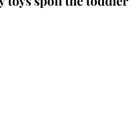
 toys spoil the toddler
stars.