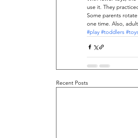
use it. They practice
Some parents rotate 
one time. Also, adult
#play
#toddlers
#toy
Recent Posts