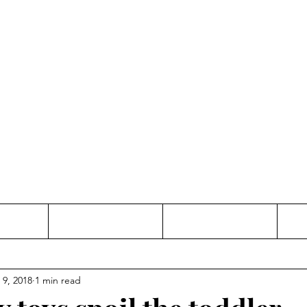
Thinking and Linking
anne Jac
t
Contact
Freelance
 9, 2018
1 min read