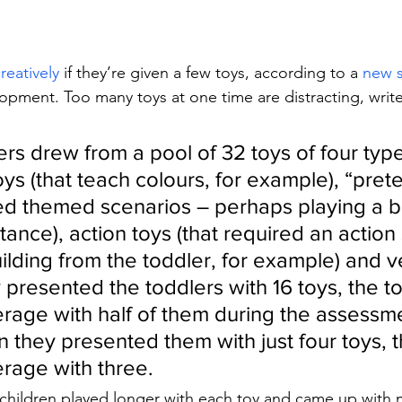
reatively
 if they’re given a few toys, according to a 
new 
opment. Too many toys at one time are distracting, wri
rs drew from a pool of 32 toys of four type
ys (that teach colours, for example), “pret
ed themed scenarios – perhaps playing a b
stance), action toys (that required an action
ilding from the toddler, for example) and v
y presented the toddlers with 16 toys, the t
rage with half of them during the assessme
 they presented them with just four toys, t
rage with three. 
 children played longer with each toy and came up with 