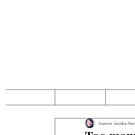
Jo
Home
Abou
Joanne Jacobs
Apr