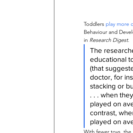
Toddlers 
play more c
Behaviour and Devel
in 
Research Digest
.
The researche
educational to
(that suggest
doctor, for in
stacking or bu
. . . when the
played on ave
contrast, when
played on ave
With fewer toys, the