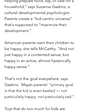
helping prepare food, say, or care for a 
household," says Suzanne Gaskins, a 
cultural developmental psychologist. 
Parents create a "kid-centric universe" 
that's supposed to "maximize their 
development.”
American parents want their children to 
be happy, she tells McCarthy. “And not 
just happy in a contented sense, but 
happy in an active, almost hysterically 
happy sense.”
That's not the goal everywhere, says 
Gaskins.  Mayan parents'
 “primary goal 
is that the kid is even-keeled — not 
particularly happy, not particularly sad.”
Toys that do too much for kids are 