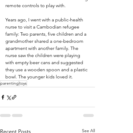
remote controls to play with. 
Years ago, I went with a public-health 
nurse to visit a Cambodian refugee 
family: Two parents, five children and a 
grandmother shared a one-bedroom 
apartment with another family. The 
nurse saw the children were playing 
with empty beer cans and suggested 
they use a wooden spoon and a plastic 
bowl. The younger kids loved it. 
parenting
toys
See All
Recent Posts