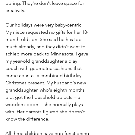
boring. They're don't leave space for 
creativity.  
Our holidays were very baby-centric. 
My niece requested no gifts for her 18-
month-old son. She said he has too 
much already, and they didn't want to 
schlep more back to Minnesota. I gave 
my year-old granddaughter a play 
couch with geometric cushions that 
come apart as a combined birthday-
Christmas present. My husband's new 
granddaughter, who's eighth months 
old, got the household objects -- a 
wooden spoon -- she normally plays 
with. Her parents figured she doesn't 
know the difference. 
All three children have non-functioning 