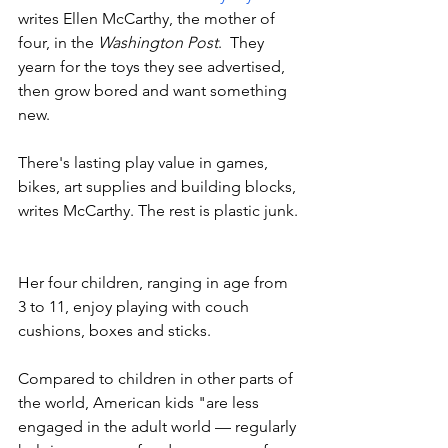
writes Ellen McCarthy, the mother of 
four, in the 
Washington Post
.  They 
yearn for the toys they see advertised, 
then grow bored and want something 
new. 
There's lasting play value in games, 
bikes, art supplies and building blocks, 
writes McCarthy. The rest is plastic junk. 
Her four children, ranging in age from 
3 to 11, enjoy playing with couch 
cushions, boxes and sticks. 
Compared to children in other parts of 
the world, American kids "are less 
engaged in the adult world — regularly 