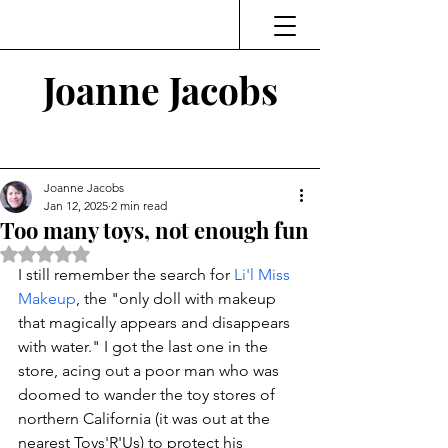
Joanne Jacobs
Thinking and Linking
Joanne Jacobs
Jan 12, 2025
2 min read
Too many toys, not enough fun
Rated NaN out of 5 stars.
I still remember the search for 
Li'l Miss 
Makeup
, the "
only doll with makeup 
that magically appears and disappears 
with water." I got the last one in the 
store, acing out a poor man who was 
doomed to wander the toy stores of 
northern California (it was out at the 
nearest Toys'R'Us) to protect his 