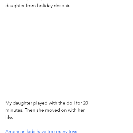
daughter from holiday despair. 
My daughter played with the doll for 20 
minutes. Then she moved on with her 
life.
American kids have too many toys