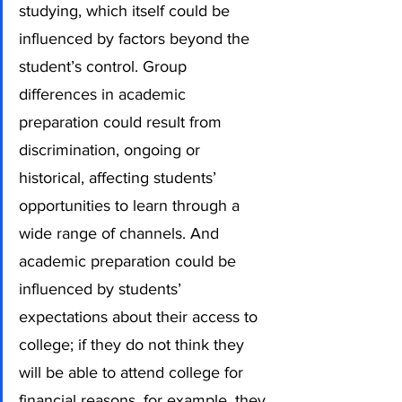
studying, which itself could be 
influenced by factors beyond the 
student’s control. Group 
differences in academic 
preparation could result from 
discrimination, ongoing or 
historical, affecting students’ 
opportunities to learn through a 
wide range of channels. And 
academic preparation could be 
influenced by students’ 
expectations about their access to 
college; if they do not think they 
will be able to attend college for 
financial reasons, for example, they 