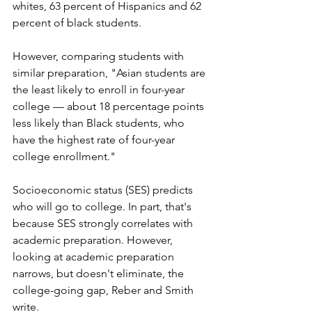
whites, 63 percent of Hispanics and 62 
percent of black students. 
However, comparing students with 
similar preparation, "Asian students are 
the least likely to enroll in four-year 
college — about 18 percentage points 
less likely than Black students, who 
have the highest rate of four-year 
college enrollment." 
Socioeconomic status (SES) predicts 
who will go to college. In part, that's 
because SES strongly correlates with 
academic preparation. However, 
looking at academic preparation 
narrows, but doesn't eliminate, the 
college-going gap, Reber and Smith 
write. 