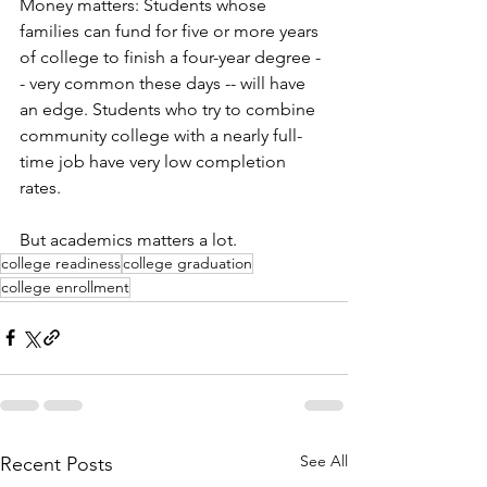
Money matters: Students whose 
families can fund for five or more years 
of college to finish a four-year degree -
- very common these days -- will have 
an edge. Students who try to combine 
community college with a nearly full-
time job have very low completion 
rates. 
But academics matters a lot. 
college readiness
college graduation
college enrollment
See All
Recent Posts