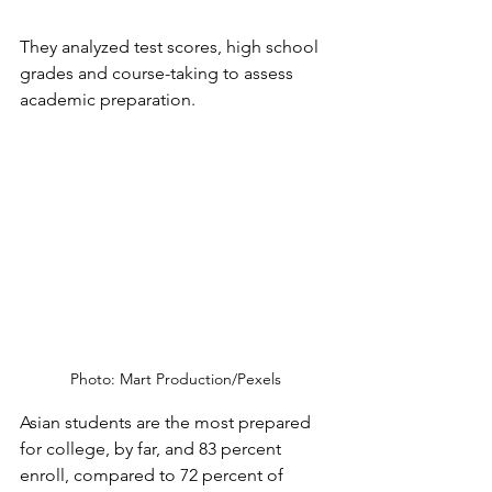
They analyzed test scores, high school 
grades and course-taking to assess 
academic preparation. 
Photo: Mart Production/Pexels
Asian students are the most prepared 
for college, by far, and 83 percent 
enroll, compared to 72 percent of 