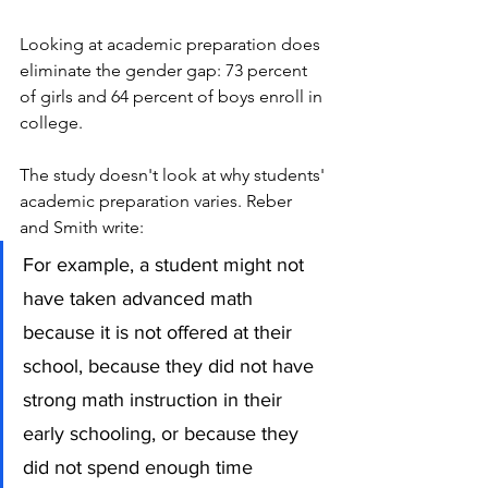
Looking at academic preparation does 
eliminate the gender gap: 73 percent 
of girls and 64 percent of boys enroll in 
college. 
The study doesn't look at why students' 
academic preparation varies. Reber 
and Smith write:
For example, a student might not 
have taken advanced math 
because it is not offered at their 
school, because they did not have 
strong math instruction in their 
early schooling, or because they 
did not spend enough time 