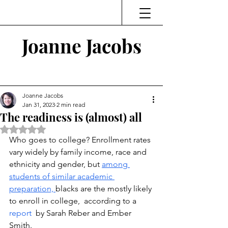
Joanne Jacobs
Thinking and Linking
Joanne Jacobs
Jan 31, 2023
2 min read
The readiness is (almost) all
Rated NaN out of 5 stars.
Who goes to college? Enrollment rates 
vary widely by family income, race and 
ethnicity and gender, but 
among 
students of similar academic 
preparation, 
blacks are the mostly likely 
to enroll in college,  according to a 
report 
 by Sarah Reber and Ember 
Smith. 