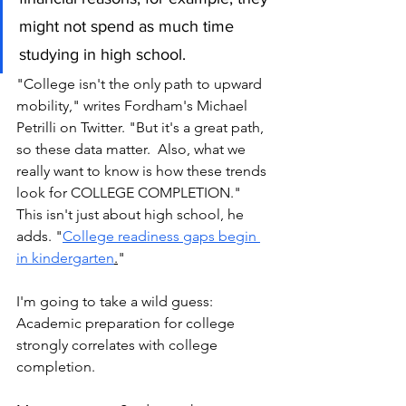
might not spend as much time 
studying in high school.
"College isn't the only path to upward 
mobility," writes Fordham's Michael 
Petrilli on Twitter. "But it's a great path, 
so these data matter.  Also, what we 
really want to know is how these trends 
look for COLLEGE COMPLETION." 
This isn't just about high school, he 
adds. "
College readiness gaps begin 
in kindergarten
.
" 
I'm going to take a wild guess: 
Academic preparation for college 
strongly correlates with college 
completion. 