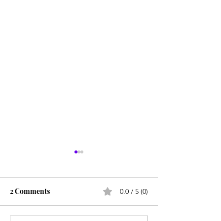
2 Comments
0.0 / 5 (0)