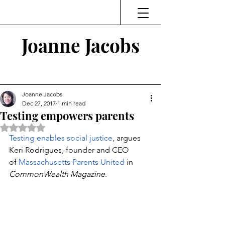
Joanne Jacobs
Thinking and Linking
Joanne Jacobs
Dec 27, 2017
1 min read
Testing empowers parents
Rated NaN out of 5 stars.
Testing enables social justice
, argues 
Keri Rodrigues, founder and CEO 
of 
Massachusetts Parents United
 in 
CommonWealth Magazine
.