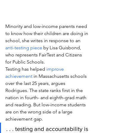
Minority and low-income parents need 
to know how their children are doing in 
school, she writes in response to an 
anti-testing piece
 by Lisa Guisbond, 
who represents FairTest and Citizens 
for Public Schools.
Testing has helped 
improve 
achievement
 in Massachusetts schools 
over the last 25 years, argues 
Rodrigues. The state ranks first in the 
nation in fourth- and eighth-grad math 
and reading. But low-income students 
are on the wrong side of a large 
achievement gap.
. . . testing and accountability is 