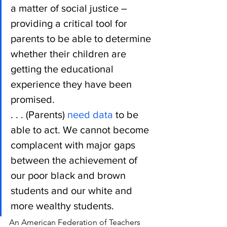
a matter of social justice – 
providing a critical tool for 
parents to be able to determine 
whether their children are 
getting the educational 
experience they have been 
promised.
. . . (Parents) 
need data
 to be 
able to act. We cannot become 
complacent with major gaps 
between the achievement of 
our poor black and brown 
students and our white and 
more wealthy students.
An American Federation of Teachers 