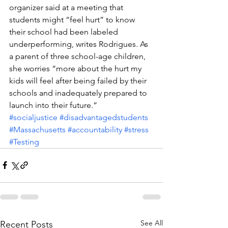
organizer said at a meeting that 
students might “feel hurt” to know 
their school had been labeled 
underperforming, writes Rodrigues. As 
a parent of three school-age children, 
she worries “more about the hurt my 
kids will feel after being failed by their 
schools and inadequately prepared to 
launch into their future.”
#socialjustice
#disadvantagedstudents
#Massachusetts
#accountability
#stress
#Testing
See All
Recent Posts