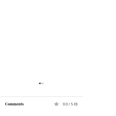
Comments
0.0 / 5 (0)