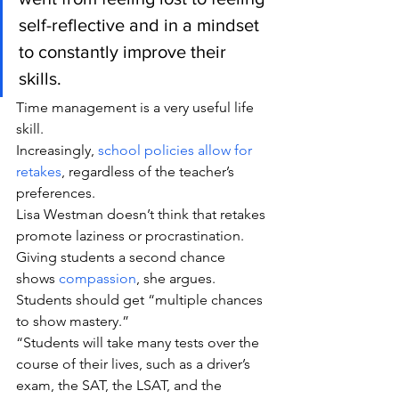
self-reflective and in a mindset 
to constantly improve their 
skills.
Time management is a very useful life 
skill.
Increasingly, 
school policies allow for 
retakes
, regardless of the teacher’s 
preferences.
Lisa Westman doesn’t think that retakes 
promote laziness or procrastination. 
Giving students a second chance 
shows 
compassion
, she argues. 
Students should get “multiple chances 
to show mastery.”
“Students will take many tests over the 
course of their lives, such as a driver’s 
exam, the SAT, the LSAT, and the 