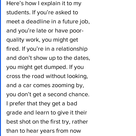
Here’s how I explain it to my 
students. If you’re asked to 
meet a deadline in a future job, 
and you’re late or have poor-
quality work, you might get 
fired. If you’re in a relationship 
and don’t show up to the dates, 
you might get dumped. If you 
cross the road without looking, 
and a car comes zooming by, 
you don’t get a second chance. 
I prefer that they get a bad 
grade and learn to give it their 
best shot on the first try, rather 
than to hear years from now 