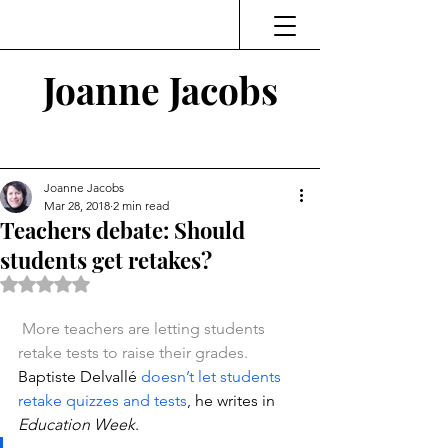
Joanne Jacobs
Thinking and Linking
Joanne Jacobs
Mar 28, 2018
2 min read
Teachers debate: Should
students get retakes?
Rated NaN out of 5 stars.
More teachers are letting students 
retake tests to raise their grades.
Baptiste Delvallé 
doesn’t let students 
retake quizzes and tests
, he writes in 
Education Week
.