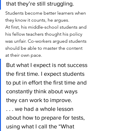
that they’re still struggling.
Students become better learners when 
they know it counts, he argues.
At first, his middle-school students and 
his fellow teachers thought his policy 
was unfair. Co-workers argued students 
should be able to master the content 
at their own pace.
But what I expect is not success 
the first time. I expect students 
to put in effort the first time and 
constantly think about ways 
they can work to improve.
. . . we had a whole lesson 
about how to prepare for tests, 
using what I call the “What 