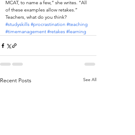
MCAT, to name a few,” she writes. “All 
of these examples allow retakes.”
Teachers, what do you think?
#studyskills
#procrastination
#teaching
#timemanagement
#retakes
#learning
See All
Recent Posts