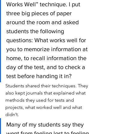
Works Well” technique. I put 
three big pieces of paper 
around the room and asked 
students the following 
questions: What works well for 
you to memorize information at 
home, to recall information the 
day of the test, and to check a 
test before handing it in?
Students shared their techniques. They 
also kept journals that explained what 
methods they used for tests and 
projects, what worked well and what 
didn’t.
Many of my students say they 
went from feeling lost to feeling 