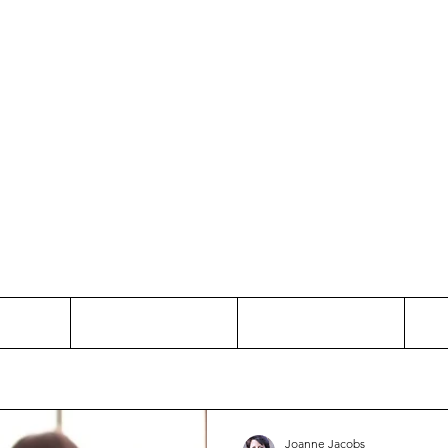
Thinking and Linking
anne Jac
t
Contact
Freelance
Joanne Jacobs