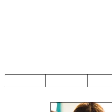
Jo
Home
Abou