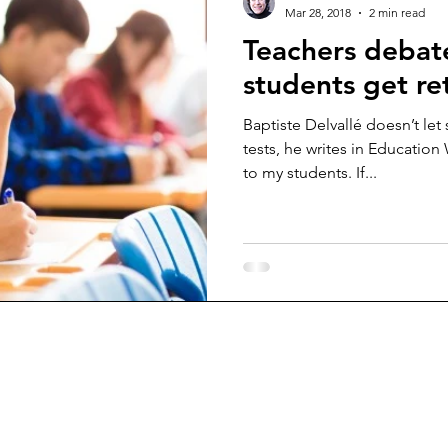
Mar 28, 2018
2 min read
Teachers debat
students get re
Baptiste Delvallé doesn’t let
tests, he writes in Education
to my students. If...