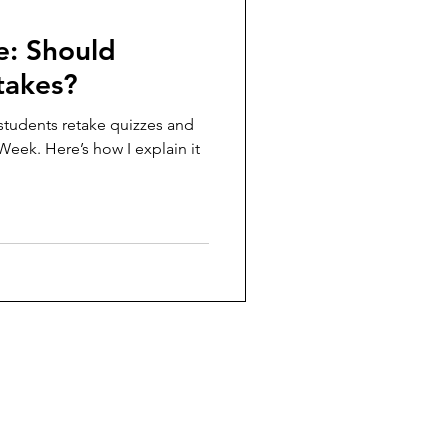
e: Should
takes?
 students retake quizzes and
 Week. Here’s how I explain it