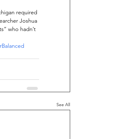
chigan required 
searcher Joshua 
ts” who hadn’t 
rBalanced
See All