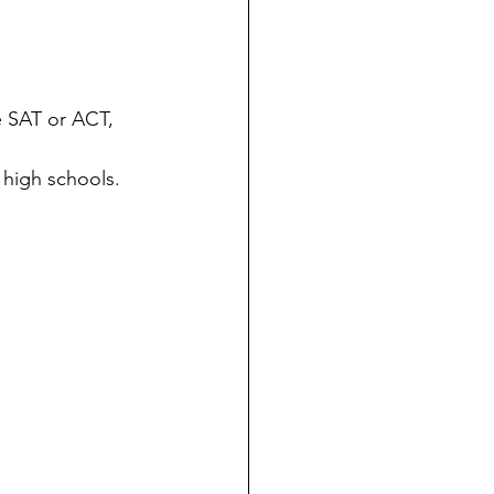
e SAT or ACT, 
 high schools.