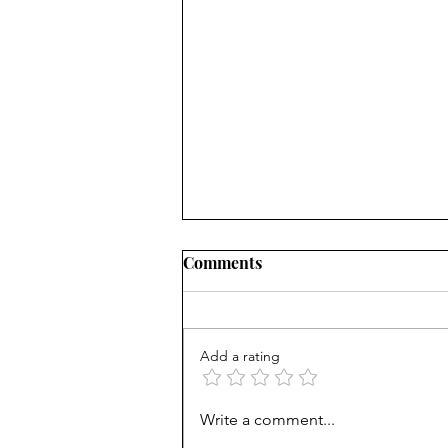
Comments
Add a rating
Unprepared: SF high helps
Write a comment...
grads get into Berkeley, but