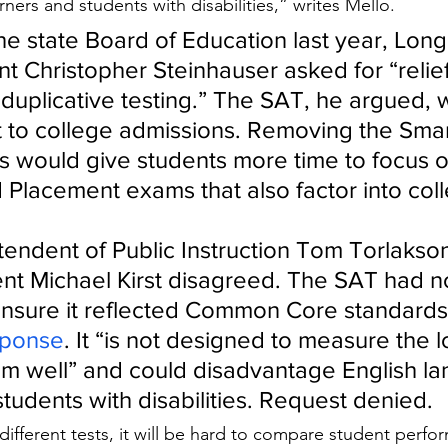
ners and students with disabilities,” writes Mello.
 the state Board of Education last year, Lon
t Christopher Steinhauser asked for “relief
duplicative testing.” The SAT, he argued, w
 to college admissions. Removing the Smar
s would give students more time to focus on
Placement exams that also factor into coll
tendent of Public Instruction Tom Torlakso
nt Michael Kirst disagreed. The SAT had n
nsure it reflected Common Core standards,
sponse
. It “is not designed to measure the 
um well” and could disadvantage English l
tudents with disabilities. Request denied.
ng different tests, it will be hard to compare student perfo