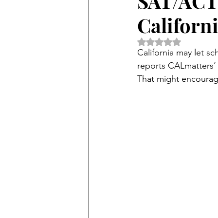
SAT/ACT 
Californ
Rated NaN out of 5 
California may let sc
reports CALmatters’ 
That might encourage