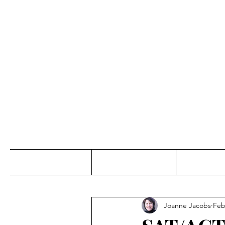
Jo
Home
Abou
Joanne Jacobs
Feb