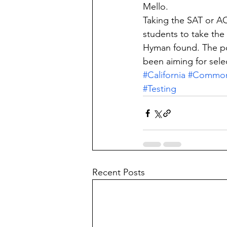
Mello.
Taking the SAT or A
students to take th
Hyman found. The po
been aiming for sele
#California
#Commo
#Testing
Recent Posts