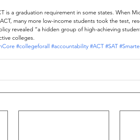
CT is a graduation requirement in some states. When Mi
e ACT, many more low-income students took the test, re
licy revealed “a hidden group of high-achieving studen
ctive colleges.
nCore
#collegeforall
#accountability
#ACT
#SAT
#Smarte