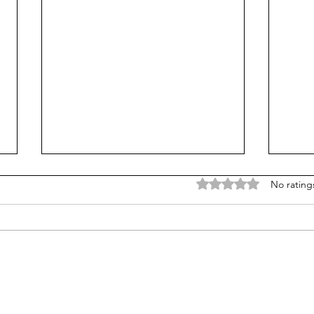
Rated 0 out of 5 stars
No rating
AP s
From Jonah to Job, the Bible
belongs in public schools