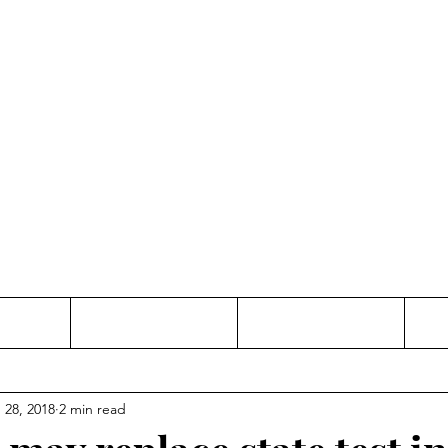
Thinking and Linking
anne Jac
t
Contact
Freelance
 28, 2018
2 min read