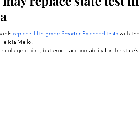
may replace state test in
ia
stars.
hools 
replace 11th-grade Smarter Balanced tests
 with th
Felicia Mello.
 college-going, but erode accountability for the state’s