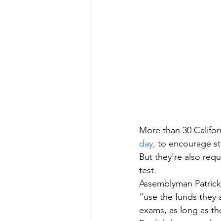
More than 30 Californ
day,
 to encourage st
But they’re also re
test.
Assemblyman Patrick 
“use the funds they 
exams, as long as th