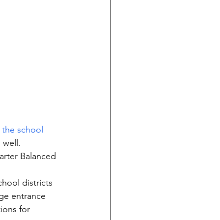
g the school 
 well.
arter Balanced 
hool districts 
ege entrance 
ions for 