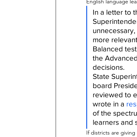
English language lear
In a letter to
Superintenden
unnecessary, 
more relevant
Balanced test
the Advanced 
decisions.
State Superin
board Preside
reviewed to e
wrote in a 
re
of the spectr
learners and s
If districts are givi