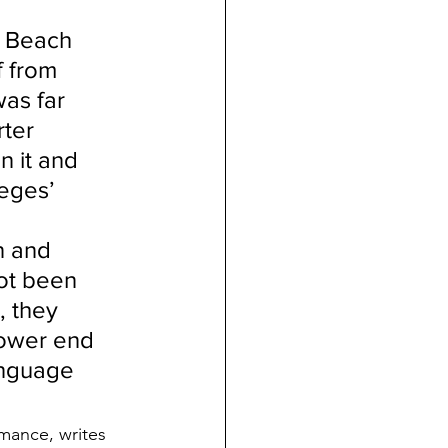
g Beach 
 from 
as far 
ter 
 it and 
eges’ 
n and 
ot been 
 they 
lower end 
anguage 
rmance, writes 