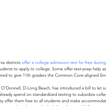
ia districts 
offer a college admission test for free durin
udents to apply to college. Some offer test-prep help as
quired to give 11th graders the Common Core-aligned Sm
O’Donnell, D-Long Beach, has introduced a bill to let sc
already spend on standardized testing to subsidize coll
ey offer them free to all students and make accommodat