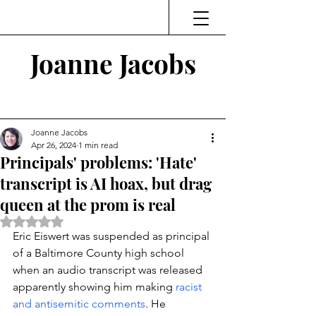
Joanne Jacobs
Thinking and Linking
Joanne Jacobs
Apr 26, 2024
1 min read
Principals' problems: 'Hate'
transcript is AI hoax, but drag
queen at the prom is real
Rated NaN out of 5 stars.
Eric Eiswert was suspended as principal 
of a Baltimore County high school 
when an audio transcript was released 
apparently showing him making 
racist 
and antisemitic comments
. He 