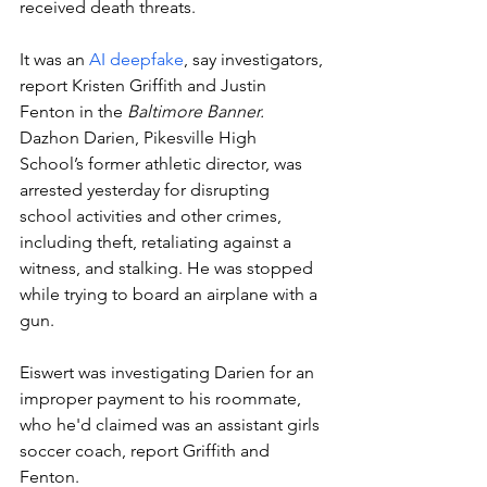
received death threats. 
It was an 
AI deepfake
, say investigators, 
report Kristen Griffith and Justin 
Fenton in the 
Baltimore Banner.  
Dazhon Darien, Pikesville High 
School’s former athletic director, was 
arrested yesterday for disrupting 
school activities and other crimes, 
including theft, retaliating against a 
witness, and stalking. He was stopped 
while trying to board an airplane with a 
gun.
Eiswert was investigating Darien for an 
improper payment to his roommate, 
who he'd claimed was an assistant girls 
soccer coach, report Griffith and 
Fenton. 