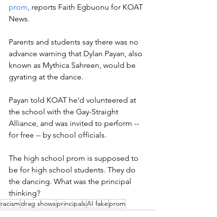
prom
, reports Faith Egbuonu for KOAT 
News. 
Parents and students say there was no 
advance warning that Dylan Payan, also 
known as Mythica Sahreen, would be 
gyrating at the dance. 
Payan told KOAT he'd volunteered at 
the school with the Gay-Straight 
Alliance, and was invited to perform -- 
for free -- by school officials. 
The high school prom is supposed to 
be for high school students. They do 
the dancing. What was the principal 
thinking? 
racism
drag shows
principals
AI fake
prom