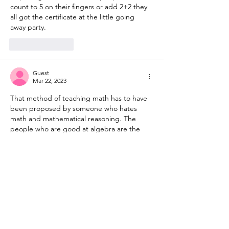
count to 5 on their fingers or add 2+2 they 
all got the certificate at the little going 
away party. 
Like
Reply
Guest
Mar 22, 2023
That method of teaching math has to have 
been proposed by someone who hates 
math and mathematical reasoning. The 
people who are good at algebra are the 
people who looking at a problem and 
quickly recognize what kind of problem it 
is.  The people who suffer through Algebra 
never get the recognition ability down to 
being usable.  
Like
Reply
Guest