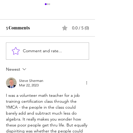
5 Comments
0.0 / 5 (0)
Comment and rate...
Counting cows: Do 5-
NY district puts 
year-olds need math
sexbot teaching
help?
hold
Newest
Steve Sherman
Mar 22, 2023
I was a volunteer math teacher for a job 
training certification class through the 
YMCA - the people in the class could 
barely add and subtract much less do 
algebra. It really makes you wonder how 
these poor people get thru life. But equally 
dispiriting was whether the people could 