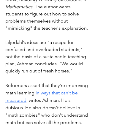
Mathematics
. The author wants 
students to figure out how to solve 
problems themselves without 
"mimicking" the teacher's explanation. 
Liljedahl’s ideas are "a recipe for 
confused and overloaded students," 
not the basis of a sustainable teaching 
plan, Ashman concludes. "We would 
quickly run out of fresh horses."
Reformers assert that they're improving 
math learning 
in ways that can't be 
measured
, writes Ashman. He's 
dubious. He also doesn't believe in 
"math zombies" who don't understand 
math but can solve all the problems. 