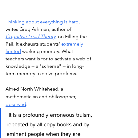
Thinking about everything is hard,
writes Greg Ashman, author of 
Cognitive Load Theory
, on Filling the 
Pail. It exhausts students' 
extremely 
limited
 working memory. What 
teachers want is for to activate a web of 
knowledge -- a "schema" -- in long-
term memory to solve problems. 
Alfred North Whitehead, a 
mathematician and philosopher, 
observed
:
“It is a profoundly erroneous truism, 
repeated by all copy-books and by 
eminent people when they are 