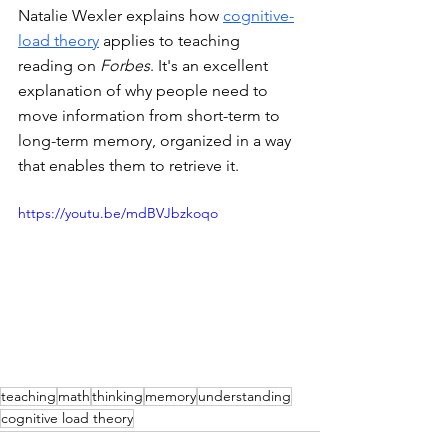
Natalie Wexler explains how 
cognitive-
load theory
 applies to teaching 
reading on 
Forbes
. It's an excellent 
explanation of why people need to 
move information from short-term to 
long-term memory, organized in a way 
that enables them to retrieve it. 
https://youtu.be/mdBVJbzkoqo
teaching
math
thinking
memory
understanding
cognitive load theory