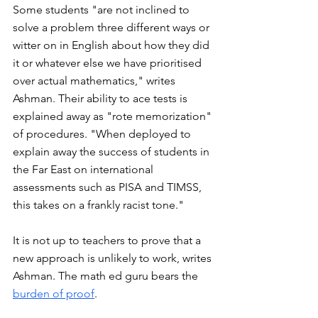
Some students "are not inclined to 
solve a problem three different ways or 
witter on in English about how they did 
it or whatever else we have prioritised 
over actual mathematics," writes 
Ashman. Their ability to ace tests is 
explained away as "rote memorization" 
of procedures. "When deployed to 
explain away the success of students in 
the Far East on international 
assessments such as PISA and TIMSS, 
this takes on a frankly racist tone."
It is not up to teachers to prove that a 
new approach is unlikely to work, writes 
Ashman. The math ed guru bears the 
burden of proof
. 