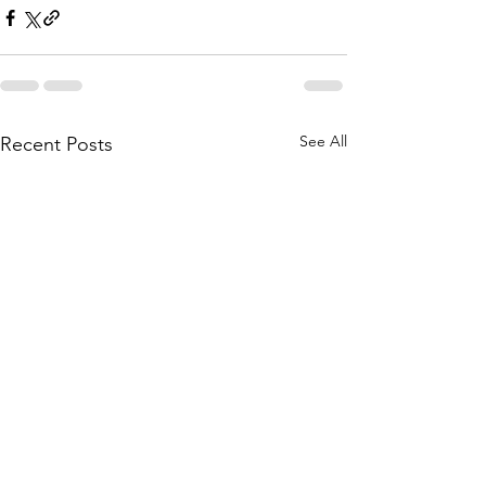
See All
Recent Posts