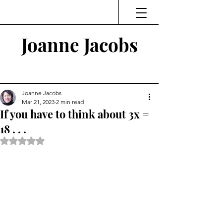
Joanne Jacobs
Thinking and Linking
Joanne Jacobs
Mar 21, 2023
2 min read
If you have to think about 3x =
18 . . .
Rated NaN out of 5 stars.