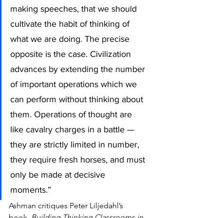
making speeches, that we should 
cultivate the habit of thinking of 
what we are doing. The precise 
opposite is the case. Civilization 
advances by extending the number 
of important operations which we 
can perform without thinking about 
them. Operations of thought are 
like cavalry charges in a battle — 
they are strictly limited in number, 
they require fresh horses, and must 
only be made at decisive 
moments.”
Ashman critiques Peter Liljedahl’s 
book, 
Building Thinking Classrooms in 