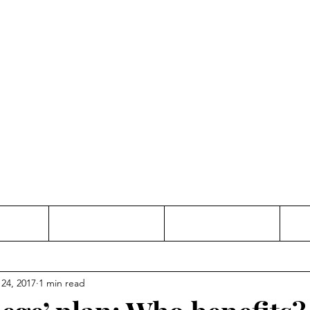
Thinking and Linking
anne Jac
t
Contact
Freelance
 24, 2017
1 min read