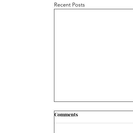
Recent Posts
Comments