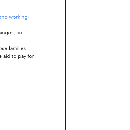
 and working-
ingos, an 
se families 
 aid to pay for 