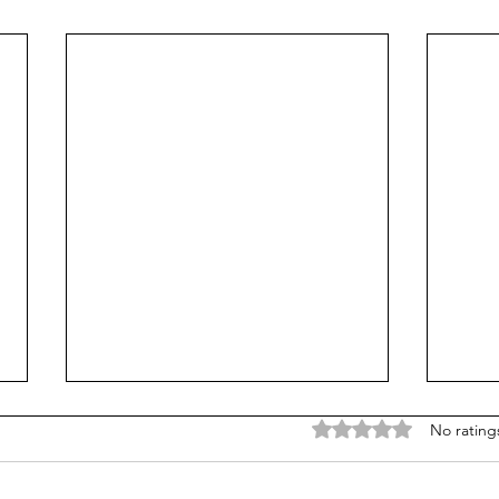
Rated 0 out of 5 stars
No rating