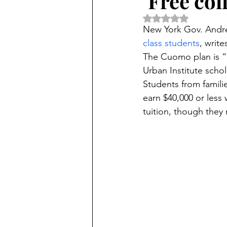
‘Free col
Rated NaN out of 5 
New York Gov. Andr
class students
, write
The Cuomo plan is “c
Urban Institute schol
Students from famili
earn $40,000 or less
tuition, though they 