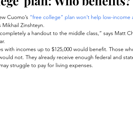
lege’ plan: Who benefits?
stars.
ew Cuomo’s 
“free college” plan won’t help low-income
s Mikhail Zinshteyn.
ompletely a handout to the middle class,” says Matt Ch
ar.
es with incomes up to $125,000 would benefit. Those who
 would not. They already receive enough federal and state
may struggle to pay for living expenses.