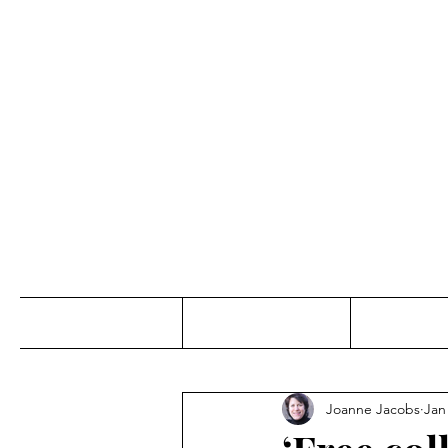
Jo
Home
Abou
Joanne Jacobs
Jan