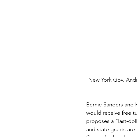
New York Gov. And
Bernie Sanders and H
would receive free tu
proposes a “last-dolla
and state grants are a