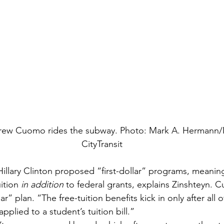
rew Cuomo rides the subway. Photo: Mark A. Hermann
CityTransit
illary Clinton proposed “first-dollar” programs, meaning
ition 
in addition
 to federal grants, explains Zinshteyn. 
r” plan. “The free-tuition benefits kick in only after all o
pplied to a student’s tuition bill.”