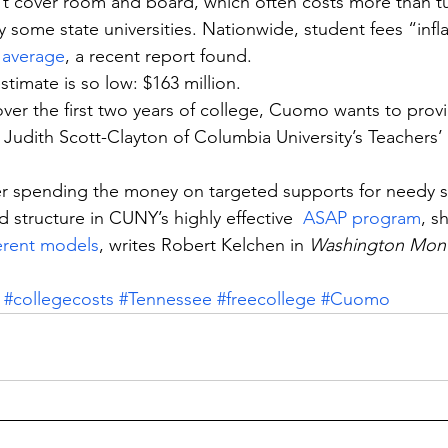
 cover room and board, which often costs more than tui
 some state universities. Nationwide, student fees “infla
 average
, a recent report found.
stimate is so low: $163 million.
over the first two years of college, Cuomo wants to prov
s Judith Scott-Clayton of Columbia University’s Teachers’
er spending the money on targeted supports for needy s
 structure in CUNY’s highly effective  
ASAP program
, s
ferent models
, writes Robert Kelchen in 
Washington Mont
#collegecosts
#Tennessee
#freecollege
#Cuomo