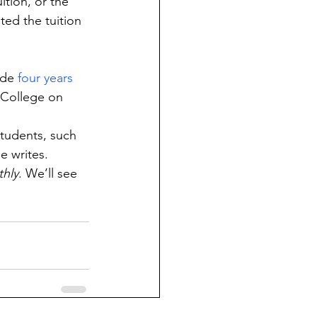
tion, or the 
ted the tuition 
ide 
four years 
 College on 
tudents, such 
he writes.
hly
. We’ll see 