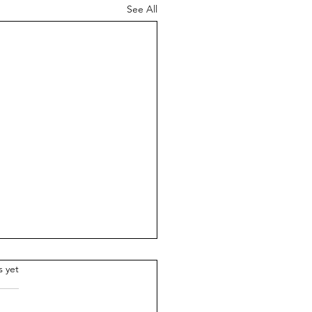
See All
.
s yet