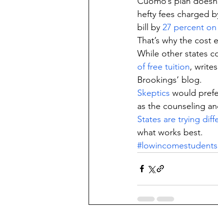
Cuomo’s plan doesn’t
hefty fees charged by
bill by 
27 percent on
That’s why the cost e
While other states c
of free tuition
, write
Brookings’ blog.
Skeptics
 would pref
as the counseling and
States are trying dif
what works best.
#lowincomestudents