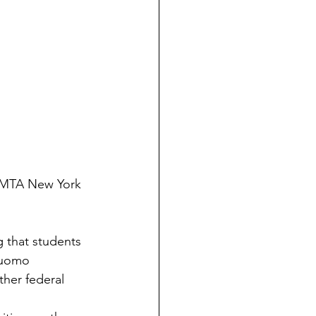
/MTA New York 
 that students 
Cuomo 
ther federal 