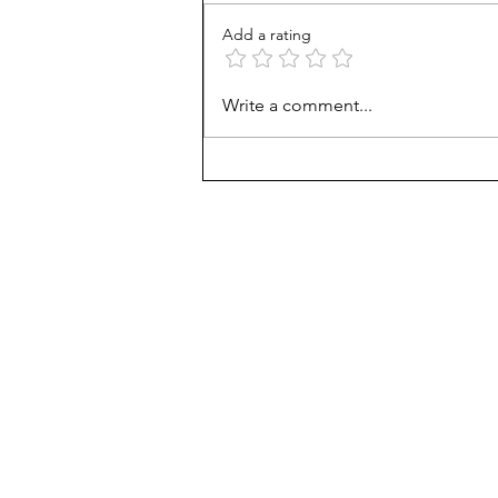
Add a rating
Career paths for all: Work
Write a comment...
experience is valuable, but
hard to provide