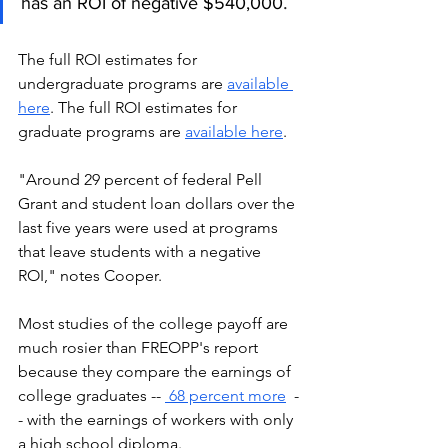
.
has an ROI of negative $540,000
The full ROI estimates for 
undergraduate programs are 
available 
here
. The full ROI estimates for 
graduate programs are 
available here
.
"Around 29 percent of federal Pell 
Grant and student loan dollars over the 
last five years were used at programs 
that leave students with a negative 
ROI," notes Cooper. 
Most studies of the college payoff are 
much rosier than FREOPP's report 
because they compare the earnings of 
college graduates -- 
 68 percent more
  -
- with the earnings of workers with only 
a high school diploma. 