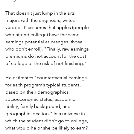
That doesn't just lump in the arts 
majors with the engineers, writes 
Cooper. It assumes that apples (people 
who attend college) have the same 
earnings potential as oranges (those 
who don't enroll). "Finally, raw earnings 
premiums do not account for the cost 
of college or the risk of not finishing."
He estimates "counterfactual earnings 
for each program’s typical students, 
based on their demographics, 
socioeconomic status, academic 
ability, family background, and 
geographic location." In a universe in 
which the student didn't go to college, 
what would he or she be likely to earn? 