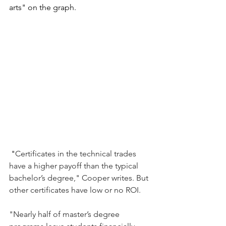
arts" on the graph.  
"
Certificates in the technical trades 
have a higher payoff than the typical 
bachelor’s degree," Cooper writes. But 
other certificates have low or no ROI.
"Nearly half of master’s degree 