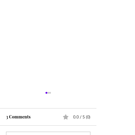
3 Comments
0.0 / 5 (0)