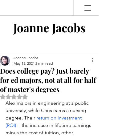
Joanne Jacobs
Thinking and Linking
Joanne Jacobs
May 13, 2024
2 min read
Does college pay? Just barely
for ed majors, not at all for half
of master's degrees
Rated NaN out of 5 stars.
Alex majors in engineering at a public 
university, while Chris earns a nursing 
degree. Their 
return on investment 
(ROI) 
-- the increase in lifetime earnings 
minus the cost of tuition, other 