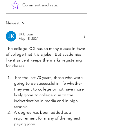
Comment and rate...
Does college pay for B-
Unprepared: SF
students? Probably, yes
helps grads get 
Berkeley, but ma
Newest
JK Brown
May 15, 2024
The college ROI has so many biases in favor 
of college that it is a joke.  But academics 
like it since it keeps the marks registering 
for classes.
 For the last 70 years, those who were 
going to be successful in life whether 
they went to college or not have more 
likely gone to college due to the 
indoctrination in media and in high 
schools.
A degree has been added as a 
requirement for many of the highest 
paying jobs…