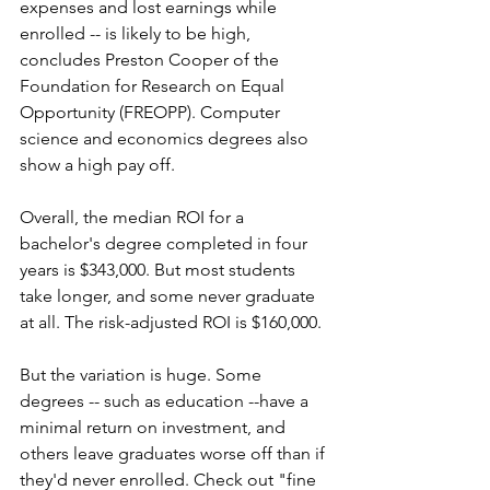
expenses and lost earnings while 
enrolled -- is likely to be high, 
concludes Preston Cooper of the 
Foundation for Research on Equal 
Opportunity (FREOPP). Computer 
science and economics degrees also 
show a high pay off. 
Overall, the median ROI for a 
bachelor's degree completed in four 
years is $343,000.
But most students 
take longer, and some never graduate 
at all. The risk-adjusted ROI is $160,000. 
But the variation is huge. Some 
degrees -- such as education --have a 
minimal return on investment, and 
others leave graduates worse off than if 
they'd never enrolled. Check out "fine 