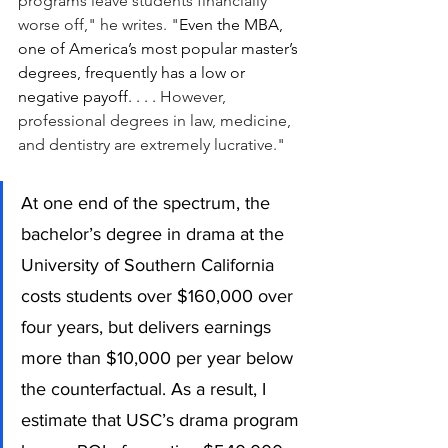
programs leave students financially 
worse off," he writes. "
Even the MBA, 
one of America’s most popular master’s 
degrees, frequently has a low or 
negative payoff. . . . 
However, 
professional degrees in law, medicine, 
and dentistry are extremely lucrative."
At one end of the spectrum, the 
bachelor’s degree in drama at the 
University of Southern California 
costs students over $160,000 over 
four years, but delivers earnings 
more than $10,000 per year below 
the counterfactual. As a result, I 
estimate that USC’s drama program 