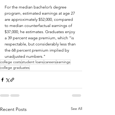
For the median bachelor’s degree 
program, estimated earnings at age 27 
are approximately $52,000, compared 
to median counterfactual earnings of 
$37,000, he estimates. Graduates enjoy 
a 39 percent wage premium, which "is 
respectable, but considerably less than 
the 68 percent premium implied by 
unadjusted numbers."
college costs
student loans
careers
earnings
college graduates
See All
Recent Posts