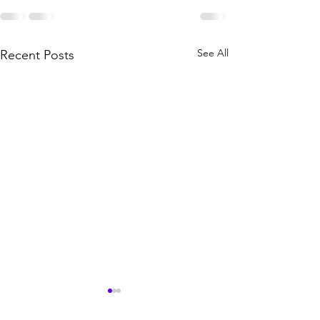
See All
Recent Posts