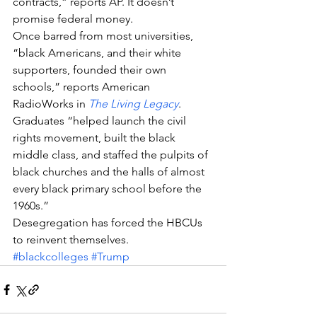
contracts,” reports AP. It doesn’t 
promise federal money.
Once barred from most universities, 
“black Americans, and their white 
supporters, founded their own 
schools,” reports American 
RadioWorks in 
The Living Legacy
. 
Graduates “helped launch the civil 
rights movement, built the black 
middle class, and staffed the pulpits of 
black churches and the halls of almost 
every black primary school before the 
1960s.”
Desegregation has forced the HBCUs 
to reinvent themselves.
#blackcolleges
#Trump