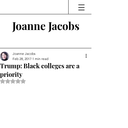
Joanne Jacobs
Thinking and Linking
Joanne Jacobs
Feb 28, 2017
1 min read
Trump: Black colleges are a
priority
Rated NaN out of 5 stars.