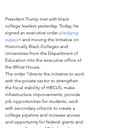
President Trump met with black 
college leaders yesterday. Today, he 
signed an executive order 
pledging 
support
 and moving the Initiative on 
Historically Black Colleges and 
Universities from the Department of 
Education into the executive office of 
the White House.
The order “directs the initiative to work 
with the private sector to strengthen 
the fiscal stability of HBCUS, make 
infrastructure improvements, provide 
job opportunities for students, work 
with secondary schools to create a 
college pipeline and increase access 
and opportunity for federal grants and 