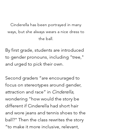
Cinderella has been portrayed in many 
ways, but she always wears a nice dress to 
the ball. 
By first grade, students are introduced 
to gender pronouns, including "tree," 
and urged to pick their own. 
Second graders “are encouraged to 
focus on stereotypes around gender, 
attraction and race” in 
Cinderella
, 
wondering "how would the story be 
different if Cinderella had short hair 
and wore jeans and tennis shoes to the 
ball?" Then the class rewrites the story 
“to make it more inclusive, relevant, 