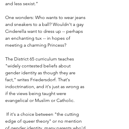
and less sexist.” 
One wonders: Who wants to wear jeans 
and sneakers to a ball? Wouldn't a gay 
Cinderella want to dress up -- perhaps 
an enchanting tux -- in hopes of 
meeting a charming Princess?
The District 65 curriculum teaches 
"widely contested beliefs about 
gender identity as though they are 
fact," writes Friedersdorf. That's 
indoctrination, and it's just as wrong as 
if the views being taught were 
evangelical or Muslim or Catholic. 
If it's a choice between "the cutting 
edge of queer theory" or no mention 
of gender identity, many parents who'd 