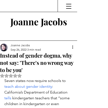
Joanne Jacobs
Thinking and Linking
Joanne Jacobs
Sep 26, 2022
3 min read
Instead of gender dogma, why
not say: 'There's no wrong way
to be you'
Rated NaN out of 5 stars.
Seven states now require schools to 
teach about gender identity
: 
California’s Department of Education 
tells
 kindergarten teachers that “some 
children in kindergarten or even 