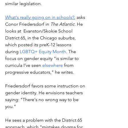
similar legislation. 
What's really going on in schools?
, asks 
Conor Friedersdorf in 
The Atlantic
. He 
looks at  Evanston/Skokie School 
District 65, in the Chicago suburbs, 
which posted its preK-12 lessons 
during 
LGBTQ+ Equity Month
. The 
focus on gender equity "is similar to 
curricula I’ve seen 
elsewhere
 from 
progressive educators," he writes. 
Friedersdorf favors some instruction on 
gender identity. He envisions teachers 
saying: "There's no wrong way to be 
you." 
He sees a problem with the District 65 
approach, which "mistakes dogma for 