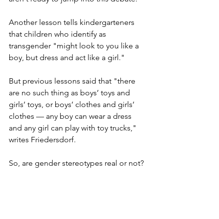
Another lesson tells kindergarteners 
that children who identify as 
transgender "might look to you like a 
boy, but dress and act like a girl."
But previous lessons said that "there 
are no such thing as boys’ toys and 
girls’ toys, or boys’ clothes and girls’ 
clothes — any boy can wear a dress 
and any girl can play with toy trucks," 
writes Friedersdorf. 
So, are gender stereotypes real or not? 