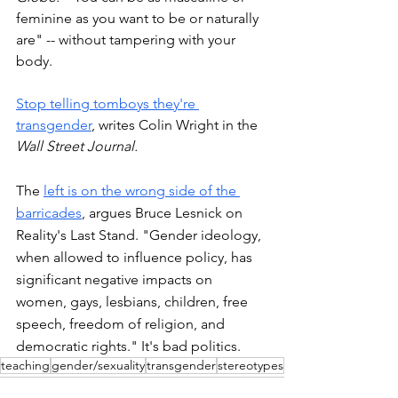
feminine as you want to be or naturally 
are" -- without tampering with your 
body. 
Stop telling tomboys they're 
transgender
, writes Colin Wright in the 
Wall Street Journal. 
The 
left is on the wrong side of the 
barricades
, argues Bruce Lesnick on 
Reality's Last Stand. "Gender ideology, 
when allowed to influence policy, has 
significant negative impacts on 
women, gays, lesbians, children, free 
speech, freedom of religion, and 
democratic rights." It's bad politics. 
teaching
gender/sexuality
transgender
stereotypes