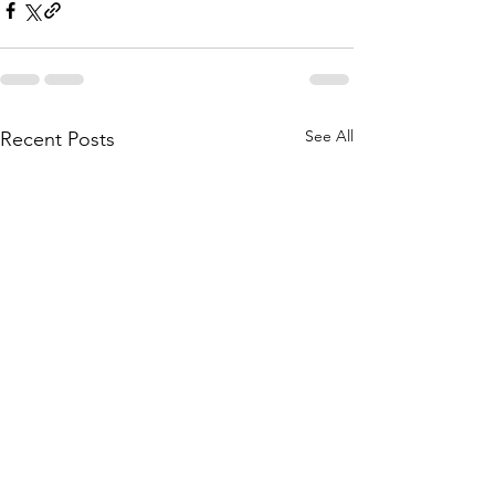
See All
Recent Posts