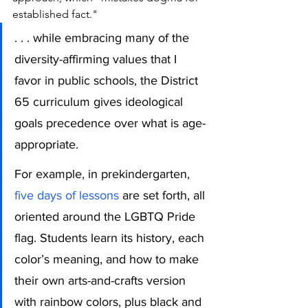
established fact."
. . . while embracing many of the 
diversity-affirming values that I 
favor in public schools, the District 
65 curriculum gives ideological 
goals precedence over what is age-
appropriate.
For example, in prekindergarten, 
five days of lessons
 are set forth, all 
oriented around the LGBTQ Pride 
flag. Students learn its history, each 
color’s meaning, and how to make 
their own arts-and-crafts version 
with rainbow colors, plus black and 