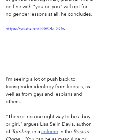
be fine with "you be you" will opt for 
no gender lessons at all, he concludes.
https://youtu.be/i83VQIaDlQw
I'm seeing a lot of push back to 
transgender ideology from liberals, as 
well as from gays and lesbians and 
others. 
"There is no one right way to be a boy 
or girl," argues Lisa Selin Davis, author 
of 
Tomboy
, in a 
column
 in the 
Boston 
Globe.  "
You can be as masculine or 