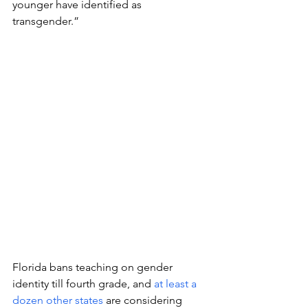
younger have identified as 
transgender.” 
Florida bans teaching on gender 
identity till fourth grade, and 
at least a 
dozen other states
 are considering 