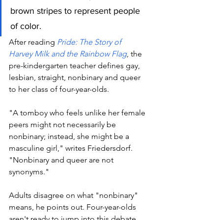
brown stripes to represent people 
of color. 
After reading 
Pride: The Story of 
Harvey Milk and the Rainbow Flag
, the 
pre-kindergarten teacher defines gay, 
lesbian, straight, nonbinary and queer 
to her class of four-year-olds.
"A tomboy who feels unlike her female 
peers might not necessarily be 
nonbinary; instead, she might be a 
masculine girl," writes Friedersdorf. 
"Nonbinary and queer are not 
synonyms." 
Adults disagree on what "nonbinary" 
means, he points out. Four-year-olds 
aren't ready to jump into this debate. 