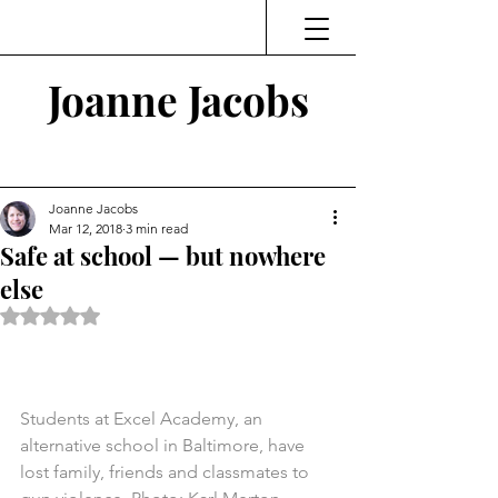
Joanne Jacobs
Thinking and Linking
Joanne Jacobs
Mar 12, 2018
3 min read
Safe at school — but nowhere
else
Rated NaN out of 5 stars.
Students at Excel Academy, an 
alternative school in Baltimore, have 
lost family, friends and classmates to 