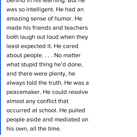
behind in his learning. But he 
was so intelligent. He had an 
amazing sense of humor. He 
made his friends and teachers 
both laugh out loud when they 
least expected it. He cared 
about people. . . . No matter 
what stupid thing he’d done, 
and there were plenty, he 
always told the truth. He was a 
peacemaker. He could resolve 
almost any conflict that 
occurred at school. He pulled 
people aside and mediated on 
his own, all the time.