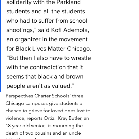
solidarity with the Parkland 
students and all the students 
who had to suffer from school 
shootings,” said Kofi Ademola, 
an organizer in the movement 
for Black Lives Matter Chicago. 
“But then I also have to wrestle 
with the contradiction that it 
seems that black and brown 
people aren’t as valued.”
Perspectives Charter Schools’ three 
Chicago campuses give students a 
chance to grieve for loved ones lost to 
violence, reports Ortiz.  Kray Butler, an 
18-year-old senior,  is mourning the 
death of two cousins and an uncle 