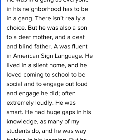
in his neighborhood has to be 
in a gang. There isn’t really a 
choice. But he was also a son 
to a deaf mother, and a deaf 
and blind father. A was fluent 
in American Sign Language. He 
lived in a silent home, and he 
loved coming to school to be 
social and to engage out loud 
and engage he did; often 
extremely loudly. He was 
smart. He had huge gaps in his 
knowledge, as many of my 
students do, and he was way 