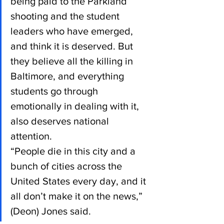
being paid to the Parkland 
shooting and the student 
leaders who have emerged, 
and think it is deserved. But 
they believe all the killing in 
Baltimore, and everything 
students go through 
emotionally in dealing with it, 
also deserves national 
attention.
“People die in this city and a 
bunch of cities across the 
United States every day, and it 
all don’t make it on the news,” 
(Deon) Jones said.