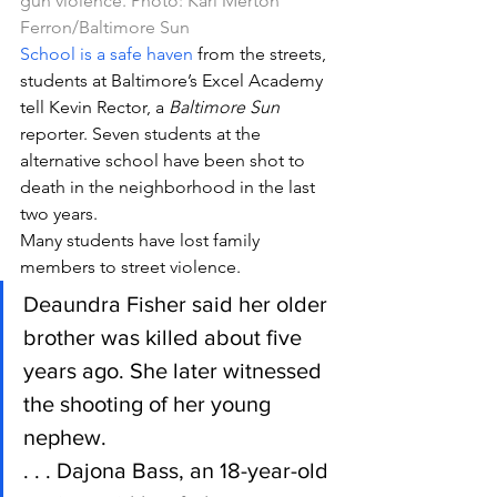
gun violence. Photo: Karl Merton 
Ferron/Baltimore Sun
School is a safe haven
 from the streets, 
students at Baltimore’s Excel Academy 
tell Kevin Rector, a 
Baltimore Sun
reporter. Seven students at the 
alternative school have been shot to 
death in the neighborhood in the last 
two years.
Many students have lost family 
members to street violence.
Deaundra Fisher said her older 
brother was killed about five 
years ago. She later witnessed 
the shooting of her young 
nephew.
. . . Dajona Bass, an 18-year-old 