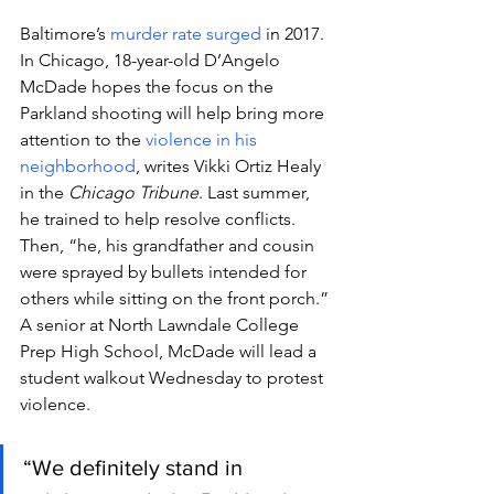
Baltimore’s 
murder rate surged
 in 2017.
In Chicago, 18-year-old D’Angelo 
McDade hopes the focus on the 
Parkland shooting will help bring more 
attention to the 
violence in his 
neighborhood
, writes Vikki Ortiz Healy 
in the 
Chicago Tribune
. Last summer, 
he trained to help resolve conflicts. 
Then, “he, his grandfather and cousin 
were sprayed by bullets intended for 
others while sitting on the front porch.”
A senior at North Lawndale College 
Prep High School, McDade will lead a 
student walkout Wednesday to protest 
violence.
“We definitely stand in 