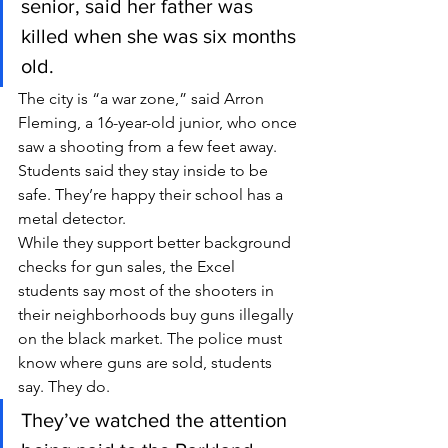
senior, said her father was 
killed when she was six months 
old.
The city is “a war zone,” said Arron 
Fleming, a 16-year-old junior, who once 
saw a shooting from a few feet away.
Students said they stay inside to be 
safe. They’re happy their school has a 
metal detector.
While they support better background 
checks for gun sales, the Excel 
students say most of the shooters in 
their neighborhoods buy guns illegally 
on the black market. The police must 
know where guns are sold, students 
say. They do.
They’ve watched the attention 