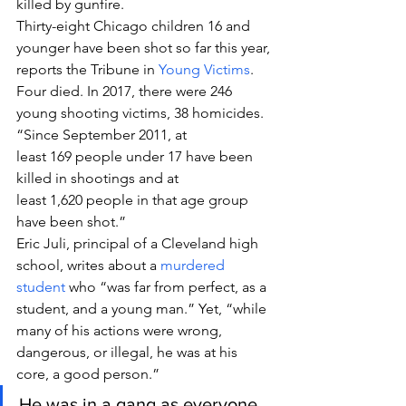
killed by gunfire.
Thirty-eight Chicago children 16 and 
younger have been shot so far this year, 
reports the Tribune in 
Young Victims
. 
Four died. In 2017, there were 246 
young shooting victims, 38 homicides. 
“Since September 2011, at 
least 169 people under 17 have been 
killed in shootings and at 
least 1,620 people in that age group 
have been shot.”
Eric Juli, principal of a Cleveland high 
school, writes about a 
murdered 
student
 who “was far from perfect, as a 
student, and a young man.” Yet, “while 
many of his actions were wrong, 
dangerous, or illegal, he was at his 
core, a good person.”
He was in a gang as everyone 