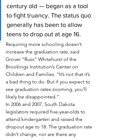
century old — began as a tool 
to fight truancy. The status quo 
generally has been to allow 
teens to drop out at age 16.
Requiring more schooling doesn’t 
increase the graduation rate, said 
Grover “Russ” Whitehurst of the 
Brookings Institution’s Center on 
Children and Families. “It’s not that it’s 
a bad thing to do. But if you expect to 
see graduation rates zooming, you’ll 
likely be disappointed.”
In 2006 and 2007, South Dakota 
legislators required five-year-olds to 
attend kindergarten and raised the 
dropout age to 18. The graduation rate 
didn’t change, nor are there any 