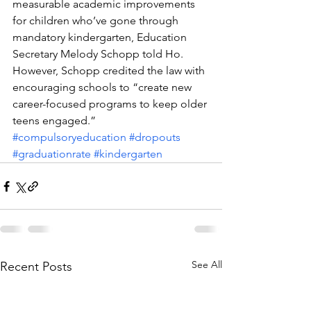
measurable academic improvements 
for children who’ve gone through 
mandatory kindergarten, Education 
Secretary Melody Schopp told Ho. 
However, Schopp credited the law with 
encouraging schools to “create new 
career-focused programs to keep older 
teens engaged.”
#compulsoryeducation
#dropouts
#graduationrate
#kindergarten
See All
Recent Posts