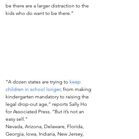
be there are a larger distraction to the 
kids who do want to be there.”
“A dozen states are trying to 
keep 
children in school longer
, from making 
kindergarten mandatory to raising the 
legal drop-out age,” reports Sally Ho 
for Associated Press. “But it’s not an 
easy sell.”
Nevada, Arizona, Delaware, Florida, 
Georgia, Iowa, Indiana, New Jersey, 