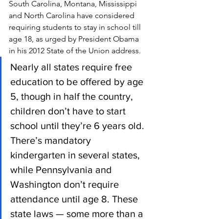
South Carolina, Montana, Mississippi 
and North Carolina have considered 
requiring students to stay in school till 
age 18, as urged by President Obama 
in his 2012 State of the Union address.
Nearly all states require free 
education to be offered by age 
5, though in half the country, 
children don’t have to start 
school until they’re 6 years old. 
There’s mandatory 
kindergarten in several states, 
while Pennsylvania and 
Washington don’t require 
attendance until age 8. These 
state laws — some more than a 