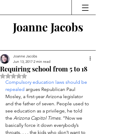
Joanne Jacobs
Thinking and Linking
Joanne Jacobs
Jun 13, 2017
2 min read
Requiring school from 5 to 18
Rated NaN out of 5 stars.
Compulsory education laws should be 
repealed
 argues Republican Paul 
Mosley, a first-year Arizona legislator 
and the father of seven. People used to 
see education as a privilege, he told 
the 
Arizona Capitol Times
. “Now we 
basically force it down everybody’s 
throats. . . . the kids who don’t want to 