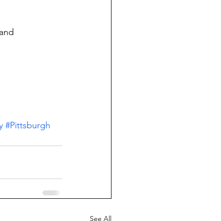
and 
y
#Pittsburgh
See All