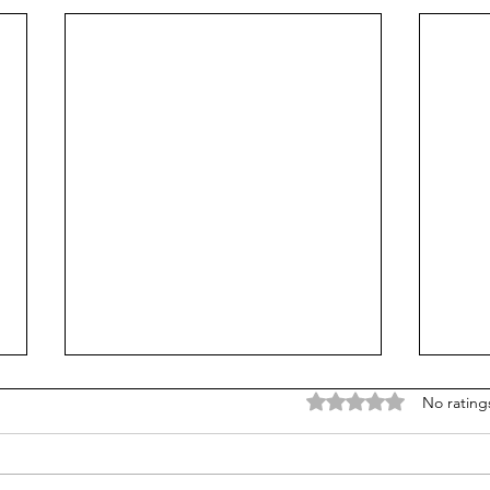
Rated 0 out of 5 stars
No rating