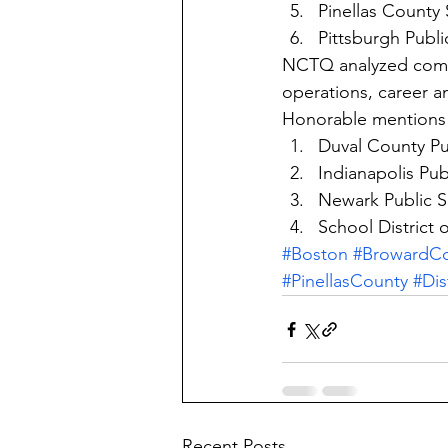
Pinellas County 
Pittsburgh Publi
NCTQ analyzed compe
operations, career a
Honorable mentions 
Duval County Pu
Indianapolis Publ
Newark Public S
School District 
#Boston
#BrowardC
#PinellasCounty
#Dis
Recent Posts