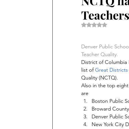
NCTQ nam
Teacher
Rated NaN out of 5 
Denver Public School
Teacher Quality.
District of Columbia
list of 
Great Districts
Quality (NCTQ).
Also in the top eight
are
Boston Public S
Broward County 
Denver Public S
New York City D