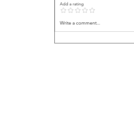
Add a rating
AP scores are up, but why?
Write a comment...