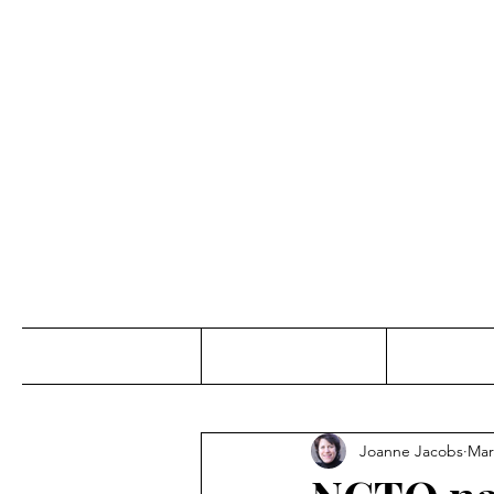
Jo
Home
Abou
Joanne Jacobs
Mar