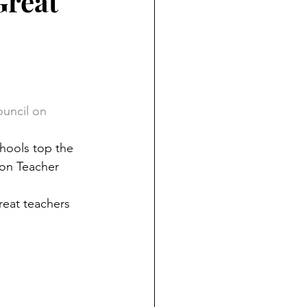
Great
ouncil on 
hools top the 
on Teacher 
reat teachers 