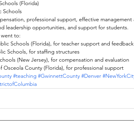
Schools (Florida)
c Schools
nsation, professional support, effective management 
nd leadership opportunities, and support for students.
went to:
blic Schools (Florida), for teacher support and feedback
ic Schools, for staffing structures
chools (New Jersey), for compensation and evaluation
of Osceola County (Florida), for professional support
ounty
#teaching
#GwinnettCounty
#Denver
#NewYorkCit
trictofColumbia