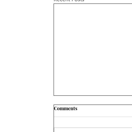
Comments