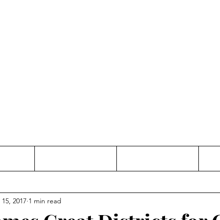
Thinking and Linking
anne Jac
t
Contact
Freelance
 15, 2017
1 min read