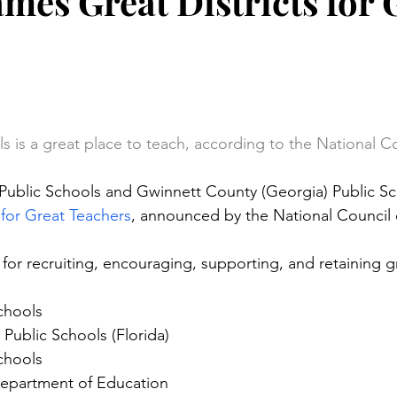
es Great Districts for 
s
stars.
s is a great place to teach, according to the National C
 Public Schools and Gwinnett County (Georgia) Public Sc
 for Great Teachers
, announced by the National Council 
 for recruiting, encouraging, supporting, and retaining g
chools
Public Schools (Florida)
chools
epartment of Education