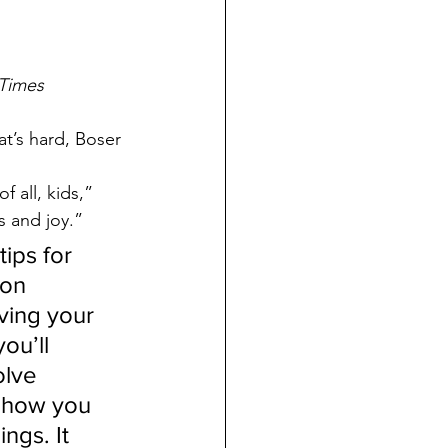
Times
at’s hard, Boser 
 all, kids,” 
s and joy.”
ips for 
on 
ving your 
ou’ll 
olve 
 how you 
gs. It 