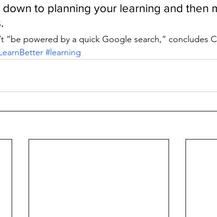
ls down to planning your learning and then 
.
’t “be powered by a quick Google search,” concludes 
LearnBetter
#learning