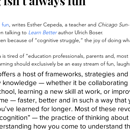
 isn’t always fun
stars.
s fun
, writes Esther Cepeda, a teacher and 
Chicago Sun-
n talking to 
Learn Better
 author Ulrich Boser.
often because of “cognitive struggle,” the joy of doing wh
is tired of “education professionals, parents and, most of
arning should exclusively be an easy stream of fun, laugh
offers a host of frameworks, strategies and t
 knowledge — whether it be collaborating 
chool, learning a new skill at work, or impro
e — faster, better and in such a way that y
ou’ve learned for longer. Most of these rev
ognition” — the practice of thinking about
erstanding how you come to understand thin