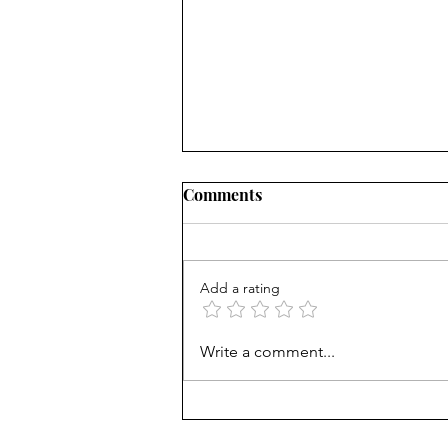
Comments
Add a rating
AP scores are up, but why?
Write a comment...