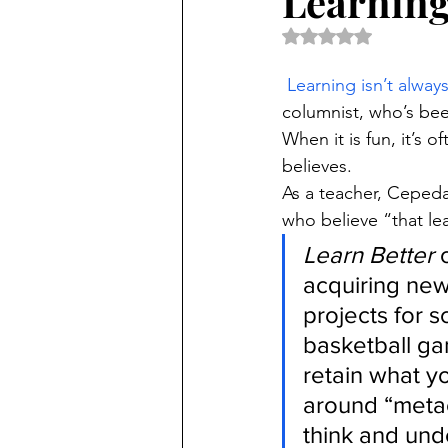
Learning
Rated NaN out of 5 
Learning isn’t alway
columnist, who’s bee
When it is fun, it’s 
believes.
As a teacher, Cepeda 
who believe “that le
Learn Better
 
acquiring new
projects for s
basketball gam
retain what y
around “metac
think and und