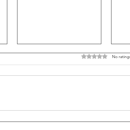
Rated 0 out of 5 stars
No rating
Is Alpha School for real?
We c
we p
try