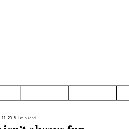
Thinking and Linking
anne Jac
t
Contact
Freelance
 11, 2018
1 min read