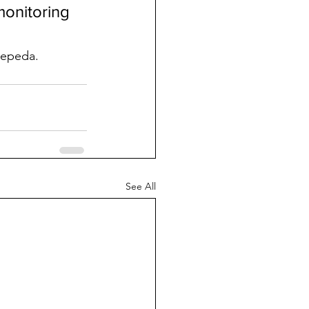
monitoring 
Cepeda.
See All