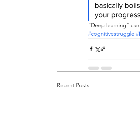
basically boi
your progress
“Deep learning” can
#cognitivestruggle
#
Recent Posts