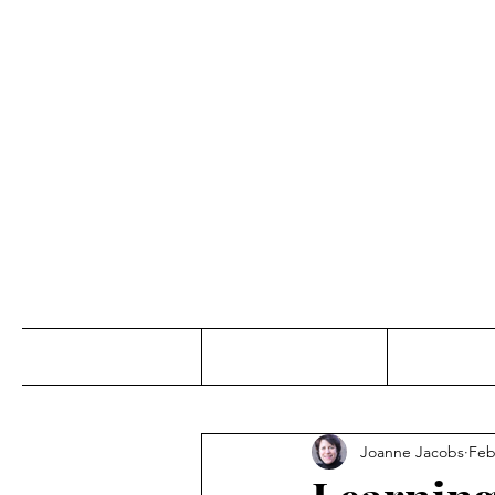
Jo
Home
Abou
Joanne Jacobs
Feb