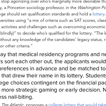
d stop agonizing over who’s marginally more desirable t
, a Princeton sociology professor, in the 
Washington Po
lege should set qualification standards and hold a 
lottery
.
ersities using “a mix of criteria such as SAT scores, clas
r activities and challenges such as overcoming economic 
blindly)” to decide who’s qualified for the lottery. “The k
ithout any knowledge of the candidates’ legacy status, r
r other criteria.”
ay that medical residency programs and n
s sort each other out, the applicants would
 preferences in advance and be matched to 
that drew their name in its lottery. Student
llege choices contingent on the financial p
o more strategic gaming or early decision. N
ss nail-biting.
 
The Atlantic
, proposes a 
college lottery that would tak