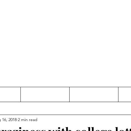
Thinking and Linking
anne Jac
t
Contact
Freelance
 16, 2018
2 min read