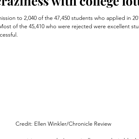
raziness with college lot
stars.
ission to 2,040 of the 47,450 students who applied in 201
 Most of the 45,410 who were rejected were excellent st
essful.
Credit: Ellen Winkler/Chronicle Review