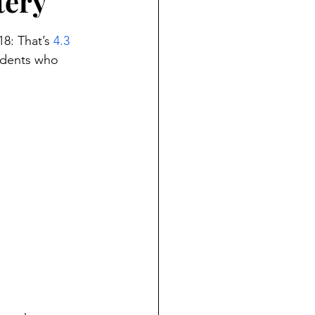
tery
8: That’s 
4.3 
udents who 