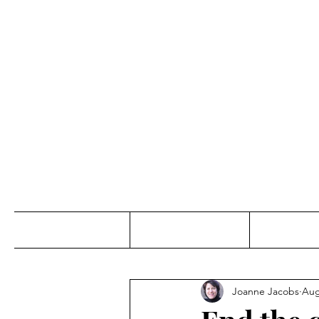
Jo
Home
Abou
Joanne Jacobs
Aug