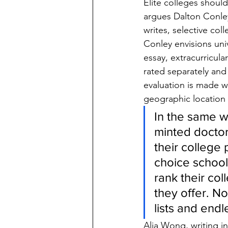
Elite colleges shoul
argues Dalton Conley
writes, selective col
Conley envisions univ
essay, extracurricula
rated separately and 
evaluation is made w
geographic location o
In the same w
minted doctor
their college
choice school 
rank their co
they offer. N
lists and endle
Alia Wong, writing in