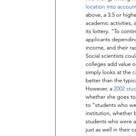
location into accoun
above, a 3.5 or high
academic activities, 
its lottery. “To cont
applicants depending 
income, and their ra
Social scientists cou
colleges add value or
simply looks at the 
c
better than the typic
However, a 
2002 stu
whether she goes to
to “students who wer
institution, whether
students who were a
just as well in their