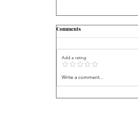
Comments
Add a rating
Career paths for all: Work
Write a comment...
experience is valuable, but
hard to provide