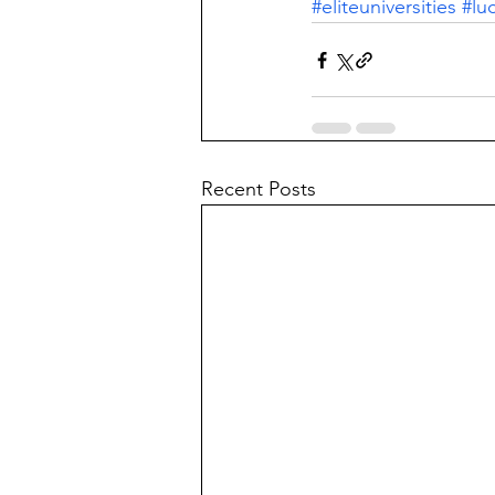
#eliteuniversities
#lu
Recent Posts