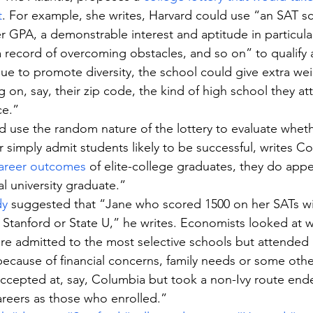
t
. For example, she writes, Harvard could use “an SAT sc
er GPA, a demonstrable interest and aptitude in particula
a record of overcoming obstacles, and so on” to qualify a
inue to promote diversity, the school could give extra wei
on, say, their zip code, the kind of high school they at
ce.”
ld use the random nature of the lottery to evaluate wheth
 simply admit students likely to be successful, writes Co
areer outcomes
 of elite-college graduates, they do appe
al university graduate.” 
dy
 suggested that “Jane who scored 1500 on her SATs will
 Stanford or State U,” he writes. Economists looked at
e admitted to the most selective schools but attended a
 because of financial concerns, family needs or some oth
ccepted at, say, Columbia but took a non-Ivy route end
 careers as those who enrolled.”