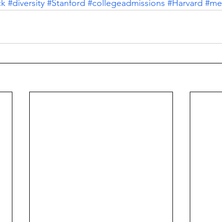
ck
#diversity
#Stanford
#collegeadmissions
#Harvard
#mer