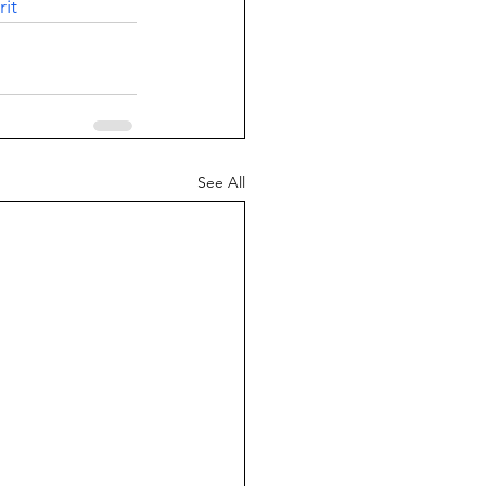
it
See All