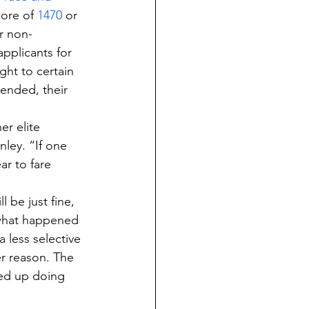
ore of 
1470
 or 
r non-
pplicants for 
ght to certain 
tended, their 
er elite 
nley. “If one 
ar to fare 
 be just fine, 
 what happened 
 less selective 
er reason. The 
ed up doing 