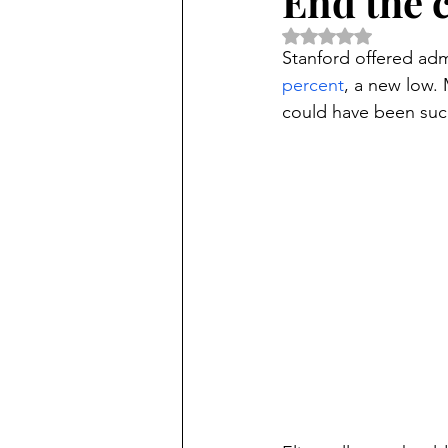
End the c
Rated NaN out of 5 
Stanford offered adm
percent
, a new low.
could have been succ