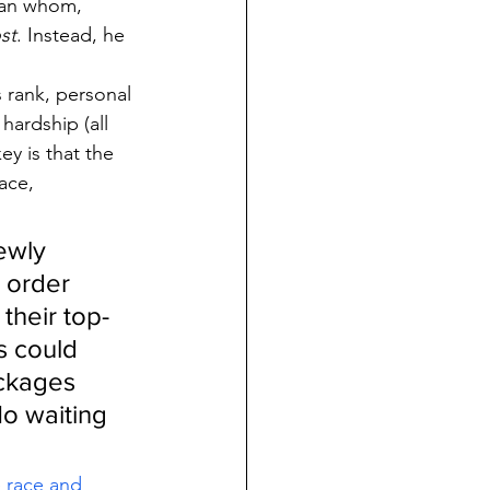
han whom, 
st
. Instead, he 
s rank, personal 
hardship (all 
ey is that the 
ace, 
ewly 
 order 
their top-
s could 
ackages 
o waiting 
e race and 