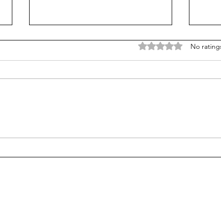
Rated 0 out of 5 stars
No rating
Does college pay for B-
Unpr
students? Probably, yes
grad
many